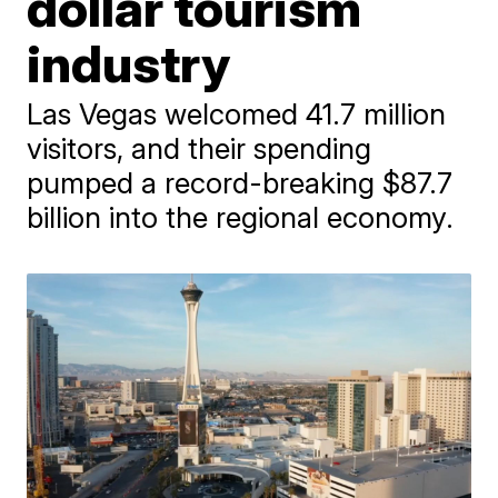
dollar tourism
industry
Las Vegas welcomed 41.7 million
visitors, and their spending
pumped a record-breaking $87.7
billion into the regional economy.