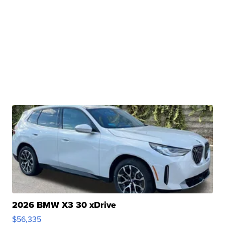
2026 BMW X3 30 xDrive
$56,335