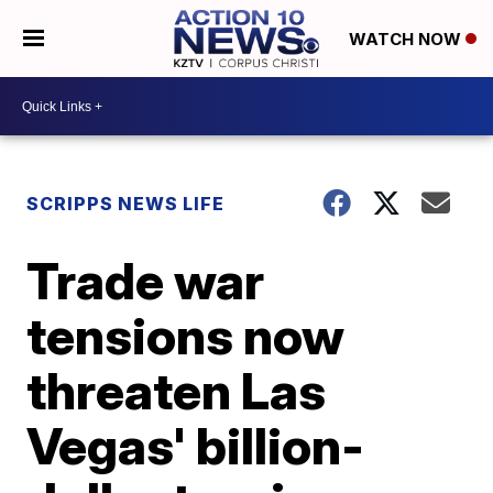
WATCH NOW
SCRIPPS NEWS LIFE
Trade war
tensions now
threaten Las
Vegas' billion-