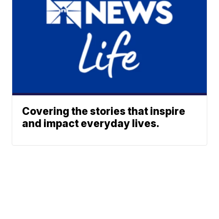
Covering the stories that inspire
and impact everyday lives.