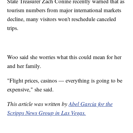
State Treasurer Zach Conine recently warned that as
tourism numbers from major international markets
decline, many visitors won't reschedule canceled
trips.
Woo said she worries what this could mean for her
and her family.
"Flight prices, casinos — everything is going to be
expensive," she said.
This article was written by
Abel Garcia for the
Scripps News Group in Las Vegas.