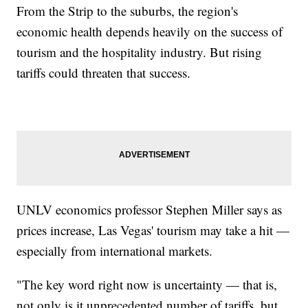
From the Strip to the suburbs, the region's
economic health depends heavily on the success of
tourism and the hospitality industry. But rising
tariffs could threaten that success.
UNLV economics professor Stephen Miller says as
prices increase, Las Vegas' tourism may take a hit —
especially from international markets.
"The key word right now is uncertainty — that is,
not only is it unprecedented number of tariffs, but