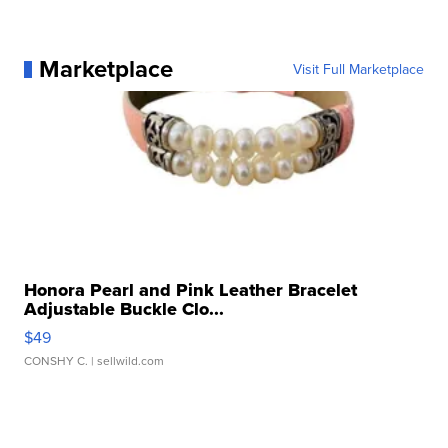
Marketplace
Visit Full Marketplace
Honora Pearl and Pink Leather Bracelet
Adjustable Buckle Clo...
$49
CONSHY C.
| sellwild.com