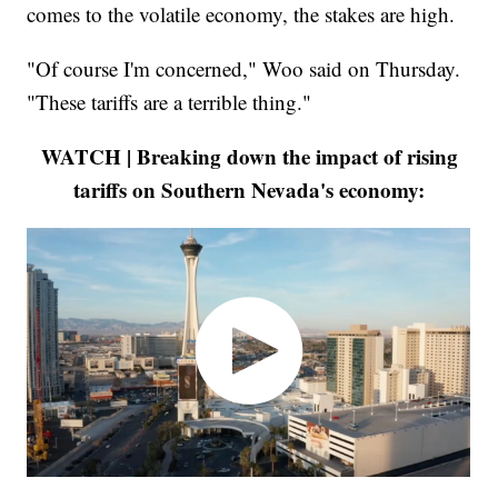
comes to the volatile economy, the stakes are high.
"Of course I'm concerned," Woo said on Thursday.
"These tariffs are a terrible thing."
WATCH | Breaking down the impact of rising
tariffs on Southern Nevada's economy: