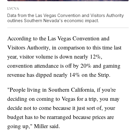
LVCVA
Data from the Las Vegas Convention and Visitors Authority
outlines Southern Nevada's economic impact.
According to the Las Vegas Convention and
Visitors Authority, in comparison to this time last
year, visitor volume is down nearly 12%,
convention attendance is off by 20% and gaming
revenue has dipped nearly 14% on the Strip.
"People living in Southern California, if you're
deciding on coming to Vegas for a trip, you may
decide not to come because it just sort of, your
budget has to be rearranged because prices are
going up," Miller said.