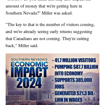
amount of money that we're getting here in
Southern Nevada?" Miller was asked.
"The key to that is the number of visitors coming,
and we're already seeing early returns suggesting
that Canadians are not coming. They're cutting
back," Miller said.