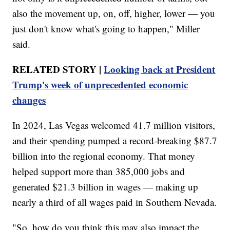
also the movement up, on, off, higher, lower — you
just don't know what's going to happen," Miller
said.
RELATED STORY |
Looking back at President
Trump's week of unprecedented economic
changes
In 2024, Las Vegas welcomed 41.7 million visitors,
and their spending pumped a record-breaking $87.7
billion into the regional economy. That money
helped support more than 385,000 jobs and
generated $21.3 billion in wages — making up
nearly a third of all wages paid in Southern Nevada.
"So, how do you think this may also impact the