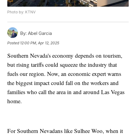
Photo by: KTNV
By:
Abel Garcia
Posted
12:00 PM, Apr 12, 2025
Southern Nevada's economy depends on tourism,
but rising tariffs could squeeze the industry that
fuels our region. Now, an economic expert warns
the biggest impact could fall on the workers and
families who call the area in and around Las Vegas
home.
For Southern Nevadans like Sulhee Woo, when it