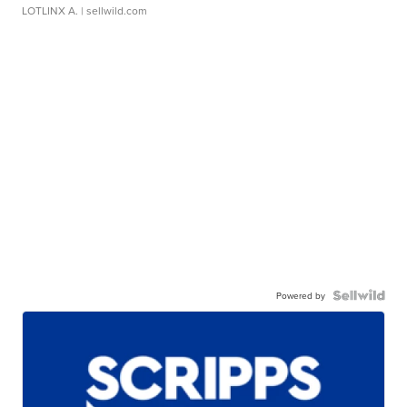
LOTLINX A.
| sellwild.com
Powered by