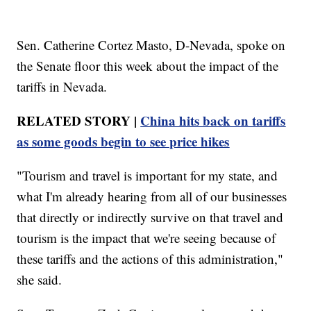
Sen. Catherine Cortez Masto, D-Nevada, spoke on
the Senate floor this week about the impact of the
tariffs in Nevada.
RELATED STORY |
China hits back on tariffs
as some goods begin to see price hikes
"Tourism and travel is important for my state, and
what I'm already hearing from all of our businesses
that directly or indirectly survive on that travel and
tourism is the impact that we're seeing because of
these tariffs and the actions of this administration,"
she said.