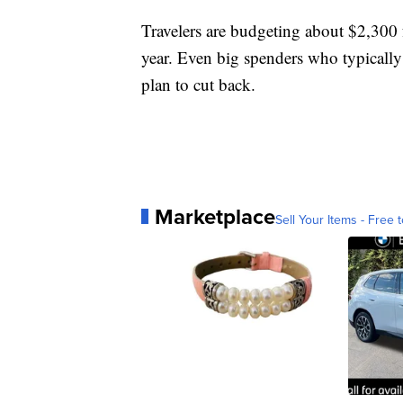
Travelers are budgeting about $2,300 
year. Even big spenders who typically o
plan to cut back.
Marketplace
Sell Your Items - Free t