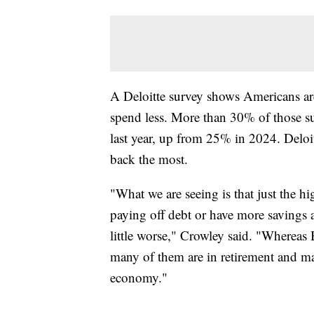
A Deloitte survey shows Americans are
spend less. More than 30% of those sur
last year, up from 25% in 2024. Deloit
back the most.
"What we are seeing is that just the h
paying off debt or have more savings a
little worse," Crowley said. "Wherea
many of them are in retirement and m
economy."