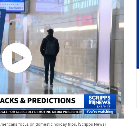
s Americans focus on domestic holiday trips. (Scripps News)