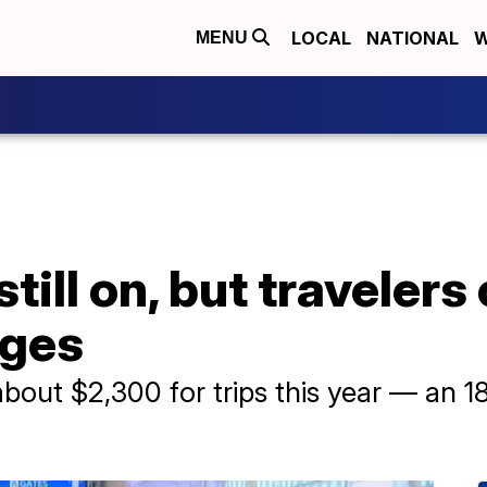
LOCAL
NATIONAL
W
MENU
still on, but traveler
rges
about $2,300 for trips this year — an 