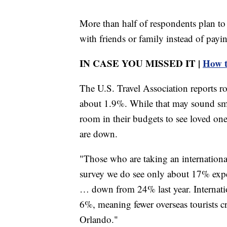
More than half of respondents plan to 
with friends or family instead of payin
IN CASE YOU MISSED IT |
How to
The U.S. Travel Association reports roa
about 1.9%. While that may sound small
room in their budgets to see loved ones
are down.
"Those who are taking an internationa
survey we do see only about 17% expect
… down from 24% last year. Internation
6%, meaning fewer overseas tourists 
Orlando."