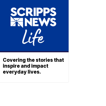
Covering the stories that
inspire and impact
everyday lives.