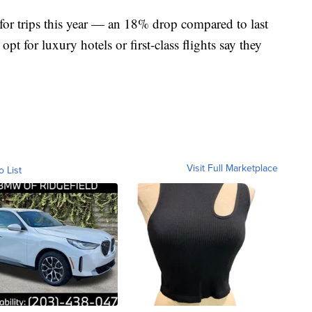
for trips this year — an 18% drop compared to last
pt for luxury hotels or first-class flights say they
Visit Full Marketplace
o List