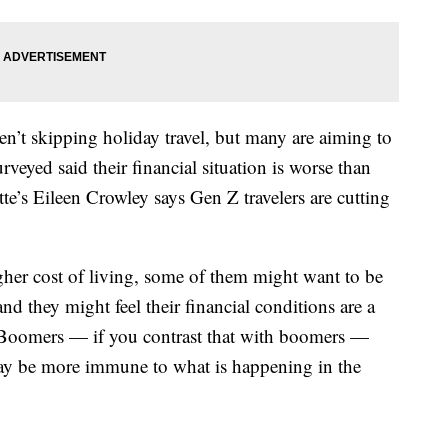
n’t skipping holiday travel, but many are aiming to
veyed said their financial situation is worse than
te’s Eileen Crowley says Gen Z travelers are cutting
igher cost of living, some of them might want to be
nd they might feel their financial conditions are a
s Boomers — if you contrast that with boomers —
ay be more immune to what is happening in the