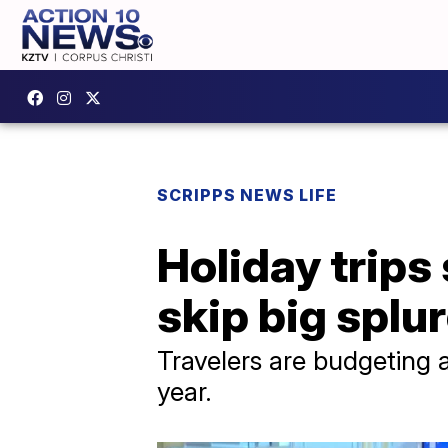
SCRIPPS NEWS LIFE
Holiday trips 
skip big splu
Travelers are budgeting 
year.