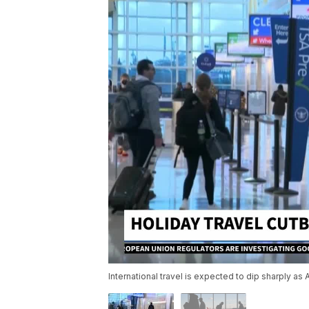
International travel is expected to dip sharply a