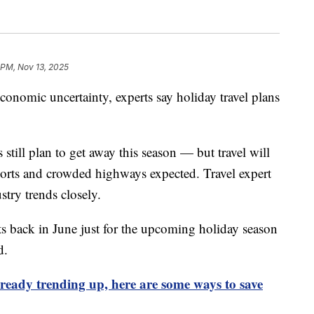
 PM, Nov 13, 2025
nomic uncertainty, experts say holiday travel plans
till plan to get away this season — but travel will
irports and crowded highways expected. Travel expert
try trends closely.
ts back in June just for the upcoming holiday season
d.
lready trending up, here are some ways to save