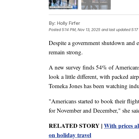
By:
Holly Firfer
Posted
5:14 PM, Nov 13, 2025
and last updated
5:17
Despite a government shutdown and eco
remain strong.
A new survey finds 54% of Americans s
look a little different, with packed a
Tomeka Jones has been watching indus
"Americans started to book their fligh
for November and December," she sai
RELATED STORY |
With prices a
on holiday travel