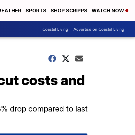
EATHER
SPORTS
SHOP SCRIPPS
WATCH NOW
Coastal Living
Advertise on Coastal Living
s cut costs and
18% drop compared to last