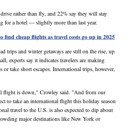
drive rather than fly, and 22% say they will stay
g for a hotel — slightly more than last year.
 find cheap flights as travel costs go up in 2025
d trips and winter getaways are still on the rise, up
, experts say it indicates travelers are making
 or take short escapes. International trips, however,
l flight is down," Crowley said. "And from our
 to take an international flight this holiday season
al travel to the U.S. is also expected to dip about
crowding major destinations like New York or