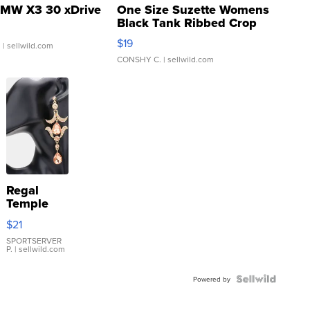
MW X3 30 xDrive
One Size Suzette Womens
Black Tank Ribbed Crop
Asymmetrical ...
$19
.
| sellwild.com
CONSHY C.
| sellwild.com
Regal
Temple
Droplet
$21
Earrings
SPORTSERVER
P.
| sellwild.com
Powered by