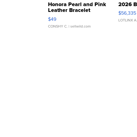
Honora Pearl and Pink
2026 B
Leather Bracelet
$56,335
Adjustable Buckle Clo...
$49
LOTLINX A
CONSHY C.
| sellwild.com