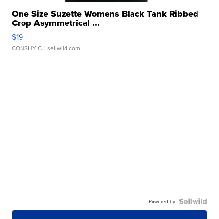
One Size Suzette Womens Black Tank Ribbed
Crop Asymmetrical ...
$19
CONSHY C.
| sellwild.com
Powered by