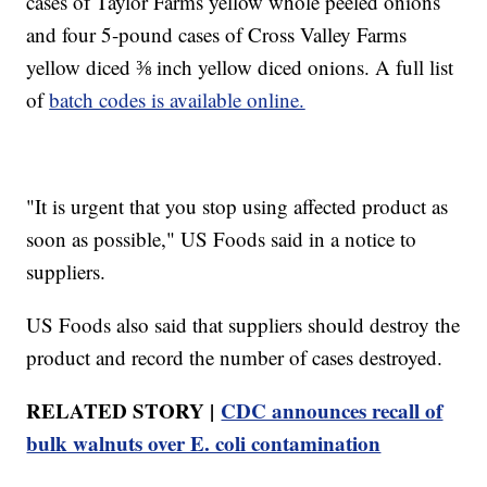
cases of Taylor Farms yellow whole peeled onions
and four 5-pound cases of Cross Valley Farms
yellow diced ⅜ inch yellow diced onions. A full list
of
batch codes is available online.
"It is urgent that you stop using affected product as
soon as possible," US Foods said in a notice to
suppliers.
US Foods also said that suppliers should destroy the
product and record the number of cases destroyed.
RELATED STORY |
CDC announces recall of
bulk walnuts over E. coli contamination