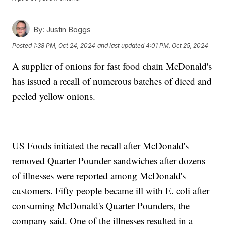
By:
Justin Boggs
Posted
1:38 PM, Oct 24, 2024
and last updated
4:01 PM, Oct 25, 2024
A supplier of onions for fast food chain McDonald's
has issued a recall of numerous batches of diced and
peeled yellow onions.
US Foods initiated the recall after McDonald's
removed Quarter Pounder sandwiches after dozens
of illnesses were reported among McDonald's
customers. Fifty people became ill with E. coli after
consuming McDonald's Quarter Pounders, the
company said. One of the illnesses resulted in a