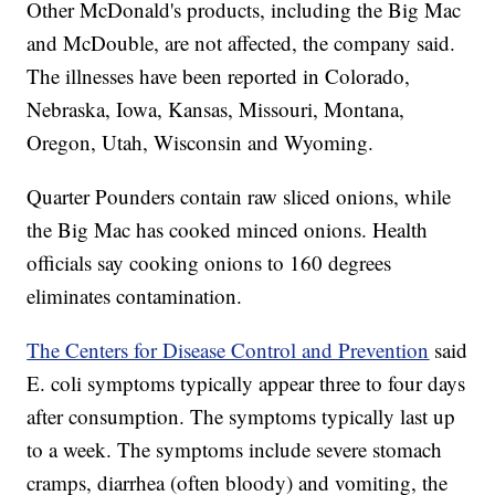
Other McDonald's products, including the Big Mac
and McDouble, are not affected, the company said.
The illnesses have been reported in Colorado,
Nebraska, Iowa, Kansas, Missouri, Montana,
Oregon, Utah, Wisconsin and Wyoming.
Quarter Pounders contain raw sliced onions, while
the Big Mac has cooked minced onions. Health
officials say cooking onions to 160 degrees
eliminates contamination.
The Centers for Disease Control and Prevention
said
E. coli symptoms typically appear three to four days
after consumption. The symptoms typically last up
to a week. The symptoms include severe stomach
cramps, diarrhea (often bloody) and vomiting, the