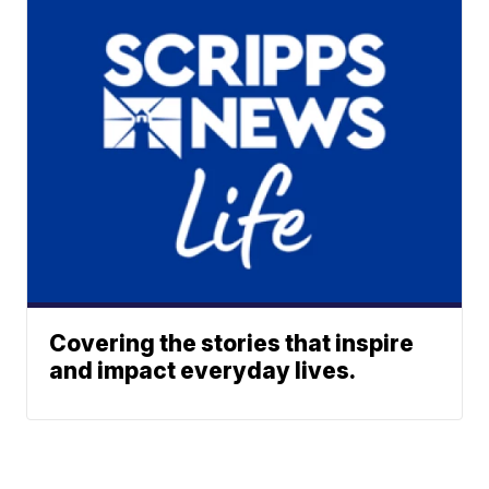
Covering the stories that inspire
and impact everyday lives.