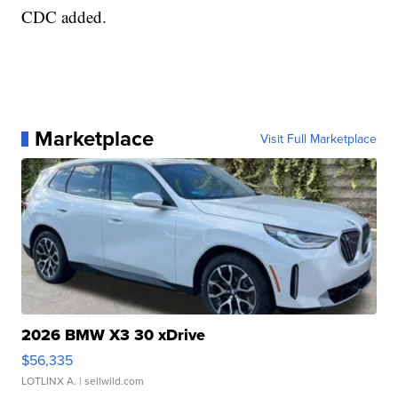
CDC added.
Marketplace
Visit Full Marketplace
2026 BMW X3 30 xDrive
$56,335
LOTLINX A.
| sellwild.com