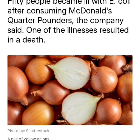
Fifty people became ill with E. coli
after consuming McDonald's
Quarter Pounders, the company
said. One of the illnesses resulted
in a death.
Photo by: Shutterstock
A pile of yellow onions.