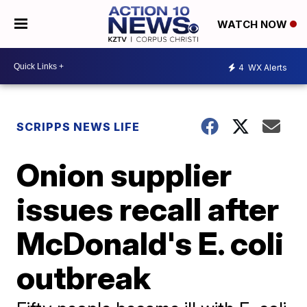
WATCH NOW
4
WX Alerts
SCRIPPS NEWS LIFE
Onion supplier
issues recall after
McDonald's E. coli
outbreak