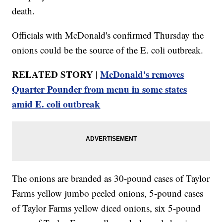
death.
Officials with McDonald's confirmed Thursday the
onions could be the source of the E. coli outbreak.
RELATED STORY |
McDonald's removes
Quarter Pounder from menu in some states
amid E. coli outbreak
The onions are branded as 30-pound cases of Taylor
Farms yellow jumbo peeled onions, 5-pound cases
of Taylor Farms yellow diced onions, six 5-pound