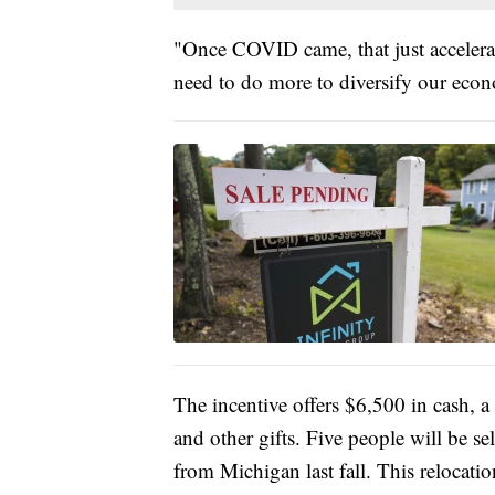
"Once COVID came, that just accelera
need to do more to diversify our eco
The incentive offers $6,500 in cash, 
and other gifts. Five people will be s
from Michigan last fall. This relocation