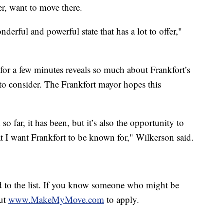
r, want to move there.
onderful and powerful state that has a lot to offer,"
or a few minutes reveals so much about Frankfort’s
rs to consider. The Frankfort mayor hopes this
 so far, it has been, but it’s also the opportunity to
hat I want Frankfort to be known for," Wilkerson said.
 to the list. If you know someone who might be
out
www.MakeMyMove.com
to apply.