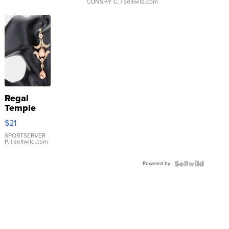
CONSHY C.
| sellwild.com
Regal
Temple
Droplet
$21
Earrings
SPORTSERVER
P.
| sellwild.com
Powered by