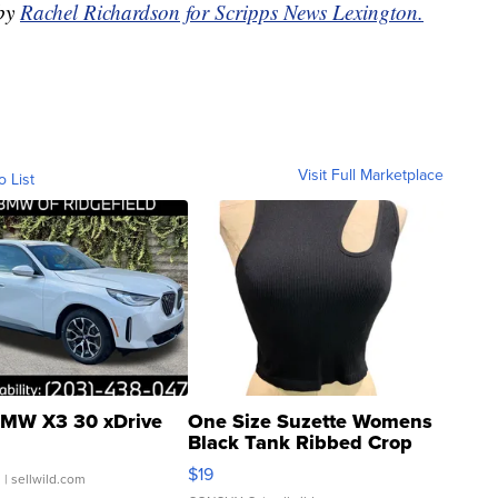
 by
Rachel Richardson for Scripps News Lexington.
Visit Full Marketplace
o List
MW X3 30 xDrive
One Size Suzette Womens
Black Tank Ribbed Crop
Asymmetrical ...
$19
.
| sellwild.com