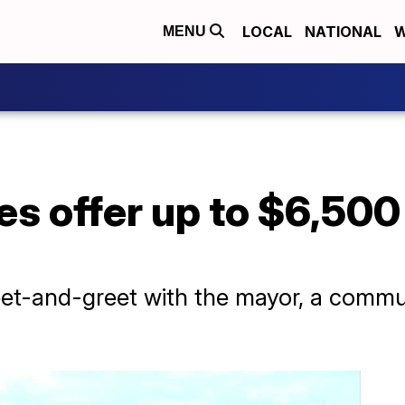
LOCAL
NATIONAL
W
MENU
es offer up to $6,500
et-and-greet with the mayor, a commu