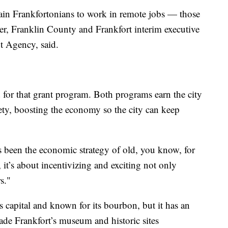
train Frankfortonians to work in remote jobs — those
ler, Franklin County and Frankfort interim executive
t Agency, said.
d for that grant program. Both programs earn the city
ety, boosting the economy so the city can keep
 been the economic strategy of old, you know, for
, it’s about incentivizing and exciting not only
s."
capital and known for its bourbon, but it has an
made Frankfort’s museum and historic sites