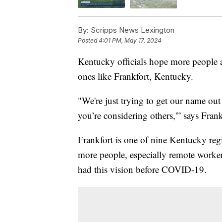
By:
Scripps News Lexington
Posted
4:01 PM, May 17, 2024
Kentucky officials hope more people ar
ones like Frankfort, Kentucky.
"We're just trying to get our name ou
you’re considering others,'” says Fra
Frankfort is one of nine Kentucky regi
more people, especially remote worker
had this vision before COVID-19.