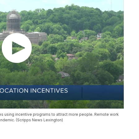
ties using incentive programs to attract more people. Remote work
andemic. (Scripps News Lexington)