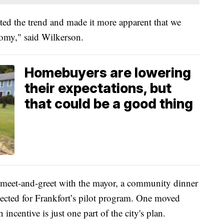
ted the trend and made it more apparent that we
nomy," said Wilkerson.
Homebuyers are lowering
their expectations, but
that could be a good thing
a meet-and-greet with the mayor, a community dinner
elected for Frankfort’s pilot program. One moved
 incentive is just one part of the city's plan.