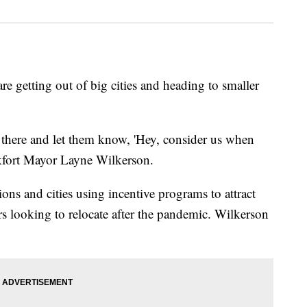
e getting out of big cities and heading to smaller
t there and let them know, 'Hey, consider us when
nkfort Mayor Layne Wilkerson.
ons and cities using incentive programs to attract
s looking to relocate after the pandemic. Wilkerson