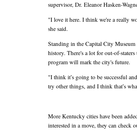
supervisor, Dr. Eleanor Hasken-Wagne
"I love it here. I think we're a really w
she said.
Standing in the Capital City Museum f
history. There's a lot for out-of-state
program will mark the city's future.
"I think it’s going to be successful and
try other things, and I think that’s w
More Kentucky cities have been added
interested in a move, they can check 