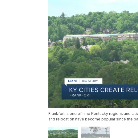
Frankfort is one of nine Kentucky regions and ci
and relocation have become popular since the p