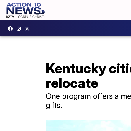
Kentucky citi
relocate
One program offers a me
gifts.