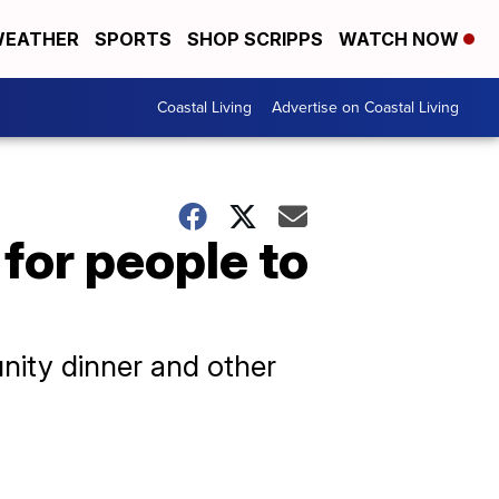
EATHER
SPORTS
SHOP SCRIPPS
WATCH NOW
Coastal Living
Advertise on Coastal Living
 for people to
nity dinner and other