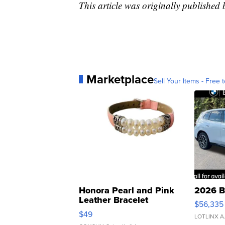
This article was originally published
Marketplace
Sell Your Items - Free t
Honora Pearl and Pink
2026 B
Leather Bracelet
$56,335
Adjustable Buckle Clo...
$49
LOTLINX A