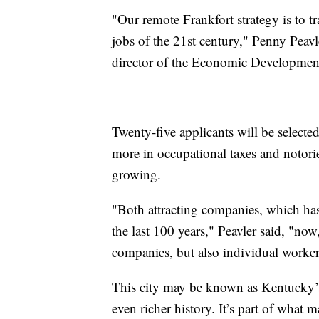
"Our remote Frankfort strategy is to 
jobs of the 21st century," Penny Peav
director of the Economic Developmen
Twenty-five applicants will be selecte
more in occupational taxes and notori
growing.
"Both attracting companies, which has
the last 100 years," Peavler said, "now
companies, but also individual worker
This city may be known as Kentucky’s 
even richer history. It’s part of what 