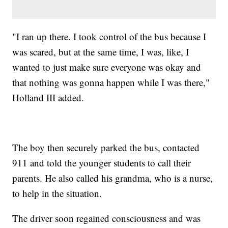
"I ran up there. I took control of the bus because I
was scared, but at the same time, I was, like, I
wanted to just make sure everyone was okay and
that nothing was gonna happen while I was there,"
Holland III added.
The boy then securely parked the bus, contacted
911 and told the younger students to call their
parents. He also called his grandma, who is a nurse,
to help in the situation.
The driver soon regained consciousness and was