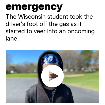
emergency
The Wisconsin student took the
driver's foot off the gas as it
started to veer into an oncoming
lane.