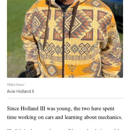
TMJ4 News
Acie Holland II
Since Holland III was young, the two have spent
time working on cars and learning about mechanics.