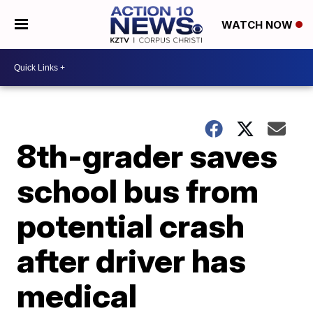
WATCH NOW
8th-grader saves
school bus from
potential crash
after driver has
medical