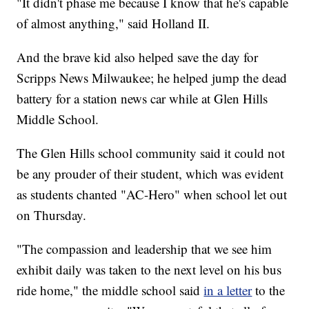
"It didn't phase me because I know that he's capable
of almost anything," said Holland II.
And the brave kid also helped save the day for
Scripps News Milwaukee; he helped jump the dead
battery for a station news car while at Glen Hills
Middle School.
The Glen Hills school community said it could not
be any prouder of their student, which was evident
as students chanted "AC-Hero" when school let out
on Thursday.
"The compassion and leadership that we see him
exhibit daily was taken to the next level on his bus
ride home," the middle school said
in a letter
to the