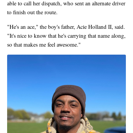
able to call her dispatch, who sent an alternate driver
to finish out the route.
"He's an ace," the boy's father, Acie Holland II, said.
"It's nice to know that he's carrying that name along,
so that makes me feel awesome."