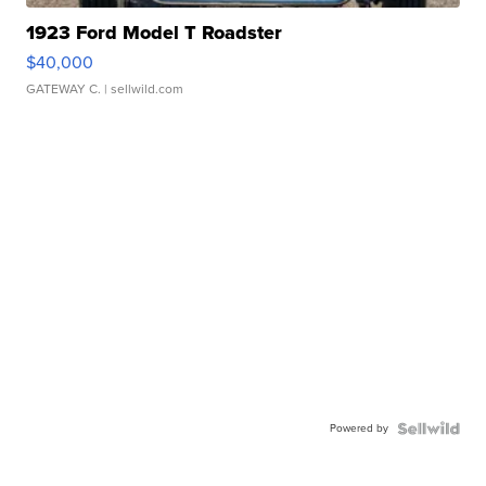
1923 Ford Model T Roadster
$40,000
GATEWAY C.
| sellwild.com
Powered by