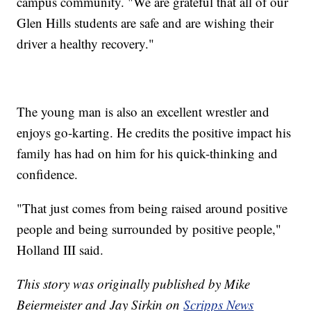
campus community. "We are grateful that all of our
Glen Hills students are safe and are wishing their
driver a healthy recovery."
The young man is also an excellent wrestler and
enjoys go-karting. He credits the positive impact his
family has had on him for his quick-thinking and
confidence.
"That just comes from being raised around positive
people and being surrounded by positive people,"
Holland III said.
This story was originally published by Mike
Beiermeister and Jay Sirkin on
Scripps News