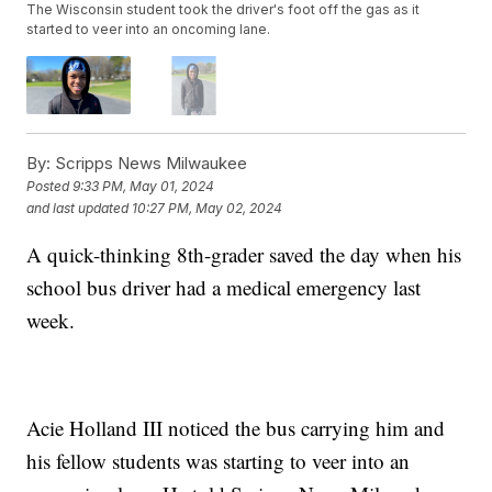
The Wisconsin student took the driver's foot off the gas as it
started to veer into an oncoming lane.
By:
Scripps News Milwaukee
Posted
9:33 PM, May 01, 2024
and last updated
10:27 PM, May 02, 2024
A quick-thinking 8th-grader saved the day when his
school bus driver had a medical emergency last
week.
Acie Holland III noticed the bus carrying him and
his fellow students was starting to veer into an