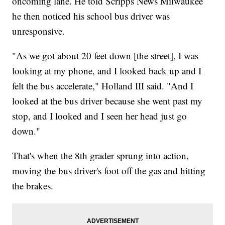
oncoming lane. He told Scripps News Milwaukee
he then noticed his school bus driver was
unresponsive.
"As we got about 20 feet down [the street], I was
looking at my phone, and I looked back up and I
felt the bus accelerate," Holland III said. "And I
looked at the bus driver because she went past my
stop, and I looked and I seen her head just go
down."
That's when the 8th grader sprung into action,
moving the bus driver's foot off the gas and hitting
the brakes.