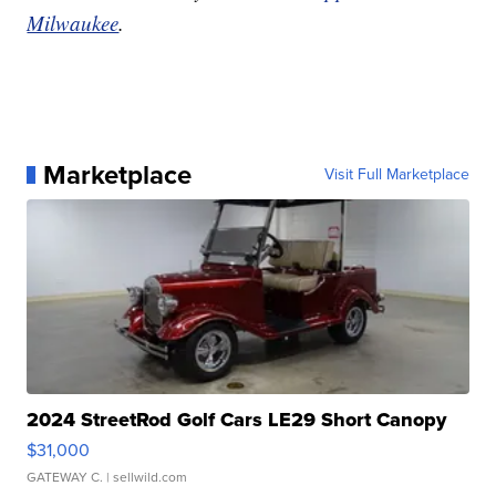
Milwaukee
.
Marketplace
Visit Full Marketplace
2024 StreetRod Golf Cars LE29 Short Canopy
$31,000
GATEWAY C.
| sellwild.com