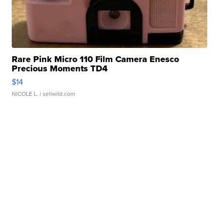
Rare Pink Micro 110 Film Camera Enesco
Precious Moments TD4
$14
NICOLE L.
| sellwild.com