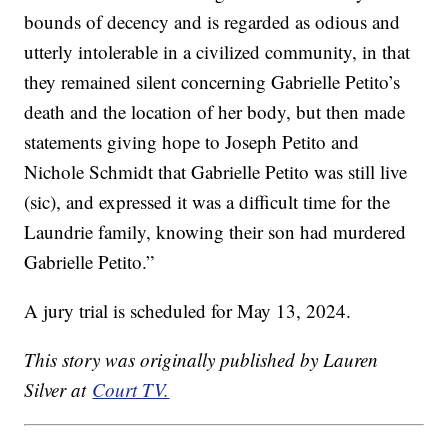
bounds of decency and is regarded as odious and
utterly intolerable in a civilized community, in that
they remained silent concerning Gabrielle Petito’s
death and the location of her body, but then made
statements giving hope to Joseph Petito and
Nichole Schmidt that Gabrielle Petito was still live
(sic), and expressed it was a difficult time for the
Laundrie family, knowing their son had murdered
Gabrielle Petito.”
A jury trial is scheduled for May 13, 2024.
This story was originally published by Lauren
Silver at
Court TV.