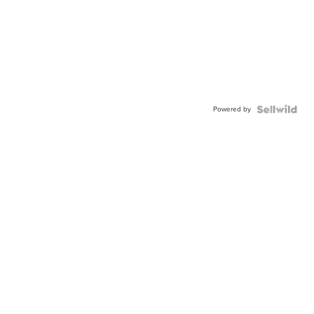
Powered by