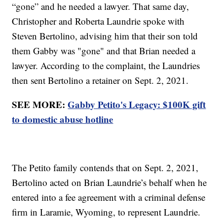
“gone” and he needed a lawyer. That same day,
Christopher and Roberta Laundrie spoke with
Steven Bertolino, advising him that their son told
them Gabby was "gone" and that Brian needed a
lawyer. According to the complaint, the Laundries
then sent Bertolino a retainer on Sept. 2, 2021.
SEE MORE:
Gabby Petito's Legacy: $100K gift
to domestic abuse hotline
The Petito family contends that on Sept. 2, 2021,
Bertolino acted on Brian Laundrie’s behalf when he
entered into a fee agreement with a criminal defense
firm in Laramie, Wyoming, to represent Laundrie.