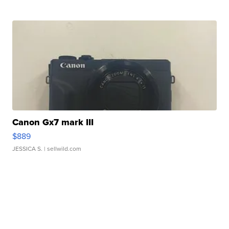
Canon Gx7 mark III
$889
JESSICA S.
| sellwild.com