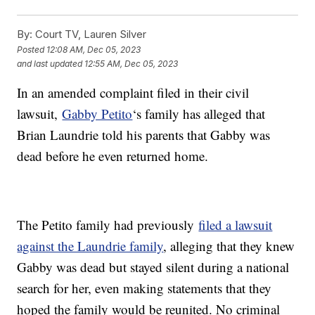
By:
Court TV, Lauren Silver
Posted
12:08 AM, Dec 05, 2023
and last updated
12:55 AM, Dec 05, 2023
In an amended complaint filed in their civil
lawsuit,
Gabby Petito
‘s family has alleged that
Brian Laundrie told his parents that Gabby was
dead before he even returned home.
The Petito family had previously
filed a lawsuit
against the Laundrie family
, alleging that they knew
Gabby was dead but stayed silent during a national
search for her, even making statements that they
hoped the family would be reunited. No criminal