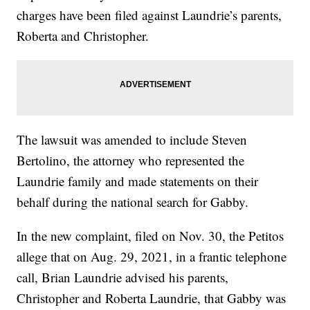
charges have been filed against Laundrie’s parents,
Roberta and Christopher.
The lawsuit was amended to include Steven
Bertolino, the attorney who represented the
Laundrie family and made statements on their
behalf during the national search for Gabby.
In the new complaint, filed on Nov. 30, the Petitos
allege that on Aug. 29, 2021, in a frantic telephone
call, Brian Laundrie advised his parents,
Christopher and Roberta Laundrie, that Gabby was