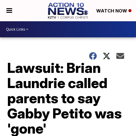
WATCH NOW
Lawsuit: Brian
Laundrie called
parents to say
Gabby Petito was
'gone'