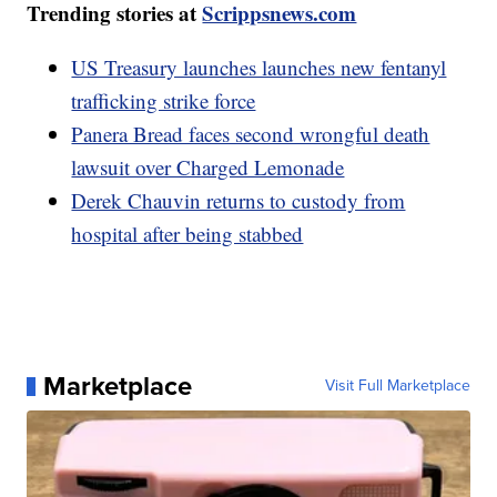
Trending stories at
Scrippsnews.com
US Treasury launches launches new fentanyl
trafficking strike force
Panera Bread faces second wrongful death
lawsuit over Charged Lemonade
Derek Chauvin returns to custody from
hospital after being stabbed
Marketplace
Visit Full Marketplace