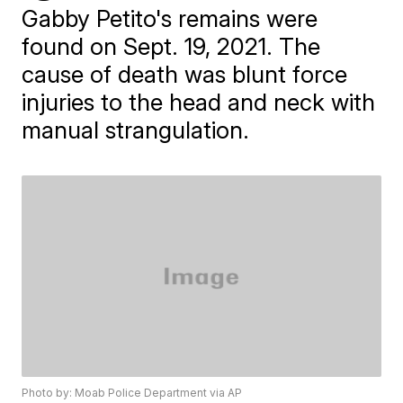
Gabby Petito's remains were
found on Sept. 19, 2021. The
cause of death was blunt force
injuries to the head and neck with
manual strangulation.
Photo by: Moab Police Department via AP