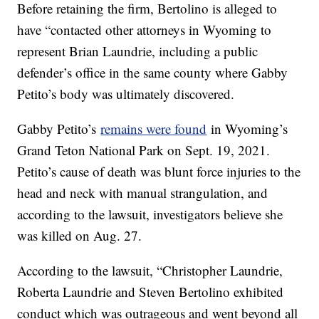
Before retaining the firm, Bertolino is alleged to
have “contacted other attorneys in Wyoming to
represent Brian Laundrie, including a public
defender’s office in the same county where Gabby
Petito’s body was ultimately discovered.
Gabby Petito’s
remains were found
in Wyoming’s
Grand Teton National Park on Sept. 19, 2021.
Petito’s cause of death was blunt force injuries to the
head and neck with manual strangulation, and
according to the lawsuit, investigators believe she
was killed on Aug. 27.
According to the lawsuit, “Christopher Laundrie,
Roberta Laundrie and Steven Bertolino exhibited
conduct which was outrageous and went beyond all