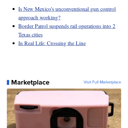
Is New Mexico's unconventional gun control
approach working?
Border Patrol suspends rail operations into 2
Texas cities
In Real Life: Crossing the Line
Marketplace
Visit Full Marketplace