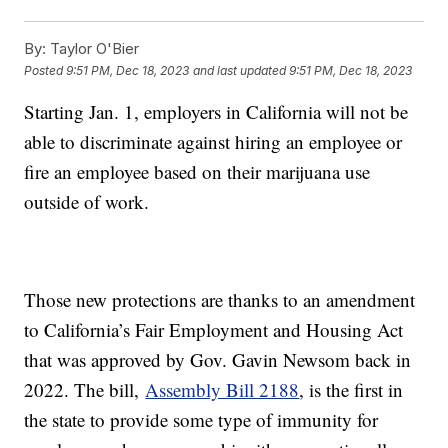
By:
Taylor O'Bier
Posted
9:51 PM, Dec 18, 2023
and last updated
9:51 PM, Dec 18, 2023
Starting Jan. 1, employers in California will not be
able to discriminate against hiring an employee or
fire an employee based on their marijuana use
outside of work.
Those new protections are thanks to an amendment
to California’s Fair Employment and Housing Act
that was approved by Gov. Gavin Newsom back in
2022. The bill,
Assembly Bill 2188
, is the first in
the state to provide some type of immunity for