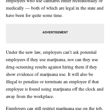
employees who use cannabis either recreationally or
medically — both of which are legal in the state and
have been for quite some time.
Under the new law, employers can’t ask potential
employees if they use marijuana, nor can they use
drug-screening results against hiring them if they
show evidence of marijuana use. It will also be
illegal to penalize or terminate an employee if that
employee is found using marijuana off the clock and
away from the workplace.
Employers can still restrict marijuana use on the job,