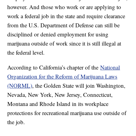
however. And those who work or are applying to
work a federal job in the state and require clearance
from the U.S. Department of Defense can still be
disciplined or denied employment for using
marijuana outside of work since it is still illegal at
the federal level.
According to California’s chapter of the
National
Organization for the Reform of Marijuana Laws
(NORML)
, the Golden State will join Washington,
Nevada, New York, New Jersey, Connecticut,
Montana and Rhode Island in its workplace
protections for recreational marijuana use outside of
the job.