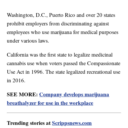
Washington, D.C., Puerto Rico and over 20 states
prohibit employers from discriminating against
employees who use marijuana for medical purposes
under various laws.
California was the first state to legalize medicinal
cannabis use when voters passed the Compassionate
Use Act in 1996. The state legalized recreational use
in 2016.
SEE MORE:
Company develops marijuana
breathalyzer for use in the workplace
Trending stories at
Scrippsnews.com