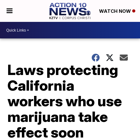
WATCH NOW
Laws protecting
California
workers who use
marijuana take
effect soon