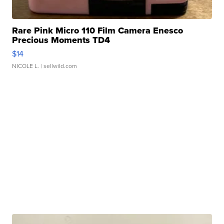
Rare Pink Micro 110 Film Camera Enesco
Precious Moments TD4
$14
NICOLE L.
| sellwild.com