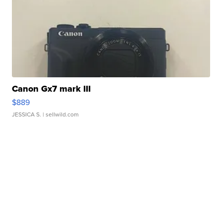
Canon Gx7 mark III
$889
JESSICA S.
| sellwild.com