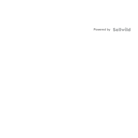
Powered by