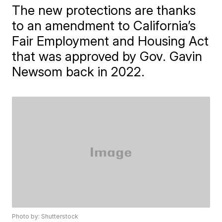
The new protections are thanks
to an amendment to California’s
Fair Employment and Housing Act
that was approved by Gov. Gavin
Newsom back in 2022.
Photo by: Shutterstock