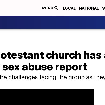
LOCAL
NATIONAL
W
MENU
rotestant church has
 sex abuse report
the challenges facing the group as they