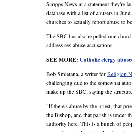
Scripps News in a statement they're l
database with a list of abusers in June
churches to actually report abuse to be
The SBC has also expelled one church 
address sex abuse accusations.
SEE MORE:
Catholic clergy abuse
Bob Smietana, a writer for
Religion N
challenging due to the somewhat auto
make up the SBC, saying the structure 
"If there's abuse by the priest, that p
the Bishop, and that parish is under th
authority here. This is a bunch of pe