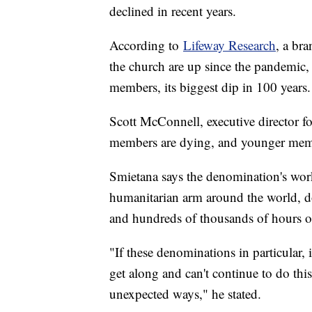
declined in recent years.
According to
Lifeway Research
, a br
the church are up since the pandemic
members, its biggest dip in 100 years.
Scott McConnell, executive director fo
members are dying, and younger membe
Smietana says the denomination's work
humanitarian arm around the world, do
and hundreds of thousands of hours of
"If these denominations in particular, 
get along and can't continue to do this 
unexpected ways," he stated.