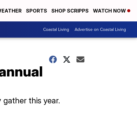
EATHER
SPORTS
SHOP SCRIPPS
WATCH NOW
Coastal Living
Advertise on Coastal Living
 annual
 gather this year.