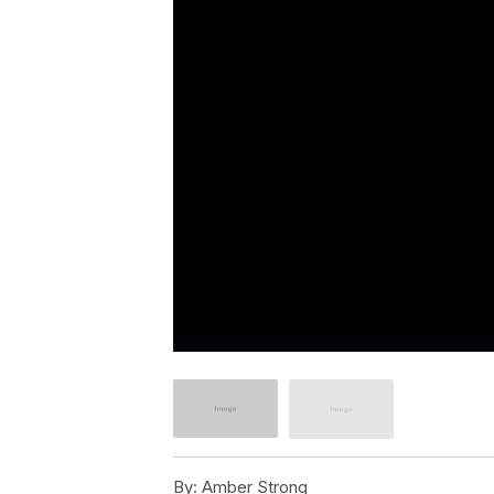
By:
Amber Strong