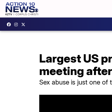
Largest US p
meeting after
Sex abuse is just one of 