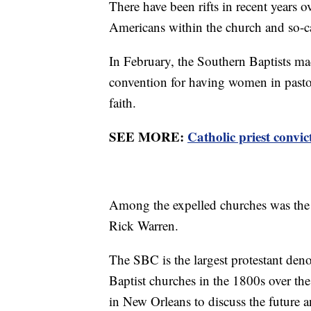
There have been rifts in recent years 
Americans within the church and so-c
In February, the Southern Baptists mad
convention for having women in pastora
faith.
SEE MORE:
Catholic priest convic
Among the expelled churches was the 
Rick Warren.
The SBC is the largest protestant den
Baptist churches in the 1800s over the
in New Orleans to discuss the future a