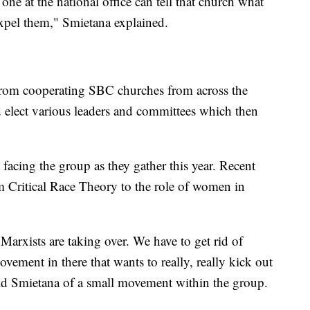
one at the national office can tell that church what
expel them," Smietana explained.
from cooperating SBC churches from across the
 elect various leaders and committees which then
 facing the group as they gather this year. Recent
m Critical Race Theory to the role of women in
Marxists are taking over. We have to get rid of
ovement in there that wants to really, really kick out
aid Smietana of a small movement within the group.