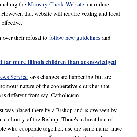
aunching the
Ministry Check Website
, an online
. However, that website will require vetting and local
 effective.
over their refusal to
follow new guidelines
and
d far more Illinois children than acknowledged
ews Service
says changes are happening but are
nomous nature of the cooperative churches that
is different from say, Catholicism.
riest was placed there by a Bishop and is overseen by
e authority of the Bishop. There's a direct line of
ople who cooperate together, use the same name, have