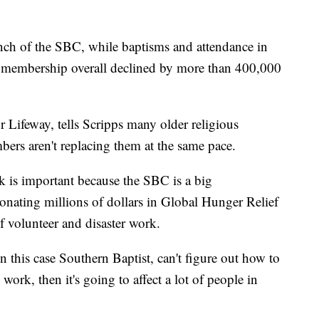
anch of the SBC, while baptisms and attendance in
, membership overall declined by more than 400,000
r Lifeway, tells Scripps many older religious
rs aren't replacing them at the same pace.
 is important because the SBC is a big
nating millions of dollars in Global Hunger Relief
 volunteer and disaster work.
in this case Southern Baptist, can't figure out how to
work, then it's going to affect a lot of people in