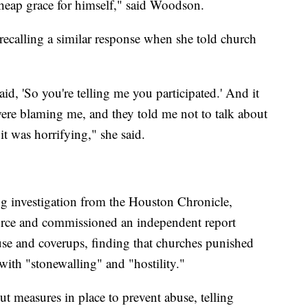
heap grace for himself," said Woodson.
 recalling a similar response when she told church
d, 'So you're telling me you participated.' And it
ere blaming me, and they told me not to talk about
it was horrifying," she said.
g investigation from the Houston Chronicle,
rce and commissioned an independent report
use and coverups, finding that churches punished
ith "stonewalling" and "hostility."
t measures in place to prevent abuse, telling