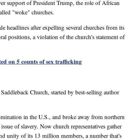
over support of President Trump, the role of African
alled "woke" churches.
e headlines after expelling several churches from its
l positions, a violation of the church's statement of
ted on 5 counts of sex trafficking
Saddleback Church, started by best-selling author
omination in the U.S., and broke away from northern
 issue of slavery. Now church representatives gather
nd unity of its 13 million members, a number that's