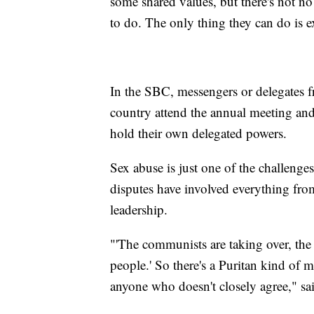
some shared values, but there's not no 
to do. The only thing they can do is 
In the SBC, messengers or delegates 
country attend the annual meeting and
hold their own delegated powers.
Sex abuse is just one of the challenges
disputes have involved everything fro
leadership.
"'The communists are taking over, the 
people.' So there's a Puritan kind of m
anyone who doesn't closely agree," s