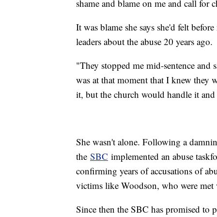
shame and blame on me and call for c
It was blame she says she'd felt before
leaders about the abuse 20 years ago.
"They stopped me mid-sentence and sai
was at that moment that I knew they w
it, but the church would handle it and 
She wasn't alone. Following a damnin
the
SBC
implemented an abuse taskfo
confirming years of accusations of ab
victims like Woodson, who were met w
Since then the SBC has promised to pu