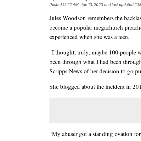
Posted
12:22 AM, Jun 13, 2023
and last updated
2:1
Jules Woodson remembers the backlash
become a popular megachurch preacher,
experienced when she was a teen.
"I thought, truly, maybe 100 people wo
been through what I had been through,
Scripps News of her decision to go pu
She blogged about the incident in 20
"My abuser got a standing ovation fo