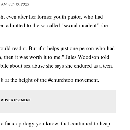
8 AM, Jun 13, 2023
, even after her former youth pastor, who had
 admitted to the so-called "sexual incident" she
uld read it. But if it helps just one person who had
 then it was worth it to me," Jules Woodson told
blic about sex abuse she says she endured as a teen.
18 at the height of the #churchtoo movement.
r a faux apology you know, that continued to heap