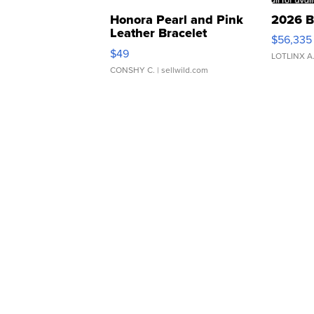
Honora Pearl and Pink
2026 B
Leather Bracelet
$56,335
Adjustable Buckle Clo...
$49
LOTLINX A
CONSHY C.
| sellwild.com