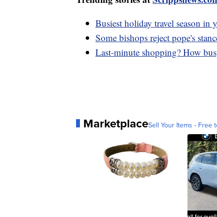
Busiest holiday travel season in y
Some bishops reject pope's stanc
Last-minute shopping? How busy 
Marketplace
Sell Your Items - Free t