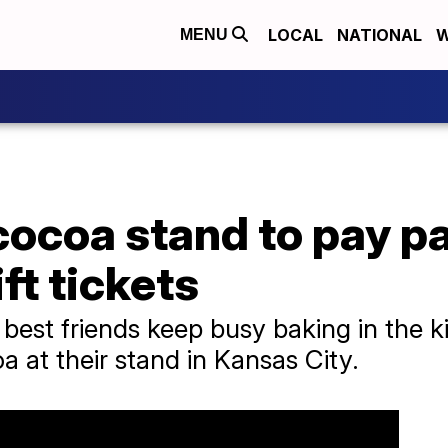
LOCAL
NATIONAL
W
MENU
cocoa stand to pay p
ft tickets
 best friends keep busy baking in the 
a at their stand in Kansas City.