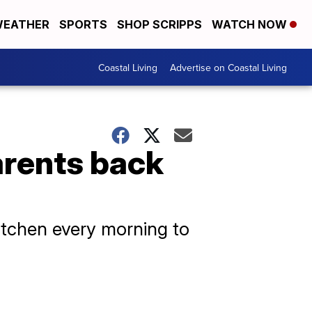
EATHER
SPORTS
SHOP SCRIPPS
WATCH NOW
Coastal Living
Advertise on Coastal Living
arents back
kitchen every morning to