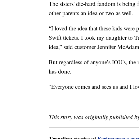
The sisters' die-hard fandom is being 
other parents an idea or two as well.
“I loved the idea that these kids were
Swift tickets. I took my daughter to Ta
idea,” said customer Jennifer McAdam
But regardless of anyone’s IOU's, the n
has done.
“Everyone comes and sees us and I lov
This story was originally published 
Trending stories at
Scrippsnews.co