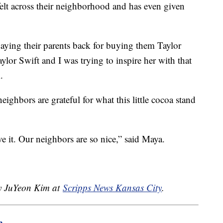
felt across their neighborhood and has even given
 paying their parents back for buying them Taylor
ylor Swift and I was trying to inspire her with that
.
eighbors are grateful for what this little cocoa stand
e it. Our neighbors are so nice,” said Maya.
by JuYeon Kim at
Scripps News Kansas City
.
m