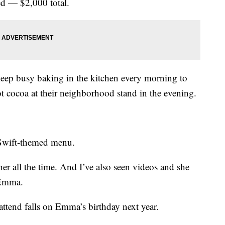
ted — $2,000 total.
 keep busy baking in the kitchen every morning to
hot cocoa at their neighborhood stand in the evening.
-Swift-themed menu.
 her all the time. And I’ve also seen videos and she
d Emma.
attend falls on Emma’s birthday next year.