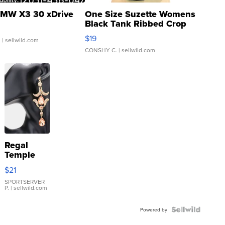
MW X3 30 xDrive
One Size Suzette Womens
Black Tank Ribbed Crop
Asymmetrical ...
$19
.
| sellwild.com
CONSHY C.
| sellwild.com
Regal
Temple
Droplet
$21
Earrings
SPORTSERVER
P.
| sellwild.com
Powered by