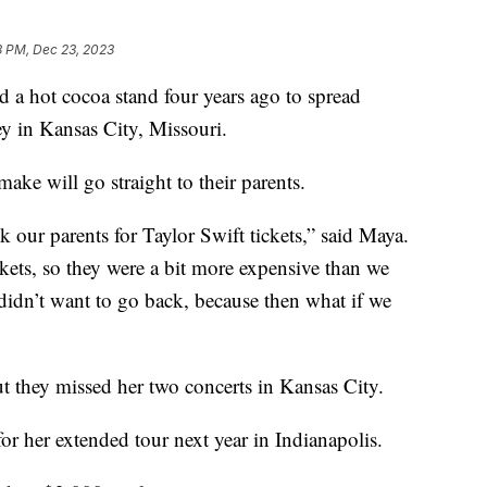
8 PM, Dec 23, 2023
 a hot cocoa stand four years ago to spread
 in Kansas City, Missouri.
make will go straight to their parents.
k our parents for Taylor Swift tickets,” said Maya.
kets, so they were a bit more expensive than we
idn’t want to go back, because then what if we
 they missed her two concerts in Kansas City.
or her extended tour next year in Indianapolis.