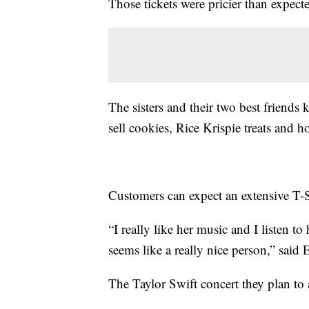
Those tickets were pricier than expec
The sisters and their two best friends
sell cookies, Rice Krispie treats and 
Customers can expect an extensive T
“I really like her music and I listen to
seems like a really nice person,” sai
The Taylor Swift concert they plan to 