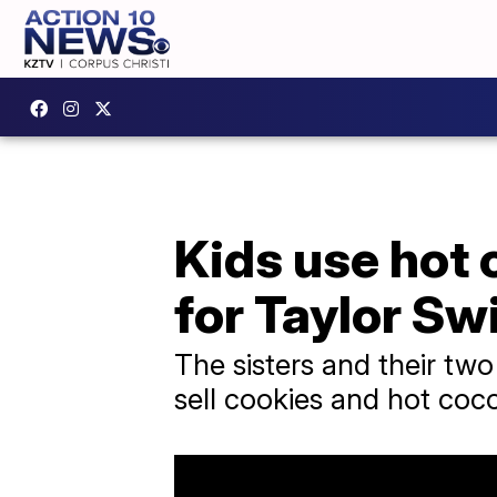
Kids use hot 
for Taylor Swi
The sisters and their two
sell cookies and hot coco