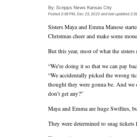
By:
Scripps News Kansas City
Posted
2:38 PM, Dec 23, 2023
and last updated
2:3
Sisters Maya and Emma Manese started
Christmas cheer and make some money
But this year, most of what the sisters 
“We’re doing it so that we can pay bac
“We accidentally picked the wrong tic
thought they were gonna be. And we d
don’t get any?”
Maya and Emma are huge Swifties, but
They were determined to snag tickets f