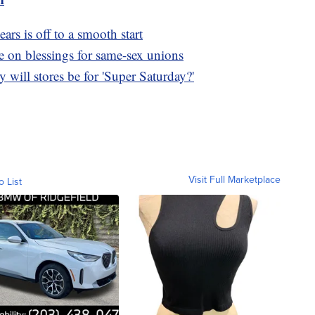
ears is off to a smooth start
e on blessings for same-sex unions
will stores be for 'Super Saturday?'
Visit Full Marketplace
o List