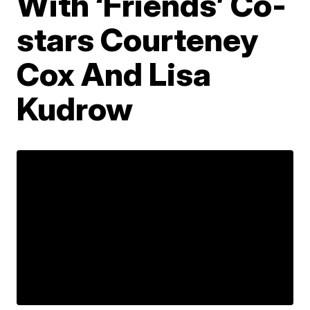
With ‘Friends’ Co-
stars Courteney
Cox And Lisa
Kudrow