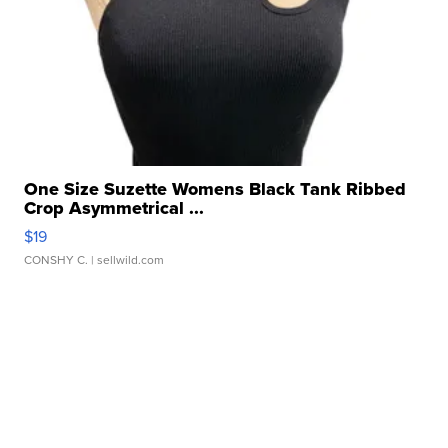
One Size Suzette Womens Black Tank Ribbed
Crop Asymmetrical ...
$19
CONSHY C.
| sellwild.com