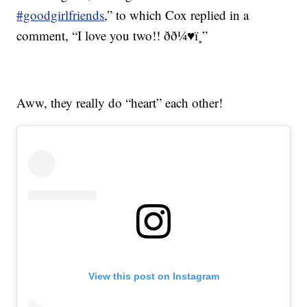
#goodgirlfriends
,” to which Cox replied in a
comment, “I love you two!! ðð¼♥ï¸”
Aww, they really do “heart” each other!
View this post on Instagram