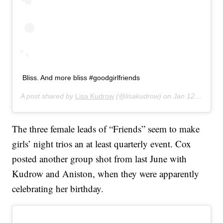
Bliss. And more bliss #goodgirlfriends
A post shared by
Lisa Kudrow
(@lisakudrow) on
Jan 12, 2020 at 7:19pm PST
The three female leads of “Friends” seem to make
girls’ night trios an at least quarterly event. Cox
posted another group shot from last June with
Kudrow and Aniston, when they were apparently
celebrating her birthday.