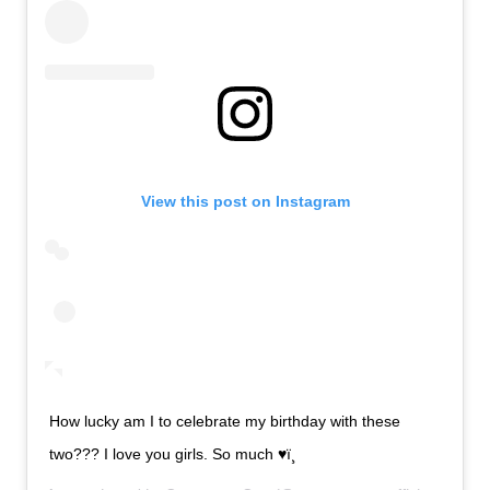
View this post on Instagram
How lucky am I to celebrate my birthday with these
two??? I love you girls. So much ♥ï¸