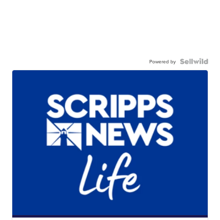
Powered by