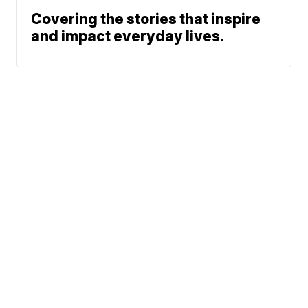
Covering the stories that inspire
and impact everyday lives.