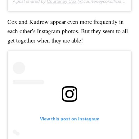
A post shared by
Courteney Cox
(@courteneycoxofficial) on
Jun
Cox and Kudrow appear even more frequently in
each other’s Instagram photos. But they seem to all
get together when they are able!
View this post on Instagram