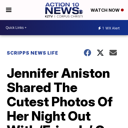
WATCH NOW
1
WX Alert
SCRIPPS NEWS LIFE
Jennifer Aniston
Shared The
Cutest Photos Of
Her Night Out