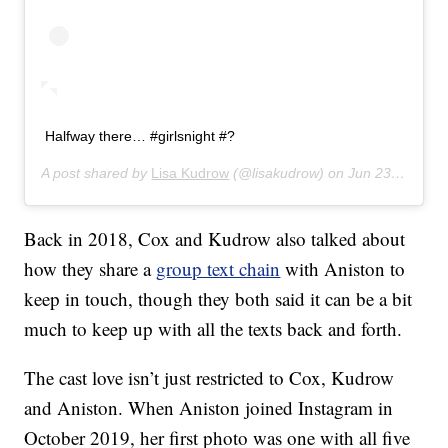
Halfway there… #girlsnight #?
A post shared by
Lisa Kudrow
(@lisakudrow) on
Jun 23, 2019 at 10:06pm PDT
Back in 2018, Cox and Kudrow also talked about
how they share a
group text chain
with Aniston to
keep in touch, though they both said it can be a bit
much to keep up with all the texts back and forth.
The cast love isn’t just restricted to Cox, Kudrow
and Aniston. When Aniston joined Instagram in
October 2019, her first photo was one with all five