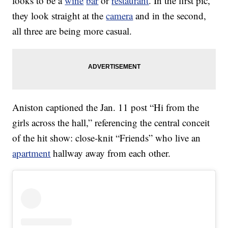
looks to be a
wine
bar
or
restaurant
. In the first pic,
they look straight at the
camera
and in the second,
all three are being more casual.
Aniston captioned the Jan. 11 post “Hi from the
girls across the hall,” referencing the central conceit
of the hit show: close-knit “Friends” who live an
apartment
hallway away from each other.