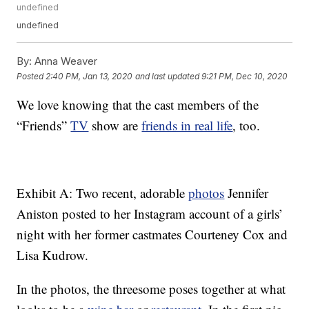
undefined
undefined
By:
Anna Weaver
Posted
2:40 PM, Jan 13, 2020
and last updated
9:21 PM, Dec 10, 2020
We love knowing that the cast members of the
“Friends”
TV
show are
friends in real life
, too.
Exhibit A: Two recent, adorable
photos
Jennifer
Aniston posted to her Instagram account of a girls’
night with her former castmates Courteney Cox and
Lisa Kudrow.
In the photos, the threesome poses together at what