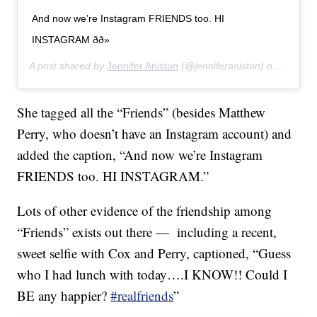
And now we’re Instagram FRIENDS too. HI
INSTAGRAM ðð»
A post shared by
Jennifer Aniston
(@jenniferaniston) on
Oct 15,
She tagged all the “Friends” (besides Matthew
Perry, who doesn’t have an Instagram account) and
added the caption, “And now we’re Instagram
FRIENDS too. HI INSTAGRAM.”
Lots of other evidence of the friendship among
“Friends” exists out there — including a recent,
sweet selfie with Cox and Perry, captioned, “Guess
who I had lunch with today….I KNOW!! Could I
BE any happier?
#realfriends
”