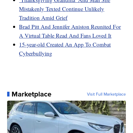
Mistakenly Texted Continue Unlikely
Tradition Amid Grief
Brad Pitt And Jennifer Aniston Reunited For
A Virtual Table Read And Fans Loved It
15-year-old Created An App To Combat
Cyberbullying
Marketplace
Visit Full Marketplace