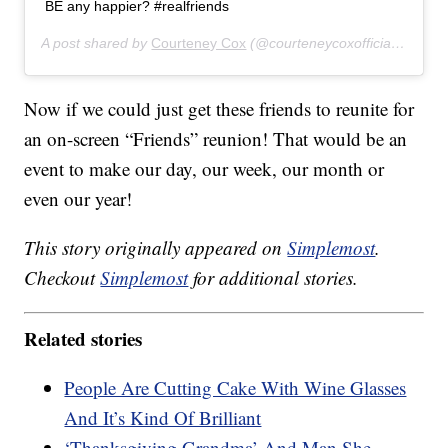
BE any happier? #realfriends
A post shared by
Courteney Cox
(@courteneycoxofficial) on
Nov
Now if we could just get these friends to reunite for
an on-screen “Friends” reunion! That would be an
event to make our day, our week, our month or
even our year!
This story originally appeared on
Simplemost
.
Checkout
Simplemost
for additional stories.
Related stories
People Are Cutting Cake With Wine Glasses
And It’s Kind Of Brilliant
‘Thanksgiving Grandma’ And Man She