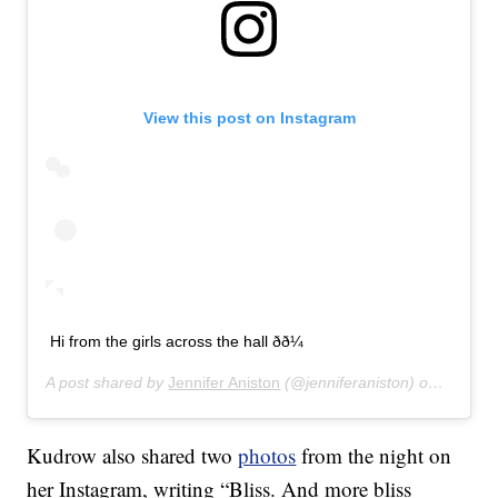
View this post on Instagram
Hi from the girls across the hall ðð¼
A post shared by
Jennifer Aniston
(@jenniferaniston) on
Jan 12,
Kudrow also shared two
photos
from the night on
her Instagram, writing “Bliss. And more bliss