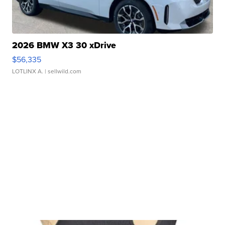
2026 BMW X3 30 xDrive
$56,335
LOTLINX A.
| sellwild.com