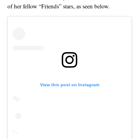
of her fellow “Friends” stars, as seen below.
View this post on Instagram