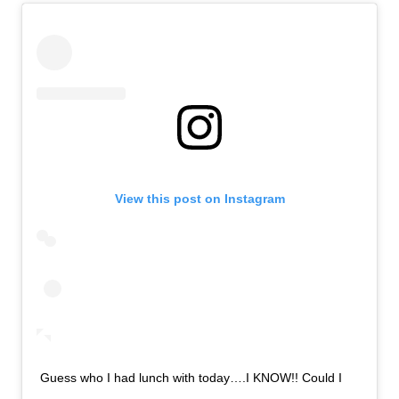
View this post on Instagram
Guess who I had lunch with today….I KNOW!! Could I