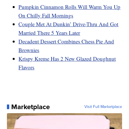
Pumpkin Cinnamon Rolls Will Warm You Up
On Chilly Fall Mornings
Couple Met At Dunkin’ Drive-Thru And Got
Married There 5 Years Later
Decadent Dessert Combines Chess Pie And
Brownies
Krispy Kreme Has 2 New Glazed Doughnut
Flavors
Marketplace
Visit Full Marketplace