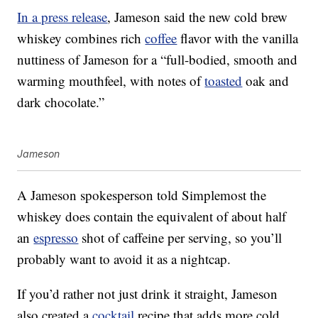
In a press release
, Jameson said the new cold brew
whiskey combines rich
coffee
flavor with the vanilla
nuttiness of Jameson for a “full-bodied, smooth and
warming mouthfeel, with notes of
toasted
oak and
dark chocolate.”
Jameson
A Jameson spokesperson told Simplemost the
whiskey does
contain the equivalent of about half
an
espresso
shot of caffeine per serving, so you’ll
probably want to avoid it as a nightcap.
If you’d rather not just drink it straight, Jameson
also created a
cocktail
recipe that adds more cold