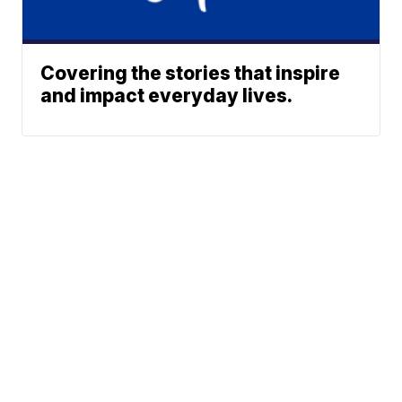
Covering the stories that inspire
and impact everyday lives.