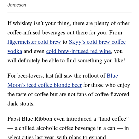
Jameson
If whiskey isn’t your thing, there are plenty of other
coffee-infused beverages out there for you. From
Jägermeister cold brew
to
Skyy’s cold brew coffee
vodka
and even
cold brew-infused red wine
, you
will definitely be able to find something you like!
For beer-lovers, last fall saw the rollout of
Blue
Moon’s iced coffee blonde beer
for those who enjoy
the taste of coffee but are not fans of coffee-flavored
dark stouts.
Pabst Blue Ribbon even introduced a “hard coffee”
— a chilled alcoholic coffee beverage in a can — in
select cities last year, with plans to expand