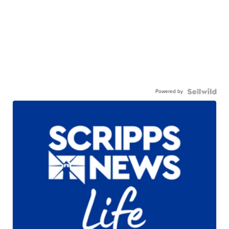
Powered by