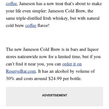
coffee
, Jameson has a new treat that’s about to make
your life even simpler:
Jameson Cold Brew, the
same triple-distilled Irish whiskey, but with natural
cold brew
coffee
flavor!
The new Jameson Cold Brew is in bars and liquor
stores nationwide now for a limited time, but if you
can’t find it near you, you can
order it on
ReserveBar.com
. It has an alcohol by volume of
30% and costs around
$24.99
per bottle.