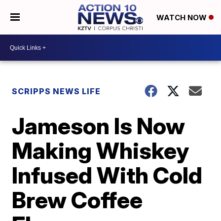
WATCH NOW
SCRIPPS NEWS LIFE
Jameson Is Now
Making Whiskey
Infused With Cold
Brew Coffee