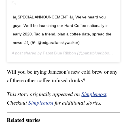
âï¸SPECIAL ANNOUNCEMENT âï¸ We’ve heard you
guys. We’ll be launching our Hard Coffee nationally in
early 2020. Tag a friend, plan a coffee date, spread the
news. âï¸ (ð¹: @edgarallanskywalker)
A post shared by
Pabst Blue Ribbon
(@pabstblueribbon) on
Sep
Will you be trying Jameson’s new cold brew or any
of these other coffee-infused drinks?
This story originally appeared on
Simplemost
.
Checkout
Simplemost
for additional stories.
Related stories