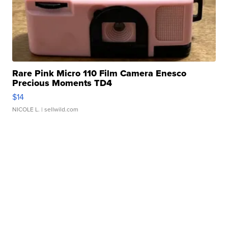
Rare Pink Micro 110 Film Camera Enesco
Precious Moments TD4
$14
NICOLE L.
| sellwild.com