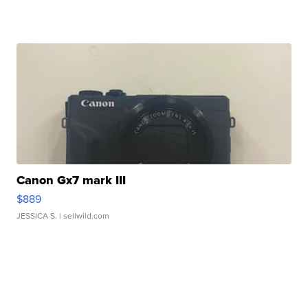
Canon Gx7 mark III
$889
JESSICA S.
| sellwild.com