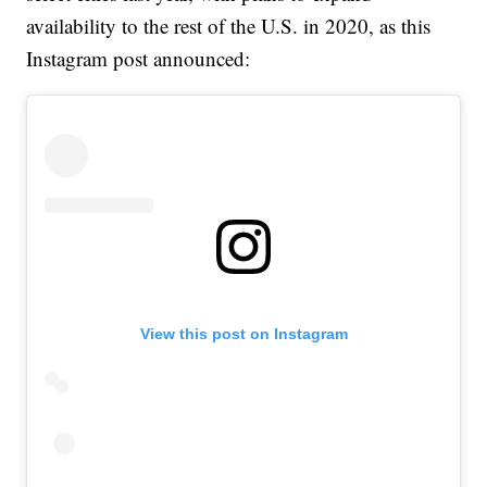
availability to the rest of the U.S. in 2020, as this
Instagram post announced:
View this post on Instagram