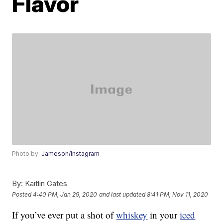
Flavor
Photo by:
Jameson/Instagram
By:
Kaitlin Gates
Posted
4:40 PM, Jan 29, 2020
and last updated
8:41 PM, Nov 11, 2020
If you’ve ever put a shot of
whiskey
in your
iced