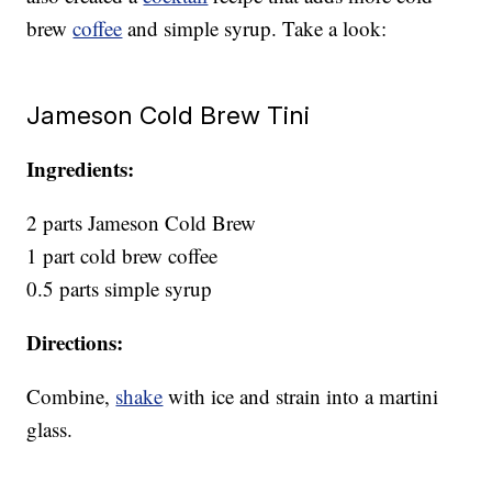
brew
coffee
and simple syrup. Take a look:
Jameson Cold Brew Tini
Ingredients:
2 parts Jameson Cold Brew
1 part cold brew coffee
0.5 parts simple syrup
Directions:
Combine,
shake
with ice and strain into a martini
glass.