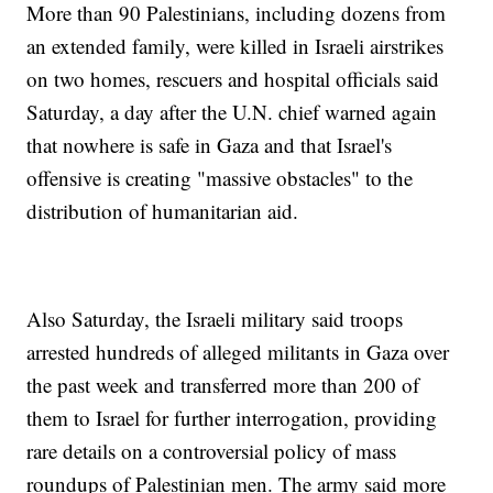
More than 90 Palestinians, including dozens from
an extended family, were killed in Israeli airstrikes
on two homes, rescuers and hospital officials said
Saturday, a day after the U.N. chief warned again
that nowhere is safe in Gaza and that Israel's
offensive is creating "massive obstacles" to the
distribution of humanitarian aid.
Also Saturday, the Israeli military said troops
arrested hundreds of alleged militants in Gaza over
the past week and transferred more than 200 of
them to Israel for further interrogation, providing
rare details on a controversial policy of mass
roundups of Palestinian men. The army said more