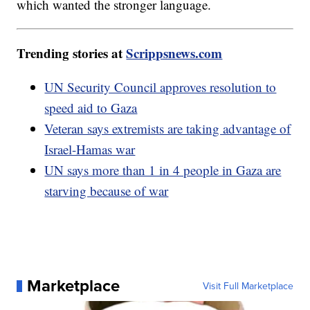
which wanted the stronger language.
Trending stories at
Scrippsnews.com
UN Security Council approves resolution to
speed aid to Gaza
Veteran says extremists are taking advantage of
Israel-Hamas war
UN says more than 1 in 4 people in Gaza are
starving because of war
Marketplace
Visit Full Marketplace