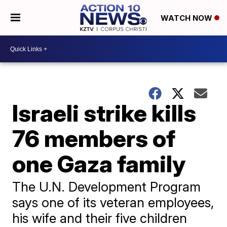
WATCH NOW
Israeli strike kills
76 members of
one Gaza family
The U.N. Development Program
says one of its veteran employees,
his wife and their five children