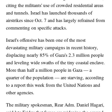
citing the militants' use of crowded residential areas
and tunnels. Israel has launched thousands of
airstrikes since Oct. 7 and has largely refrained from
commenting on specific attacks.
Israel's offensive has been one of the most
devastating military campaigns in recent history,
displacing nearly 85% of Gaza's 2.3 million people
and leveling wide swaths of the tiny coastal enclave.
More than half a million people in Gaza — a
quarter of the population — are starving, according
to a report this week from the United Nations and
other agencies.
The military spokesman, Rear Adm. Daniel Hagari,