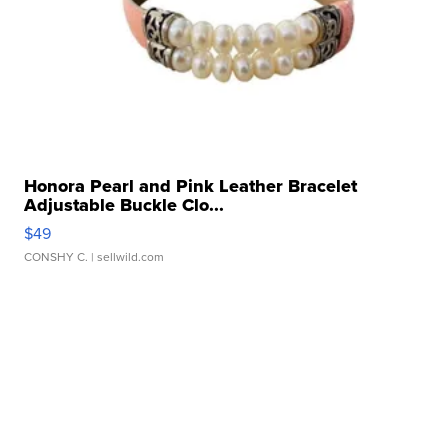
Honora Pearl and Pink Leather Bracelet
Adjustable Buckle Clo...
$49
CONSHY C.
| sellwild.com