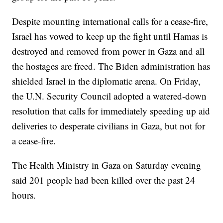
Despite mounting international calls for a cease-fire,
Israel has vowed to keep up the fight until Hamas is
destroyed and removed from power in Gaza and all
the hostages are freed. The Biden administration has
shielded Israel in the diplomatic arena. On Friday,
the U.N. Security Council adopted a watered-down
resolution that calls for immediately speeding up aid
deliveries to desperate civilians in Gaza, but not for
a cease-fire.
The Health Ministry in Gaza on Saturday evening
said 201 people had been killed over the past 24
hours.