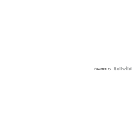
Powered by