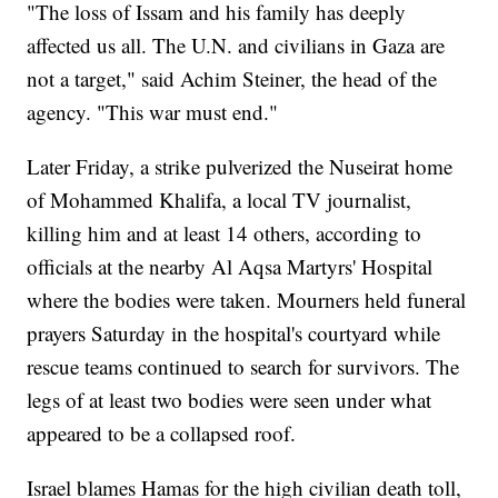
"The loss of Issam and his family has deeply
affected us all. The U.N. and civilians in Gaza are
not a target," said Achim Steiner, the head of the
agency. "This war must end."
Later Friday, a strike pulverized the Nuseirat home
of Mohammed Khalifa, a local TV journalist,
killing him and at least 14 others, according to
officials at the nearby Al Aqsa Martyrs' Hospital
where the bodies were taken. Mourners held funeral
prayers Saturday in the hospital's courtyard while
rescue teams continued to search for survivors. The
legs of at least two bodies were seen under what
appeared to be a collapsed roof.
Israel blames Hamas for the high civilian death toll,