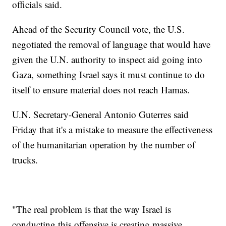
officials said.
Ahead of the Security Council vote, the U.S.
negotiated the removal of language that would have
given the U.N. authority to inspect aid going into
Gaza, something Israel says it must continue to do
itself to ensure material does not reach Hamas.
U.N. Secretary-General Antonio Guterres said
Friday that it's a mistake to measure the effectiveness
of the humanitarian operation by the number of
trucks.
"The real problem is that the way Israel is
conducting this offensive is creating massive