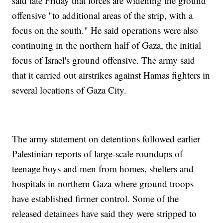
said late Friday that forces are widening the ground
offensive "to additional areas of the strip, with a
focus on the south." He said operations were also
continuing in the northern half of Gaza, the initial
focus of Israel's ground offensive. The army said
that it carried out airstrikes against Hamas fighters in
several locations of Gaza City.
The army statement on detentions followed earlier
Palestinian reports of large-scale roundups of
teenage boys and men from homes, shelters and
hospitals in northern Gaza where ground troops
have established firmer control. Some of the
released detainees have said they were stripped to