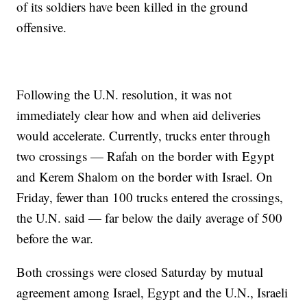
of its soldiers have been killed in the ground
offensive.
Following the U.N. resolution, it was not
immediately clear how and when aid deliveries
would accelerate. Currently, trucks enter through
two crossings — Rafah on the border with Egypt
and Kerem Shalom on the border with Israel. On
Friday, fewer than 100 trucks entered the crossings,
the U.N. said — far below the daily average of 500
before the war.
Both crossings were closed Saturday by mutual
agreement among Israel, Egypt and the U.N., Israeli