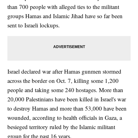
than 700 people with alleged ties to the militant
groups Hamas and Islamic Jihad have so far been
sent to Israeli lockups.
Israel declared war after Hamas gunmen stormed
across the border on Oct. 7, killing some 1,200
people and taking some 240 hostages. More than
20,000 Palestinians have been killed in Israel's war
to destroy Hamas and more than 53,000 have been
wounded, according to health officials in Gaza, a
besieged territory ruled by the Islamic militant
group for the past 16 years.