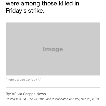
were among those killed in
Friday's strike.
Photo by: Leo Correa / AP
By:
AP via Scripps News
Posted
1:33 PM, Dec 23, 2023
and last updated
4:21 PM, Dec 23, 2023