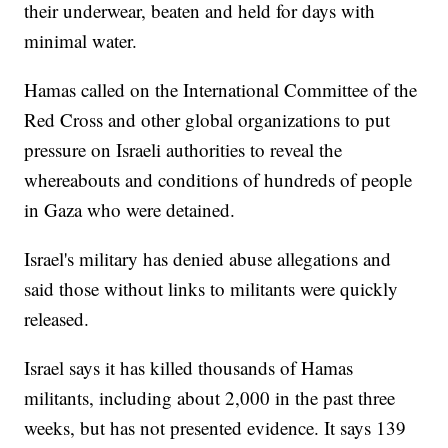
their underwear, beaten and held for days with
minimal water.
Hamas called on the International Committee of the
Red Cross and other global organizations to put
pressure on Israeli authorities to reveal the
whereabouts and conditions of hundreds of people
in Gaza who were detained.
Israel's military has denied abuse allegations and
said those without links to militants were quickly
released.
Israel says it has killed thousands of Hamas
militants, including about 2,000 in the past three
weeks, but has not presented evidence. It says 139