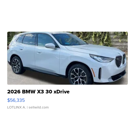
2026 BMW X3 30 xDrive
$56,335
LOTLINX A.
| sellwild.com