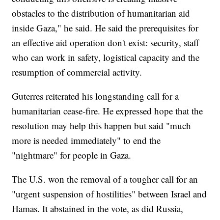
obstacles to the distribution of humanitarian aid
inside Gaza," he said. He said the prerequisites for
an effective aid operation don't exist: security, staff
who can work in safety, logistical capacity and the
resumption of commercial activity.
Guterres reiterated his longstanding call for a
humanitarian cease-fire. He expressed hope that the
resolution may help this happen but said "much
more is needed immediately" to end the
"nightmare" for people in Gaza.
The U.S. won the removal of a tougher call for an
"urgent suspension of hostilities" between Israel and
Hamas. It abstained in the vote, as did Russia,