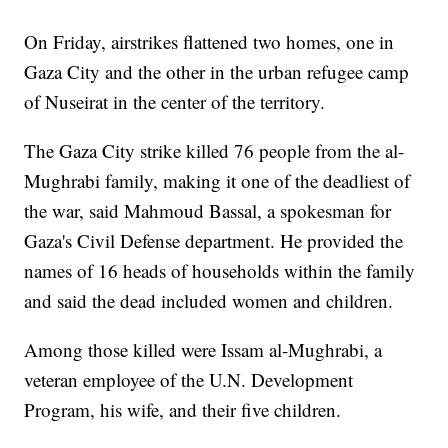
On Friday, airstrikes flattened two homes, one in
Gaza City and the other in the urban refugee camp
of Nuseirat in the center of the territory.
The Gaza City strike killed 76 people from the al-
Mughrabi family, making it one of the deadliest of
the war, said Mahmoud Bassal, a spokesman for
Gaza's Civil Defense department. He provided the
names of 16 heads of households within the family
and said the dead included women and children.
Among those killed were Issam al-Mughrabi, a
veteran employee of the U.N. Development
Program, his wife, and their five children.