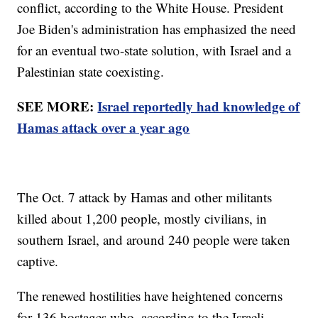
conflict, according to the White House. President
Joe Biden's administration has emphasized the need
for an eventual two-state solution, with Israel and a
Palestinian state coexisting.
SEE MORE:
Israel reportedly had knowledge of
Hamas attack over a year ago
The Oct. 7 attack by Hamas and other militants
killed about 1,200 people, mostly civilians, in
southern Israel, and around 240 people were taken
captive.
The renewed hostilities have heightened concerns
for 136 hostages who, according to the Israeli