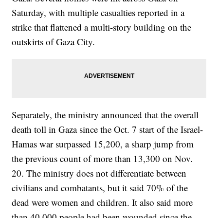
Saturday, with multiple casualties reported in a
strike that flattened a multi-story building on the
outskirts of Gaza City.
Separately, the ministry announced that the overall
death toll in Gaza since the Oct. 7 start of the Israel-
Hamas war surpassed 15,200, a sharp jump from
the previous count of more than 13,300 on Nov.
20. The ministry does not differentiate between
civilians and combatants, but it said 70% of the
dead were women and children. It also said more
than 40,000 people had been wounded since the