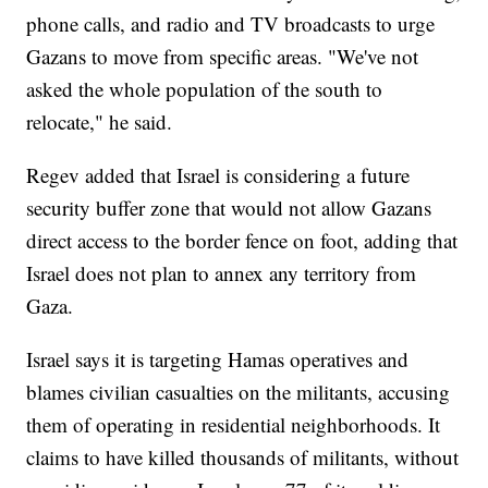
phone calls, and radio and TV broadcasts to urge
Gazans to move from specific areas. "We've not
asked the whole population of the south to
relocate," he said.
Regev added that Israel is considering a future
security buffer zone that would not allow Gazans
direct access to the border fence on foot, adding that
Israel does not plan to annex any territory from
Gaza.
Israel says it is targeting Hamas operatives and
blames civilian casualties on the militants, accusing
them of operating in residential neighborhoods. It
claims to have killed thousands of militants, without