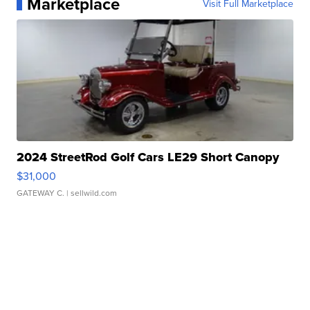
Marketplace
Visit Full Marketplace
2024 StreetRod Golf Cars LE29 Short Canopy
$31,000
GATEWAY C.
| sellwild.com