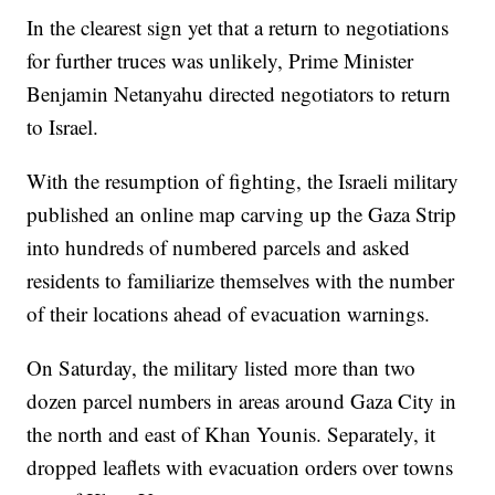
In the clearest sign yet that a return to negotiations
for further truces was unlikely, Prime Minister
Benjamin Netanyahu directed negotiators to return
to Israel.
With the resumption of fighting, the Israeli military
published an online map carving up the Gaza Strip
into hundreds of numbered parcels and asked
residents to familiarize themselves with the number
of their locations ahead of evacuation warnings.
On Saturday, the military listed more than two
dozen parcel numbers in areas around Gaza City in
the north and east of Khan Younis. Separately, it
dropped leaflets with evacuation orders over towns