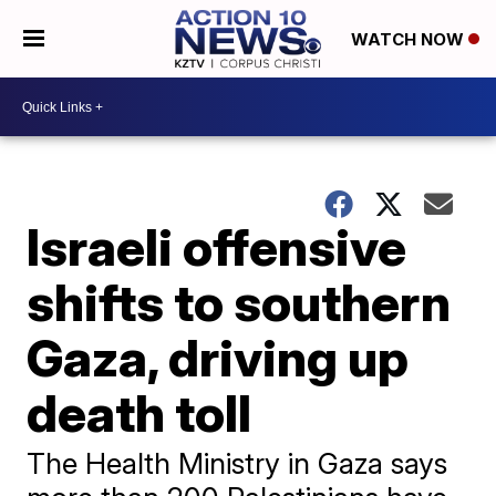
WATCH NOW
Israeli offensive
shifts to southern
Gaza, driving up
death toll
The Health Ministry in Gaza says