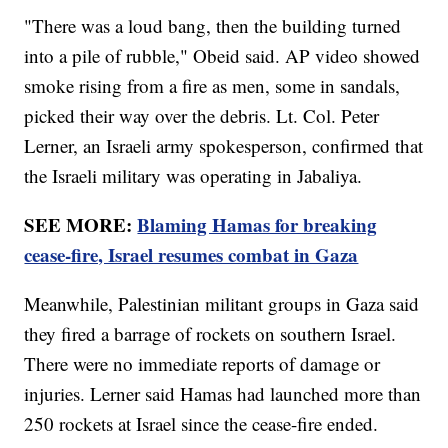
"There was a loud bang, then the building turned
into a pile of rubble," Obeid said. AP video showed
smoke rising from a fire as men, some in sandals,
picked their way over the debris. Lt. Col. Peter
Lerner, an Israeli army spokesperson, confirmed that
the Israeli military was operating in Jabaliya.
SEE MORE:
Blaming Hamas for breaking
cease-fire, Israel resumes combat in Gaza
Meanwhile, Palestinian militant groups in Gaza said
they fired a barrage of rockets on southern Israel.
There were no immediate reports of damage or
injuries. Lerner said Hamas had launched more than
250 rockets at Israel since the cease-fire ended.