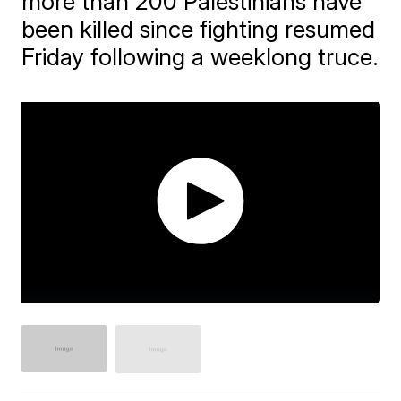
more than 200 Palestinians have
been killed since fighting resumed
Friday following a weeklong truce.