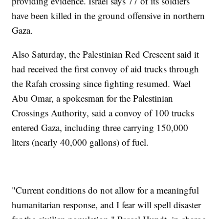
providing evidence. Israel says 77 of its soldiers
have been killed in the ground offensive in northern
Gaza.
Also Saturday, the Palestinian Red Crescent said it
had received the first convoy of aid trucks through
the Rafah crossing since fighting resumed. Wael
Abu Omar, a spokesman for the Palestinian
Crossings Authority, said a convoy of 100 trucks
entered Gaza, including three carrying 150,000
liters (nearly 40,000 gallons) of fuel.
"Current conditions do not allow for a meaningful
humanitarian response, and I fear will spell disaster