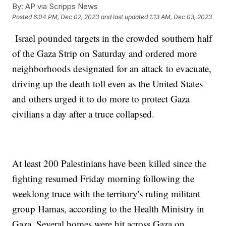
By:
AP via Scripps News
Posted
6:04 PM, Dec 02, 2023
and last updated
1:13 AM, Dec 03, 2023
Israel pounded targets in the crowded southern half
of the Gaza Strip on Saturday and ordered more
neighborhoods designated for an attack to evacuate,
driving up the death toll even as the United States
and others urged it to do more to protect Gaza
civilians a day after a truce collapsed.
At least 200 Palestinians have been killed since the
fighting resumed Friday morning following the
weeklong truce with the territory's ruling militant
group Hamas, according to the Health Ministry in
Gaza. Several homes were hit across Gaza on