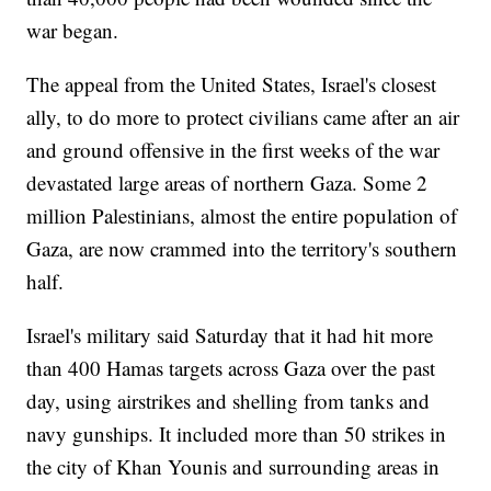
war began.
The appeal from the United States, Israel's closest
ally, to do more to protect civilians came after an air
and ground offensive in the first weeks of the war
devastated large areas of northern Gaza. Some 2
million Palestinians, almost the entire population of
Gaza, are now crammed into the territory's southern
half.
Israel's military said Saturday that it had hit more
than 400 Hamas targets across Gaza over the past
day, using airstrikes and shelling from tanks and
navy gunships. It included more than 50 strikes in
the city of Khan Younis and surrounding areas in