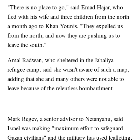
"There is no place to go," said Emad Hajar, who
fled with his wife and three children from the north
a month ago to Khan Younis. "They expelled us
from the north, and now they are pushing us to
leave the south."
Amal Radwan, who sheltered in the Jabaliya
refugee camp, said she wasn't aware of such a map,
adding that she and many others were not able to
leave because of the relentless bombardment.
Mark Regev, a senior advisor to Netanyahu, said
Israel was making "maximum effort to safeguard
Gazan civilians" and the military has used leafleting,