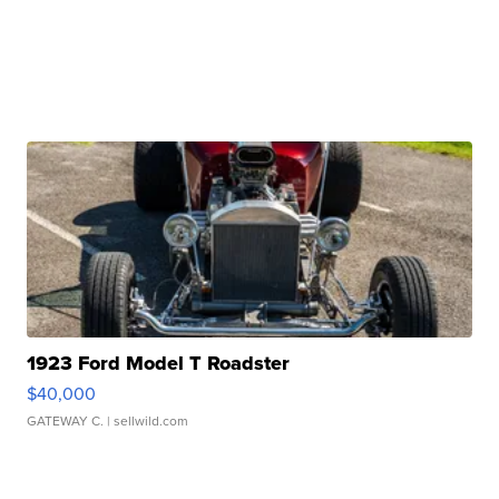
1923 Ford Model T Roadster
$40,000
GATEWAY C.
| sellwild.com