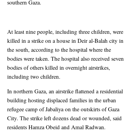
southern Gaza.
At least nine people, including three children, were
killed in a strike on a house in Deir al-Balah city in
the south, according to the hospital where the
bodies were taken. The hospital also received seven
bodies of others killed in overnight airstrikes,
including two children.
In northern Gaza, an airstrike flattened a residential
building hosting displaced families in the urban
refugee camp of Jabaliya on the outskirts of Gaza
City. The strike left dozens dead or wounded, said
residents Hamza Obeid and Amal Radwan.