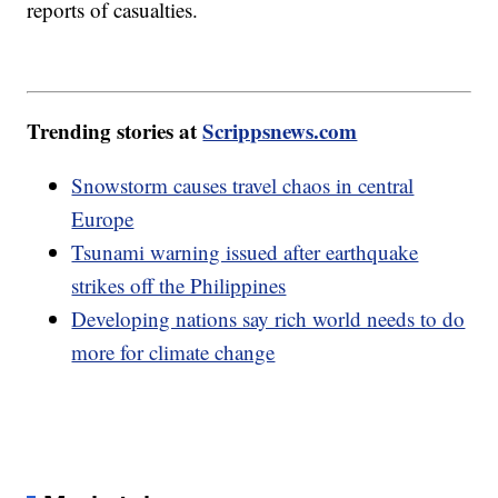
reports of casualties.
Trending stories at
Scrippsnews.com
Snowstorm causes travel chaos in central
Europe
Tsunami warning issued after earthquake
strikes off the Philippines
Developing nations say rich world needs to do
more for climate change