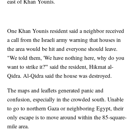
east of Khan Younis.
One Khan Younis resident said a neighbor received
a call from the Israeli army warning that houses in
the area would be hit and everyone should leave.
"We told them, 'We have nothing here, why do you
want to strike it?'" said the resident, Hikmat al-
Qidra. Al-Qidra said the house was destroyed.
The maps and leaflets generated panic and
confusion, especially in the crowded south. Unable
to go to northern Gaza or neighboring Egypt, their
only escape is to move around within the 85-square-
mile area.