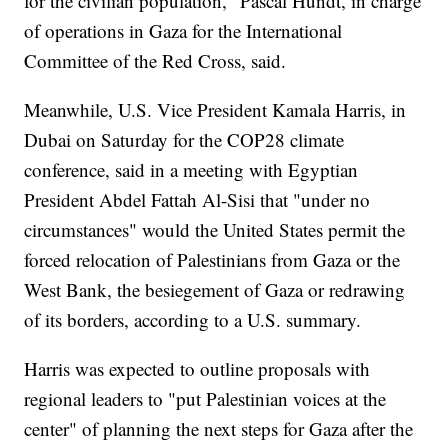
for the civilian population," Pascal Hundt, in charge
of operations in Gaza for the International
Committee of the Red Cross, said.
Meanwhile, U.S. Vice President Kamala Harris, in
Dubai on Saturday for the COP28 climate
conference, said in a meeting with Egyptian
President Abdel Fattah Al-Sisi that "under no
circumstances" would the United States permit the
forced relocation of Palestinians from Gaza or the
West Bank, the besiegement of Gaza or redrawing
of its borders, according to a U.S. summary.
Harris was expected to outline proposals with
regional leaders to "put Palestinian voices at the
center" of planning the next steps for Gaza after the