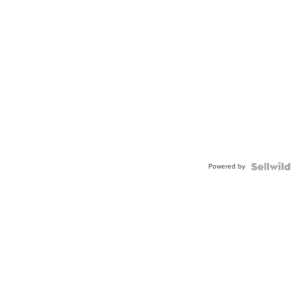
Powered by