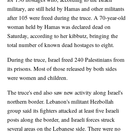
military, are still held by Hamas and other militants
after 105 were freed during the truce. A 70-year-old
woman held by Hamas was declared dead on
Saturday, according to her kibbutz, bringing the
total number of known dead hostages to eight.
During the truce, Israel freed 240 Palestinians from
its prisons. Most of those released by both sides
were women and children.
The truce's end also saw new activity along Israel's
northern border. Lebanon's militant Hezbollah
group said its fighters attacked at least five Israeli
posts along the border, and Israeli forces struck
several areas on the Lebanese side. There were no