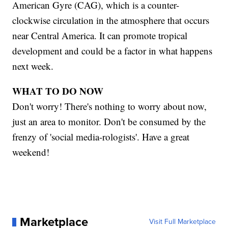
American Gyre (CAG), which is a counter-
clockwise circulation in the atmosphere that occurs
near Central America. It can promote tropical
development and could be a factor in what happens
next week.
WHAT TO DO NOW
Don't worry! There's nothing to worry about now,
just an area to monitor. Don't be consumed by the
frenzy of 'social media-rologists'. Have a great
weekend!
Marketplace
Visit Full Marketplace