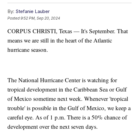
By:
Stefanie Lauber
Posted
9:52 PM, Sep 20, 2024
CORPUS CHRISTI, Texas — It's September. That
means we are still in the heart of the Atlantic
hurricane season.
The National Hurricane Center is watching for
tropical development in the Caribbean Sea or Gulf
of Mexico sometime next week. Whenever 'tropical
trouble' is possible in the Gulf of Mexico, we keep a
careful eye. As of 1 p.m. There is a 50% chance of
development over the next seven days.