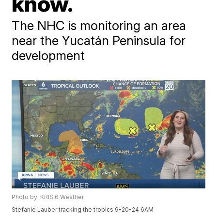
know.
The NHC is monitoring an area
near the Yucatán Peninsula for
development
Photo by: KRIS 6 Weather
Stefanie Lauber tracking the tropics 9-20-24 6AM