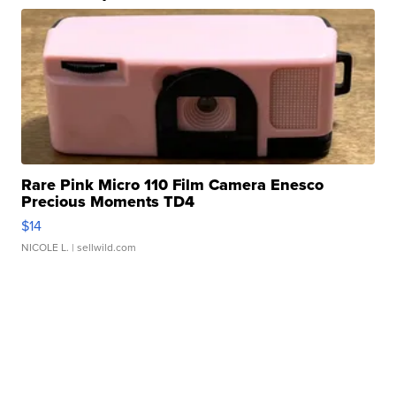
Rare Pink Micro 110 Film Camera Enesco
Precious Moments TD4
$14
NICOLE L.
| sellwild.com