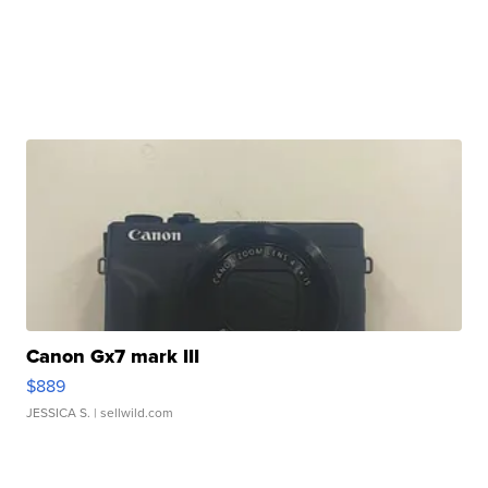
Canon Gx7 mark III
$889
JESSICA S.
| sellwild.com