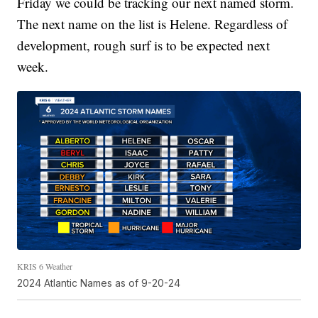
Friday we could be tracking our next named storm.
The next name on the list is Helene. Regardless of
development, rough surf is to be expected next
week.
KRIS 6 Weather
2024 Atlantic Names as of 9-20-24