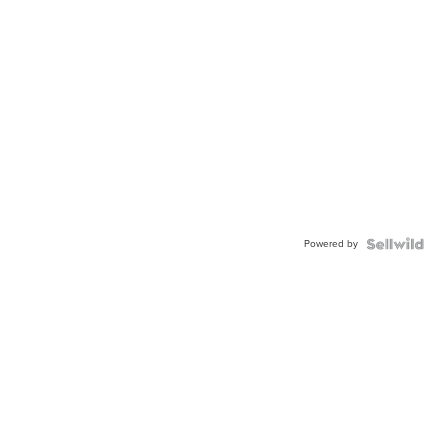
Powered by