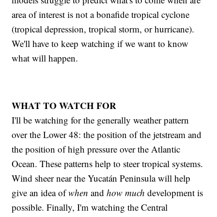
area of interest is not a bonafide tropical cyclone
(tropical depression, tropical storm, or hurricane).
We'll have to keep watching if we want to know
what will happen.
WHAT TO WATCH FOR
I'll be watching for the generally weather pattern
over the Lower 48: the position of the jetstream and
the position of high pressure over the Atlantic
Ocean. These patterns help to steer tropical systems.
Wind sheer near the Yucatán Peninsula will help
give an idea of
when
and
how much
development is
possible. Finally, I'm watching the Central