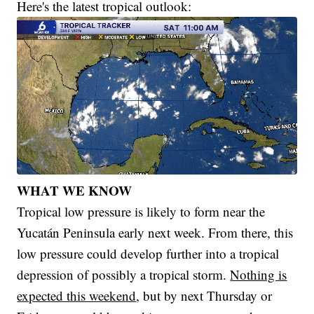
Here's the latest tropical outlook:
WHAT WE KNOW
Tropical low pressure is likely to form near the
Yucatán Peninsula early next week. From there, this
low pressure could develop further into a tropical
depression of possibly a tropical storm.
Nothing is
expected this weekend
, but by next Thursday or