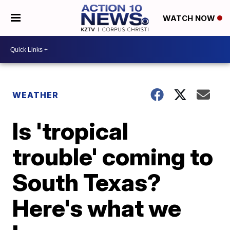
WATCH NOW
WEATHER
Is 'tropical
trouble' coming to
South Texas?
Here's what we