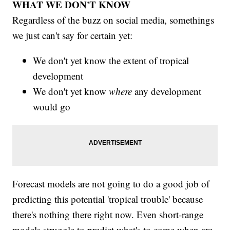
WHAT WE DON'T KNOW
Regardless of the buzz on social media, somethings
we just can't say for certain yet:
We don't yet know the extent of tropical
development
We don't yet know
where
any development
would go
Forecast models are not going to do a good job of
predicting this potential 'tropical trouble' because
there's nothing there right now. Even short-range
models struggle to predict what's to come when are