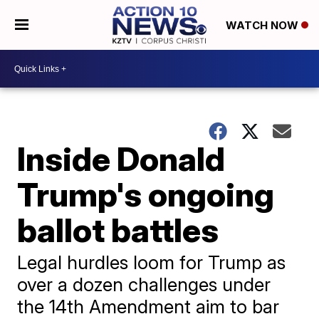
WATCH NOW
Inside Donald
Trump's ongoing
ballot battles
Legal hurdles loom for Trump as
over a dozen challenges under
the 14th Amendment aim to bar