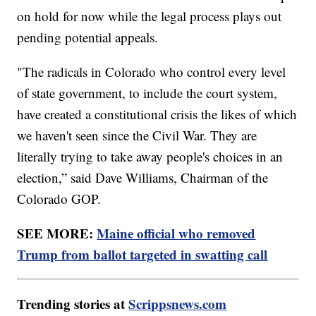
on hold for now while the legal process plays out
pending potential appeals.
"The radicals in Colorado who control every level
of state government, to include the court system,
have created a constitutional crisis the likes of which
we haven't seen since the Civil War. They are
literally trying to take away people's choices in an
election,” said Dave Williams, Chairman of the
Colorado GOP.
SEE MORE:
Maine official who removed
Trump from ballot targeted in swatting call
Trending stories at
Scrippsnews.com