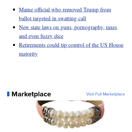
Maine official who removed Trump from
ballot targeted in swatting call
New state laws on guns, pornography, taxes
and even fuzzy dice
Retirements could tip control of the US House
majority
Marketplace
Visit Full Marketplace