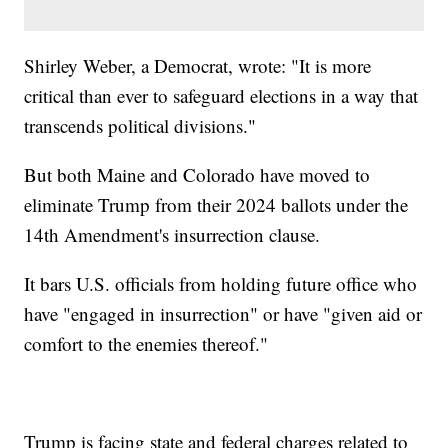
Shirley Weber, a Democrat, wrote: "It is more
critical than ever to safeguard elections in a way that
transcends political divisions."
But both Maine and Colorado have moved to
eliminate Trump from their 2024 ballots under the
14th Amendment's insurrection clause.
It bars U.S. officials from holding future office who
have "engaged in insurrection" or have "given aid or
comfort to the enemies thereof."
Trump is facing state and federal charges related to