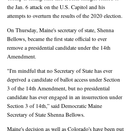
the Jan. 6 attack on the U.S. Capitol and his
attempts to overturn the results of the 2020 election.
On Thursday, Maine's secretary of state, Shenna
Bellows, became the first state official to ever
remove a presidential candidate under the 14th
Amendment.
"I'm mindful that no Secretary of State has ever
deprived a candidate of ballot access under Section
3 of the 14th Amendment, but no presidential
candidate has ever engaged in an insurrection under
Section 3 of 14th,” said Democratic Maine
Secretary of State Shenna Bellows.
Maine's decision as well as Colorado's have been put