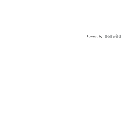
Powered by