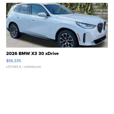
2026 BMW X3 30 xDrive
$56,335
LOTLINX A.
| sellwild.com