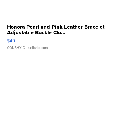
Honora Pearl and Pink Leather Bracelet
Adjustable Buckle Clo...
$49
CONSHY C.
| sellwild.com