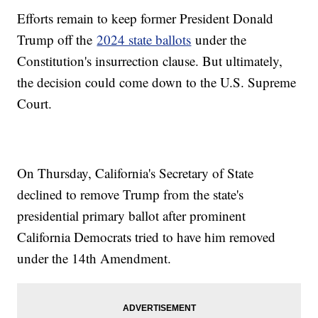
Efforts remain to keep former President Donald
Trump off the
2024 state ballots
under the
Constitution's insurrection clause. But ultimately,
the decision could come down to the U.S. Supreme
Court.
On Thursday, California's Secretary of State
declined to remove Trump from the state's
presidential primary ballot after prominent
California Democrats tried to have him removed
under the 14th Amendment.