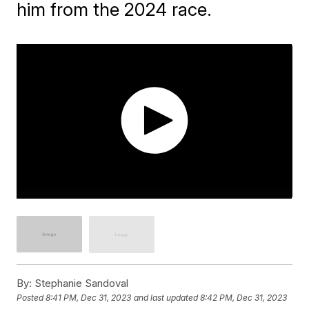
him from the 2024 race.
By:
Stephanie Sandoval
Posted
8:41 PM, Dec 31, 2023
and last updated
8:42 PM, Dec 31, 2023