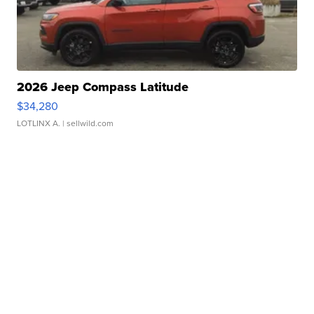
2026 Jeep Compass Latitude
$34,280
LOTLINX A.
| sellwild.com