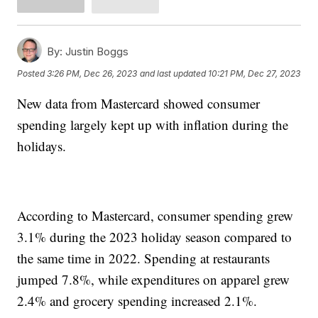
By:
Justin Boggs
Posted
3:26 PM, Dec 26, 2023
and last updated
10:21 PM, Dec 27, 2023
New data from Mastercard showed consumer
spending largely kept up with inflation during the
holidays.
According to Mastercard, consumer spending grew
3.1% during the 2023 holiday season compared to
the same time in 2022. Spending at restaurants
jumped 7.8%, while expenditures on apparel grew
2.4% and grocery spending increased 2.1%.