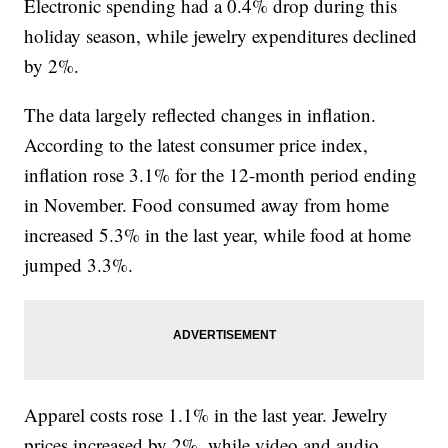
Electronic spending had a 0.4% drop during this
holiday season, while jewelry expenditures declined
by 2%.
The data largely reflected changes in inflation.
According to the latest consumer price index,
inflation rose 3.1% for the 12-month period ending
in November. Food consumed away from home
increased 5.3% in the last year, while food at home
jumped 3.3%.
Apparel costs rose 1.1% in the last year. Jewelry
prices increased by 2%, while video and audio