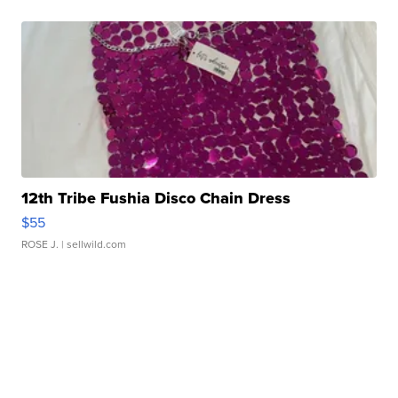
12th Tribe Fushia Disco Chain Dress
$55
ROSE J.
| sellwild.com