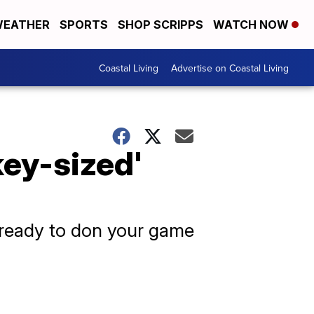
EATHER
SPORTS
SHOP SCRIPPS
WATCH NOW
Coastal Living
Advertise on Coastal Living
key-sized'
t ready to don your game