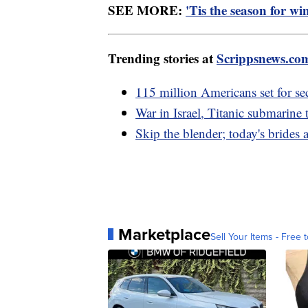
SEE MORE:
'Tis the season for wi
Trending stories at
Scrippsnews.co
115 million Americans set for se
War in Israel, Titanic submarine
Skip the blender; today's brid
Marketplace
Sell Your Items - Free t