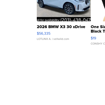
2026 BMW X3 30 xDrive
One Si
Black 
$56,335
Asymmet
$19
LOTLINX A.
| sellwild.com
CONSHY C