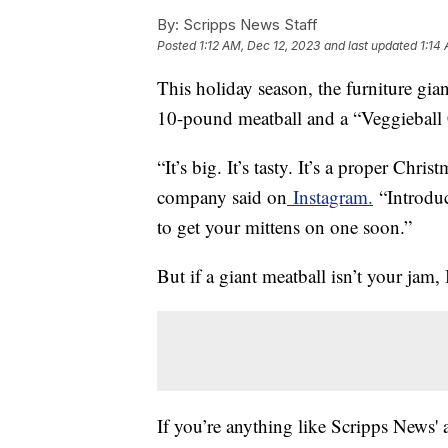
By:
Scripps News Staff
Posted
1:12 AM, Dec 12, 2023
and last updated
1:14
This holiday season, the furniture gi
10-pound meatball and a “Veggieball 
“It’s big. It’s tasty. It’s a proper Chr
company said on
Instagram.
“Introduc
to get your mittens on one soon.”
But if a giant meatball isn’t your jam
If you’re anything like Scripps News'