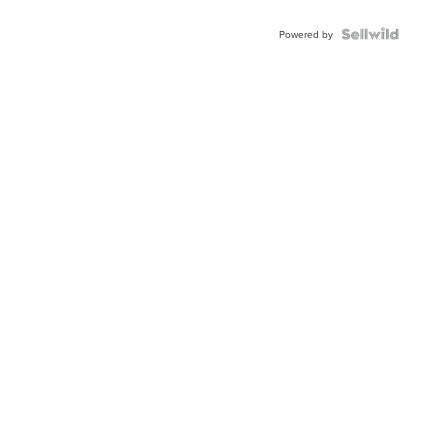
Powered by