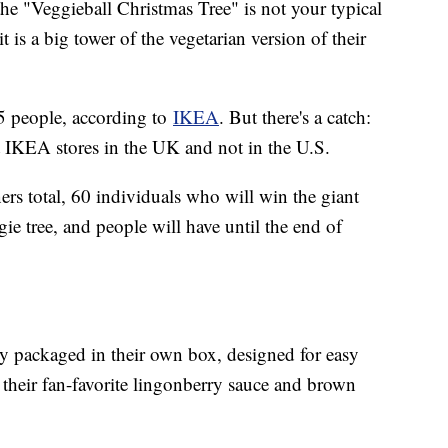
he "Veggieball Christmas Tree" is not your typical
t is a big tower of the vegetarian version of their
25 people, according to
IKEA
. But there's a catch:
at IKEA stores in the UK and not in the U.S.
rs total, 60 individuals who will win the giant
e tree, and people will have until the end of
tly packaged in their own box, designed for easy
 their fan-favorite lingonberry sauce and brown