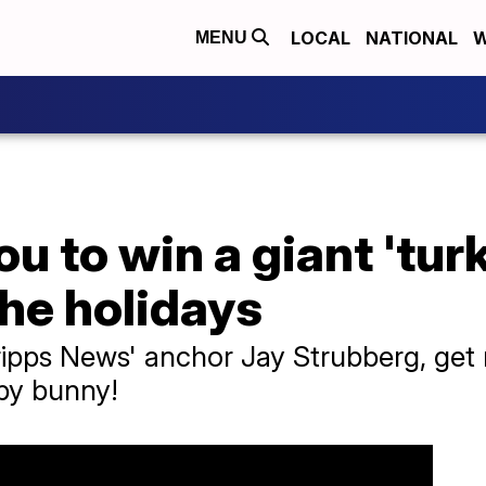
LOCAL
NATIONAL
W
MENU
u to win a giant 'tur
the holidays
Scripps News' anchor Jay Strubberg, ge
by bunny!