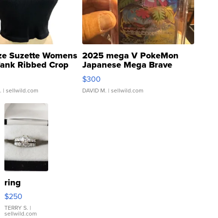
ze Suzette Womens
2025 mega V PokeMon
Tank Ribbed Crop
Japanese Mega Brave
rical ...
076/063 Super Rare H...
$300
.
| sellwild.com
DAVID M.
| sellwild.com
ring
$250
TERRY S.
|
sellwild.com