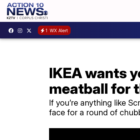
1
WX Alert
IKEA wants yo
meatball for 
If you’re anything like 
face for a round of chub