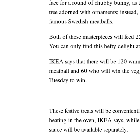
face for a round of chubby bunny, as t
tree adorned with ornaments; instead, i
famous Swedish meatballs.
Both of these masterpieces will feed 
You can only find this hefty delight 
IKEA says that there will be 120 winne
meatball and 60 who will win the veggi
Tuesday to win.
These festive treats will be convenien
heating in the oven, IKEA says, while
sauce will be available separately.