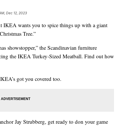
 AM, Dec 12, 2023
ant IKEA wants you to spice things up with a giant
Christmas Tree.”
istmas showstopper,” the Scandinavian furniture
ing the IKEA Turkey-Sized Meatball. Find out how
, IKEA’s got you covered too.
 anchor Jay Strubberg, get ready to don your game