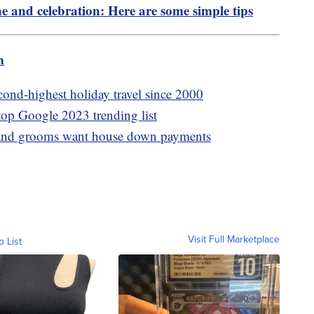
ne and celebration: Here are some simple tips
m
cond-highest holiday travel since 2000
 top Google 2023 trending list
es and grooms want house down payments
Visit Full Marketplace
o List