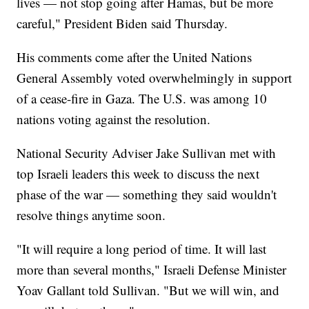
lives — not stop going after Hamas, but be more
careful," President Biden said Thursday.
His comments come after the United Nations
General Assembly voted overwhelmingly in support
of a cease-fire in Gaza. The U.S. was among 10
nations voting against the resolution.
National Security Adviser Jake Sullivan met with
top Israeli leaders this week to discuss the next
phase of the war — something they said wouldn't
resolve things anytime soon.
"It will require a long period of time. It will last
more than several months," Israeli Defense Minister
Yoav Gallant told Sullivan. "But we will win, and