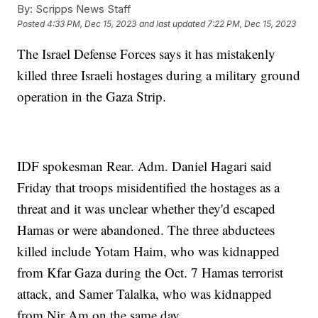
By:
Scripps News Staff
Posted
4:33 PM, Dec 15, 2023
and last updated
7:22 PM, Dec 15, 2023
The Israel Defense Forces says it has mistakenly
killed three Israeli hostages during a military ground
operation in the Gaza Strip.
IDF spokesman Rear. Adm. Daniel Hagari said
Friday that troops misidentified the hostages as a
threat and it was unclear whether they'd escaped
Hamas or were abandoned. The three abductees
killed include Yotam Haim, who was kidnapped
from Kfar Gaza during the Oct. 7 Hamas terrorist
attack, and Samer Talalka, who was kidnapped
from Nir Am on the same day.