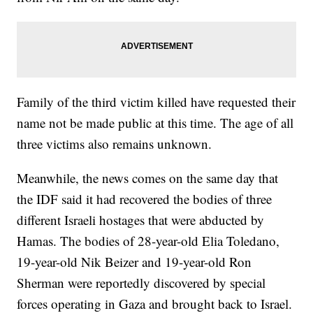
Family of the third victim killed have requested their
name not be made public at this time. The age of all
three victims also remains unknown.
Meanwhile, the news comes on the same day that
the IDF said it had recovered the bodies of three
different Israeli hostages that were abducted by
Hamas. The bodies of 28-year-old Elia Toledano,
19-year-old Nik Beizer and 19-year-old Ron
Sherman were reportedly discovered by special
forces operating in Gaza and brought back to Israel.