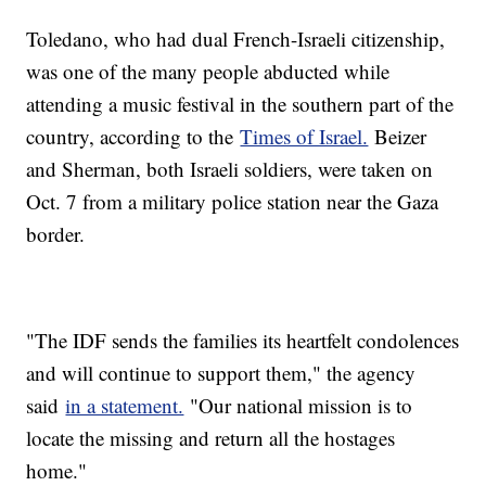
Toledano, who had dual French-Israeli citizenship,
was one of the many people abducted while
attending a music festival in the southern part of the
country, according to the
Times of Israel.
Beizer
and Sherman, both Israeli soldiers, were taken on
Oct. 7 from a military police station near the Gaza
border.
"The IDF sends the families its heartfelt condolences
and will continue to support them," the agency
said
in a statement.
"Our national mission is to
locate the missing and return all the hostages
home."