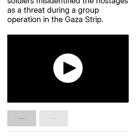
soldiers misidentified the hostages
as a threat during a group
operation in the Gaza Strip.