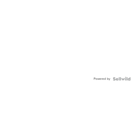
Powered by