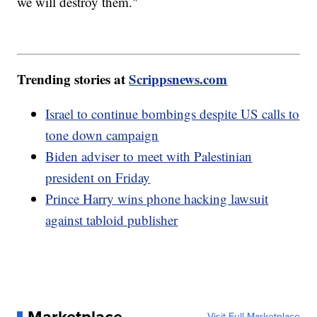
we will destroy them."
Trending stories at
Scrippsnews.com
Israel to continue bombings despite US calls to
tone down campaign
Biden adviser to meet with Palestinian
president on Friday
Prince Harry wins phone hacking lawsuit
against tabloid publisher
Visit Full Marketplace