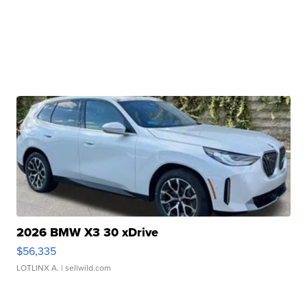
2026 BMW X3 30 xDrive
$56,335
LOTLINX A.
| sellwild.com