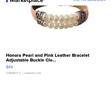
Marketplace
Honora Pearl and Pink Leather Bracelet
Adjustable Buckle Clo...
$49
CONSHY C.
| sellwild.com