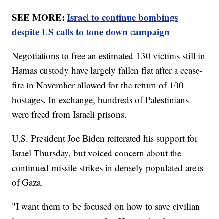
SEE MORE:
Israel to continue bombings
despite US calls to tone down campaign
Negotiations to free an estimated 130 victims still in
Hamas custody have largely fallen flat after a cease-
fire in November allowed for the return of 100
hostages. In exchange, hundreds of Palestinians
were freed from Israeli prisons.
U.S. President Joe Biden reiterated his support for
Israel Thursday, but voiced concern about the
continued missile strikes in densely populated areas
of Gaza.
"I want them to be focused on how to save civilian