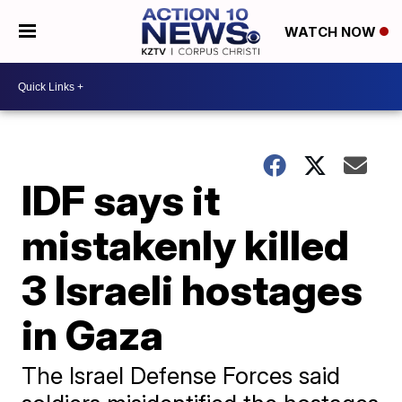
WATCH NOW
IDF says it
mistakenly killed
3 Israeli hostages
in Gaza
The Israel Defense Forces said