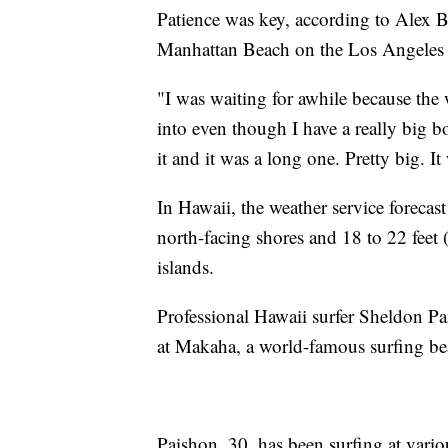
Patience was key, according to Alex B
Manhattan Beach on the Los Angeles 
"I was waiting for awhile because the 
into even though I have a really big b
it and it was a long one. Pretty big. It
In Hawaii, the weather service forecast
north-facing shores and 18 to 22 feet 
islands.
Professional Hawaii surfer Sheldon P
at Makaha, a world-famous surfing be
Paishon, 30, has been surfing at vari