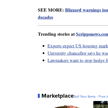
SEE MORE:
Blizzard warnings iss
decades
Trending stories at
Scrippsnews.co
Experts expect US housing mark
University chancellor says he was
Lawmakers want to stop hedge 
Marketplace
Sell Your Items - Free t