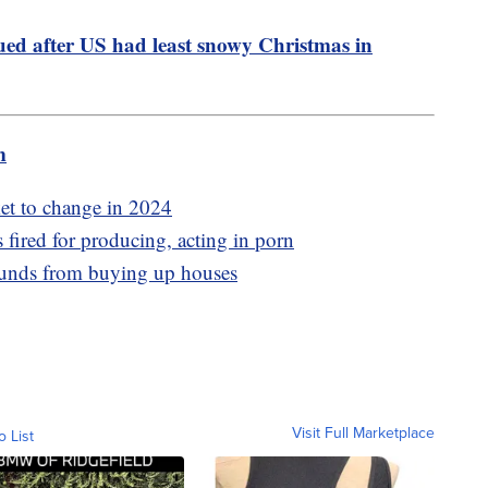
ued after US had least snowy Christmas in
m
et to change in 2024
 fired for producing, acting in porn
funds from buying up houses
Visit Full Marketplace
o List