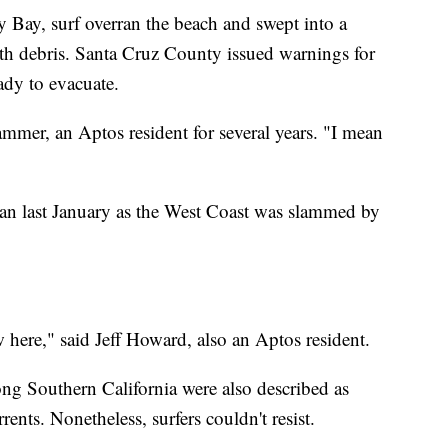
 Bay, surf overran the beach and swept into a
ith debris. Santa Cruz County issued warnings for
eady to evacuate.
mmer, an Aptos resident for several years. "I mean
ean last January as the West Coast was slammed by
w here," said Jeff Howard, also an Aptos resident.
ong Southern California were also described as
rents. Nonetheless, surfers couldn't resist.