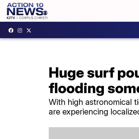
Huge surf po
flooding som
With high astronomical t
are experiencing localize