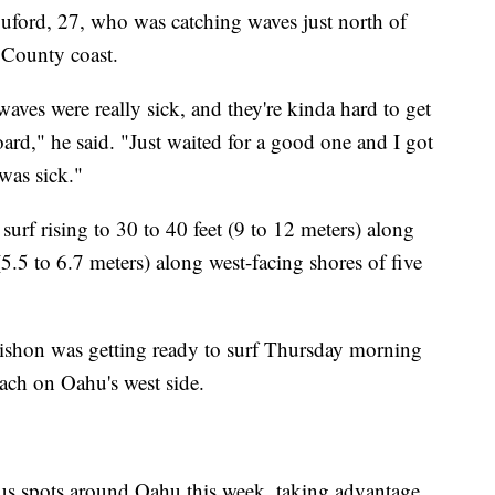
uford, 27, who was catching waves just north of
County coast.
waves were really sick, and they're kinda hard to get
oard," he said. "Just waited for a good one and I got
 was sick."
 surf rising to 30 to 40 feet (9 to 12 meters) along
(5.5 to 6.7 meters) along west-facing shores of five
aishon was getting ready to surf Thursday morning
ach on Oahu's west side.
ous spots around Oahu this week, taking advantage