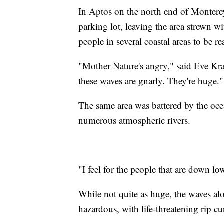
In Aptos on the north end of Monterey
parking lot, leaving the area strewn w
people in several coastal areas to be r
"Mother Nature's angry," said Eve Kra
these waves are gnarly. They're huge."
The same area was battered by the oc
numerous atmospheric rivers.
"I feel for the people that are down lo
While not quite as huge, the waves al
hazardous, with life-threatening rip cur