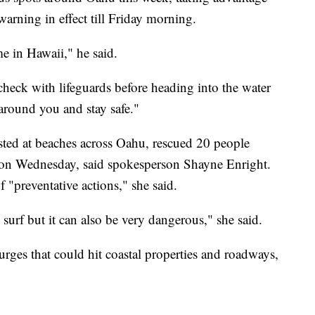
warning in effect till Friday morning.
me in Hawaii," he said.
check with lifeguards before heading into the water
round you and stay safe."
sted at beaches across Oahu, rescued 20 people
 on Wednesday, said spokesperson Shayne Enright.
"preventative actions," she said.
surf but it can also be very dangerous," she said.
rges that could hit coastal properties and roadways,