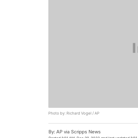
Photo by: Richard Vogel / AP
By:
AP via Scripps News