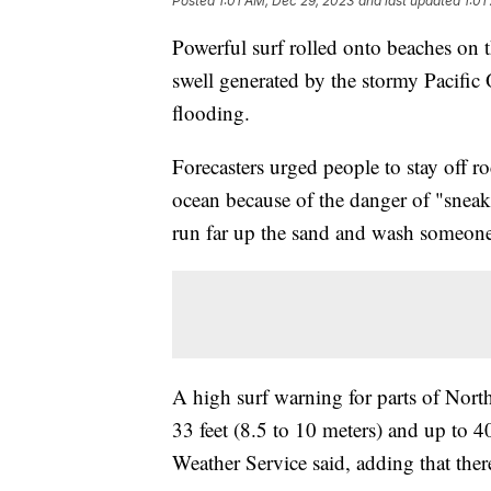
Posted
1:01 AM, Dec 29, 2023
and last updated
1:01
Powerful surf rolled onto beaches on
swell generated by the stormy Pacific
flooding.
Forecasters urged people to stay off ro
ocean because of the danger of "snea
run far up the sand and wash someone
A high surf warning for parts of Nort
33 feet (8.5 to 10 meters) and up to 40
Weather Service said, adding that ther