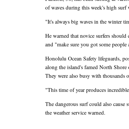
of waves during this week's high surf 
"It's always big waves in the winter ti
He warned that novice surfers should 
and "make sure you got some people a
Honolulu Ocean Safety lifeguards, po
along the island's famed North Shore
They were also busy with thousands of 
"This time of year produces incredible 
The dangerous surf could also cause su
the weather service warned.