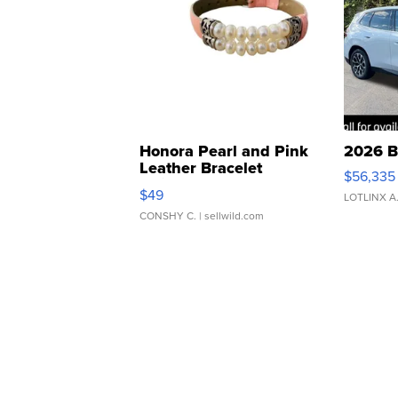
Honora Pearl and Pink
2026 B
Leather Bracelet
$56,335
Adjustable Buckle Clo...
$49
LOTLINX A
CONSHY C.
| sellwild.com