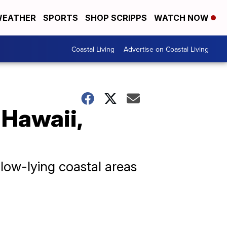
EATHER
SPORTS
SHOP SCRIPPS
WATCH NOW
Coastal Living
Advertise on Coastal Living
 Hawaii,
 low-lying coastal areas