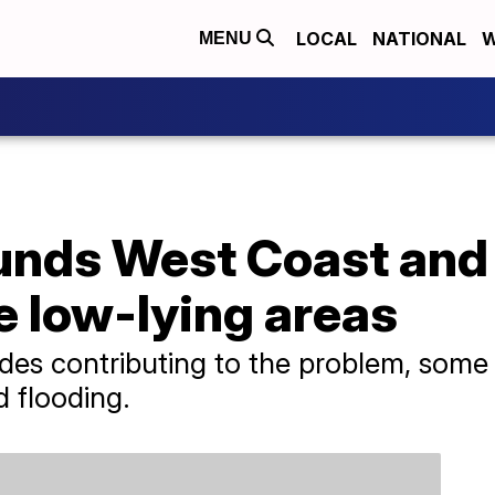
LOCAL
NATIONAL
W
MENU
unds West Coast and
e low-lying areas
ides contributing to the problem, some
d flooding.