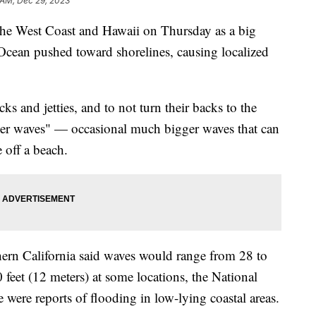
 AM, Dec 29, 2023
 the West Coast and Hawaii on Thursday as a big
 Ocean pushed toward shorelines, causing localized
cks and jetties, and to not turn their backs to the
ker waves" — occasional much bigger waves that can
 off a beach.
hern California said waves would range from 28 to
 feet (12 meters) at some locations, the National
e were reports of flooding in low-lying coastal areas.