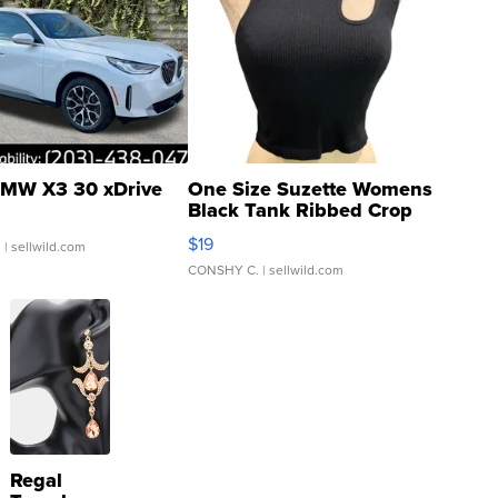
MW X3 30 xDrive
One Size Suzette Womens
Black Tank Ribbed Crop
Asymmetrical ...
$19
.
| sellwild.com
CONSHY C.
| sellwild.com
Regal