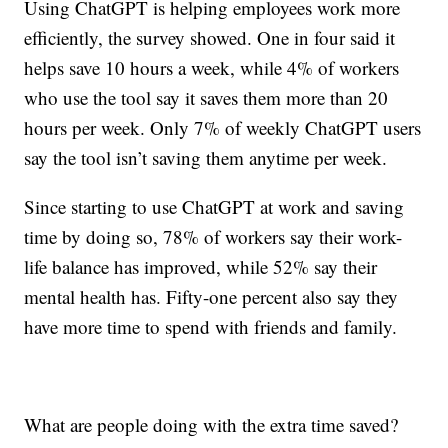
Using ChatGPT is helping employees work more
efficiently, the survey showed. One in four said it
helps save 10 hours a week, while 4% of workers
who use the tool say it saves them more than 20
hours per week. Only 7% of weekly ChatGPT users
say the tool isn’t saving them anytime per week.
Since starting to use ChatGPT at work and saving
time by doing so, 78% of workers say their work-
life balance has improved, while 52% say their
mental health has. Fifty-one percent also say they
have more time to spend with friends and family.
What are people doing with the extra time saved?