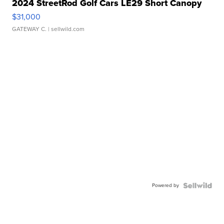
2024 StreetRod Golf Cars LE29 Short Canopy
$31,000
GATEWAY C.
| sellwild.com
Powered by