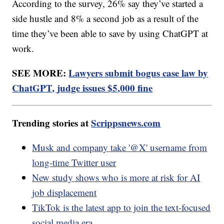
According to the survey, 26% say they’ve started a
side hustle and 8% a second job as a result of the
time they’ve been able to save by using ChatGPT at
work.
SEE MORE:
Lawyers submit bogus case law by
ChatGPT, judge issues $5,000 fine
Trending stories at
Scrippsnews.com
Musk and company take '@X' username from
long-time Twitter user
New study shows who is more at risk for AI
job displacement
TikTok is the latest app to join the text-focused
social media era