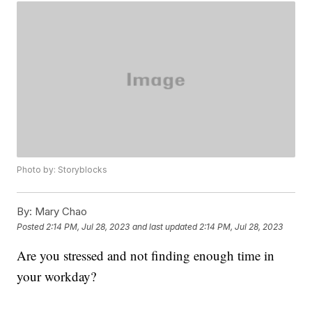
Photo by: Storyblocks
By:
Mary Chao
Posted
2:14 PM, Jul 28, 2023
and last updated
2:14 PM, Jul 28, 2023
Are you stressed and not finding enough time in
your workday?