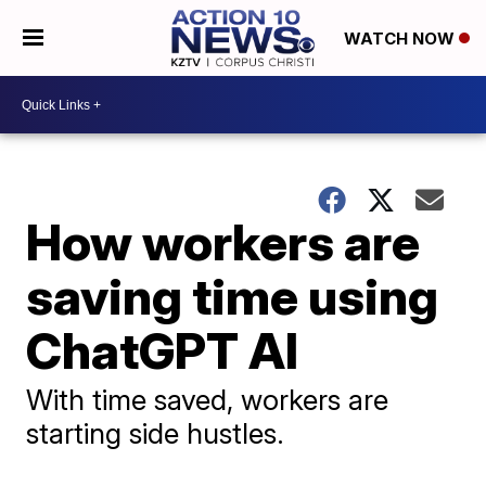
WATCH NOW
How workers are
saving time using
ChatGPT AI
With time saved, workers are
starting side hustles.