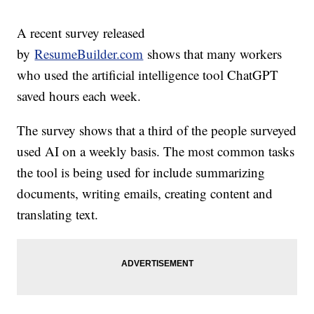
A recent survey released
by
ResumeBuilder.com
shows that many workers
who used the artificial intelligence tool ChatGPT
saved hours each week.
The survey shows that a third of the people surveyed
used AI on a weekly basis. The most common tasks
the tool is being used for include summarizing
documents, writing emails, creating content and
translating text.