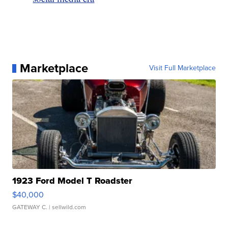
Marketplace
Visit Full Marketplace
1923 Ford Model T Roadster
$40,000
GATEWAY C.
| sellwild.com