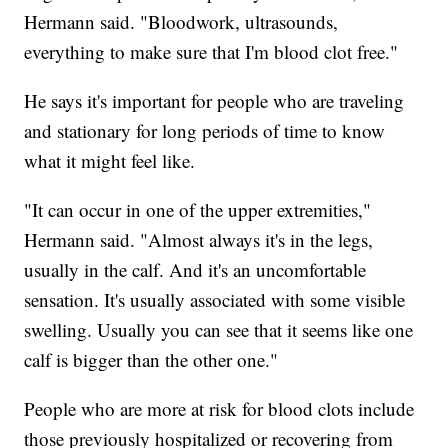
Hermann said. "Bloodwork, ultrasounds,
everything to make sure that I'm blood clot free."
He says it's important for people who are traveling
and stationary for long periods of time to know
what it might feel like.
"It can occur in one of the upper extremities,"
Hermann said. "Almost always it's in the legs,
usually in the calf. And it's an uncomfortable
sensation. It's usually associated with some visible
swelling. Usually you can see that it seems like one
calf is bigger than the other one."
People who are more at risk for blood clots include
those previously hospitalized or recovering from