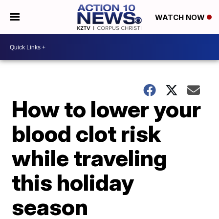
WATCH NOW
How to lower your
blood clot risk
while traveling
this holiday
season