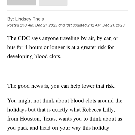
By:
Lindsey Theis
Posted
2:10 AM, Dec 21, 2023
and last updated
2:12 AM, Dec 21, 2023
The CDC says anyone traveling by air, by car, or
bus for 4 hours or longer is at a greater risk for
developing blood clots.
The good news is, you can help lower that risk.
You might not think about blood clots around the
holidays but that is exactly what Rebecca Lilly,
from Houston, Texas, wants you to think about as
you pack and head on your way this holiday