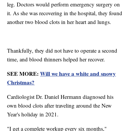
leg. Doctors would perform emergency surgery on
it. As she was recovering in the hospital, they found
another two blood clots in her heart and lungs.
Thankfully, they did not have to operate a second
time, and blood thinners helped her recover.
SEE MORE:
Will we have a white and snowy
Christmas?
Cardiologist Dr. Daniel Hermann diagnosed his
own blood clots after traveling around the New
Year's holiday in 2021.
"I get a complete workup every six months,"