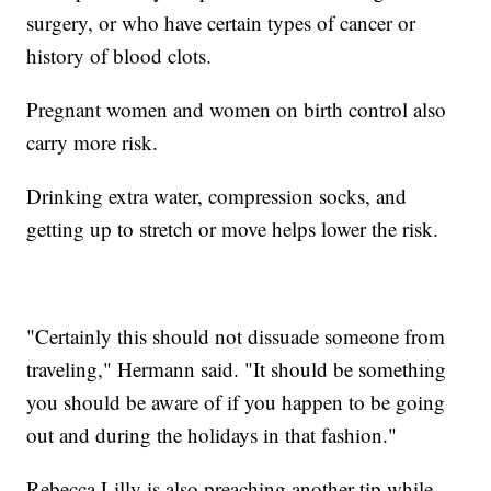
surgery, or who have certain types of cancer or
history of blood clots.
Pregnant women and women on birth control also
carry more risk.
Drinking extra water, compression socks, and
getting up to stretch or move helps lower the risk.
"Certainly this should not dissuade someone from
traveling," Hermann said. "It should be something
you should be aware of if you happen to be going
out and during the holidays in that fashion."
Rebecca Lilly is also preaching another tip while