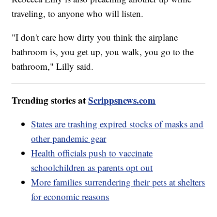
traveling, to anyone who will listen.
"I don't care how dirty you think the airplane
bathroom is, you get up, you walk, you go to the
bathroom," Lilly said.
Trending stories at
Scrippsnews.com
States are trashing expired stocks of masks and
other pandemic gear
Health officials push to vaccinate
schoolchildren as parents opt out
More families surrendering their pets at shelters
for economic reasons