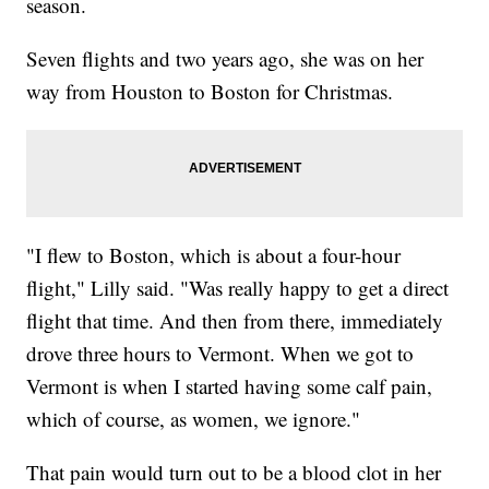
season.
Seven flights and two years ago, she was on her
way from Houston to Boston for Christmas.
"I flew to Boston, which is about a four-hour
flight," Lilly said. "Was really happy to get a direct
flight that time. And then from there, immediately
drove three hours to Vermont. When we got to
Vermont is when I started having some calf pain,
which of course, as women, we ignore."
That pain would turn out to be a blood clot in her