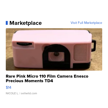
Marketplace
Visit Full Marketplace
Rare Pink Micro 110 Film Camera Enesco
Precious Moments TD4
$14
NICOLE L.
| sellwild.com