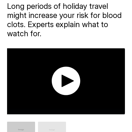
Long periods of holiday travel
might increase your risk for blood
clots. Experts explain what to
watch for.