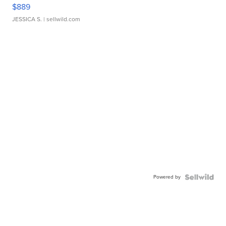
$889
JESSICA S.
| sellwild.com
Powered by