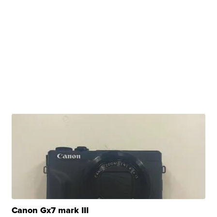
Canon Gx7 mark III