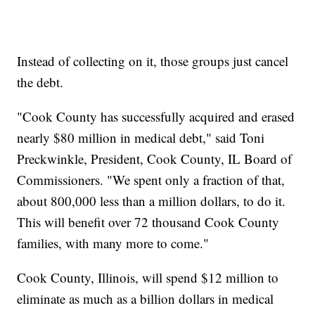
Instead of collecting on it, those groups just cancel
the debt.
"Cook County has successfully acquired and erased
nearly $80 million in medical debt," said Toni
Preckwinkle, President, Cook County, IL Board of
Commissioners. "We spent only a fraction of that,
about 800,000 less than a million dollars, to do it.
This will benefit over 72 thousand Cook County
families, with many more to come."
Cook County, Illinois, will spend $12 million to
eliminate as much as a billion dollars in medical