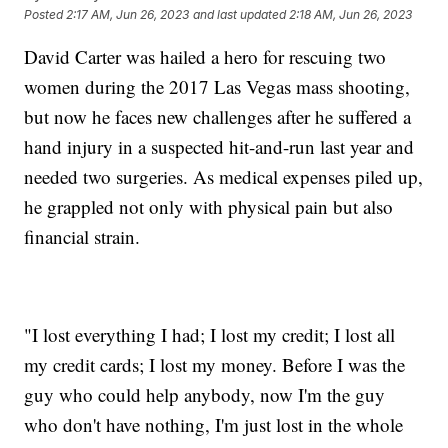
Posted
2:17 AM, Jun 26, 2023
and last updated
2:18 AM, Jun 26, 2023
David Carter was hailed a hero for rescuing two
women during the 2017 Las Vegas mass shooting,
but now he faces new challenges after he suffered a
hand injury in a suspected hit-and-run last year and
needed two surgeries. As medical expenses piled up,
he grappled not only with physical pain but also
financial strain.
"I lost everything I had; I lost my credit; I lost all
my credit cards; I lost my money. Before I was the
guy who could help anybody, now I'm the guy
who don't have nothing, I'm just lost in the whole