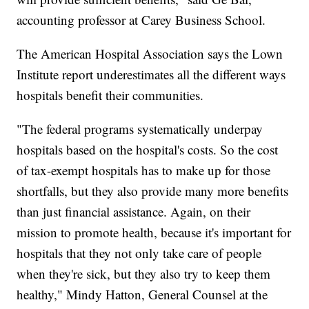
accounting professor at Carey Business School.
The American Hospital Association says the Lown
Institute report underestimates all the different ways
hospitals benefit their communities.
"The federal programs systematically underpay
hospitals based on the hospital's costs. So the cost
of tax-exempt hospitals has to make up for those
shortfalls, but they also provide many more benefits
than just financial assistance. Again, on their
mission to promote health, because it's important for
hospitals that they not only take care of people
when they're sick, but they also try to keep them
healthy," Mindy Hatton, General Counsel at the