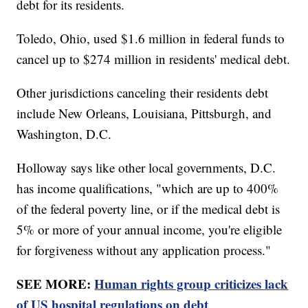
debt for its residents.
Toledo, Ohio, used $1.6 million in federal funds to
cancel up to $274 million in residents' medical debt.
Other jurisdictions canceling their residents debt
include New Orleans, Louisiana, Pittsburgh, and
Washington, D.C.
Holloway says like other local governments, D.C.
has income qualifications, "which are up to 400%
of the federal poverty line, or if the medical debt is
5% or more of your annual income, you're eligible
for forgiveness without any application process."
SEE MORE:
Human rights group criticizes lack
of US hospital regulations on debt