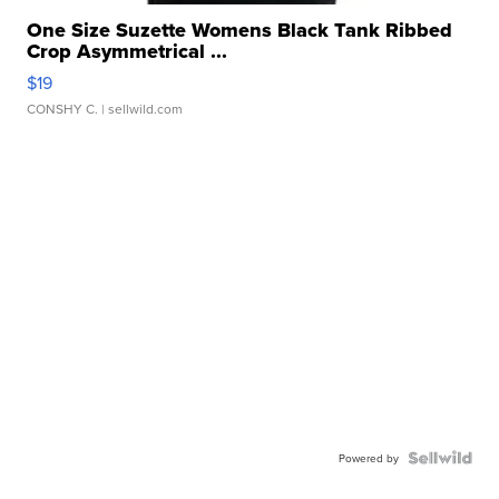
One Size Suzette Womens Black Tank Ribbed
Crop Asymmetrical ...
$19
CONSHY C.
| sellwild.com
Powered by