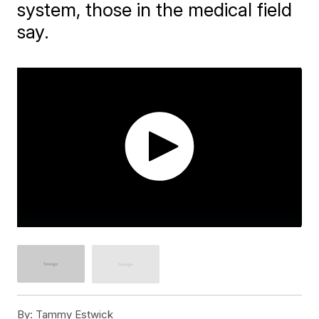
system, those in the medical field
say.
By:
Tammy Estwick