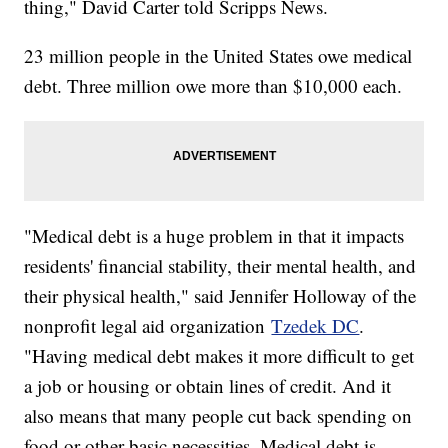
thing," David Carter told Scripps News.
23 million people in the United States owe medical
debt. Three million owe more than $10,000 each.
"Medical debt is a huge problem in that it impacts
residents' financial stability, their mental health, and
their physical health," said Jennifer Holloway of the
nonprofit legal aid organization
Tzedek DC
.
"Having medical debt makes it more difficult to get
a job or housing or obtain lines of credit. And it
also means that many people cut back spending on
food or other basic necessities. Medical debt is