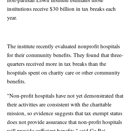
institutions receive $30 billion in tax breaks each
year.
The institute recently evaluated nonprofit hospitals
for their community benefits. They found that three-
quarters received more in tax breaks than the
hospitals spent on charity care or other community
benefits.
"Non-profit hospitals have not yet demonstrated that
their activities are consistent with the charitable
mission, so evidence suggests that tax exempt status
does not provide assurance that non-profit hospitals
will provide sufficient benefits," said Ge Bai,