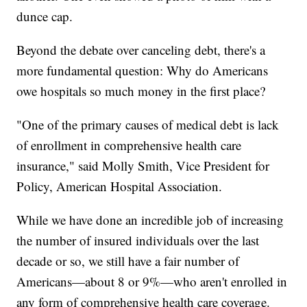
dunce cap.
Beyond the debate over canceling debt, there's a
more fundamental question: Why do Americans
owe hospitals so much money in the first place?
"One of the primary causes of medical debt is lack
of enrollment in comprehensive health care
insurance," said Molly Smith, Vice President for
Policy, American Hospital Association.
While we have done an incredible job of increasing
the number of insured individuals over the last
decade or so, we still have a fair number of
Americans—about 8 or 9%—who aren't enrolled in
any form of comprehensive health care coverage.