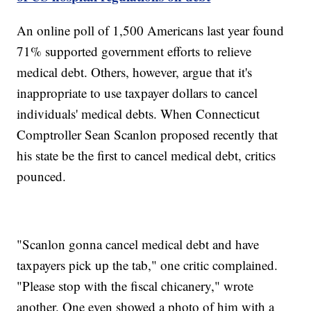
An online poll of 1,500 Americans last year found
71% supported government efforts to relieve
medical debt. Others, however, argue that it's
inappropriate to use taxpayer dollars to cancel
individuals' medical debts. When Connecticut
Comptroller Sean Scanlon proposed recently that
his state be the first to cancel medical debt, critics
pounced.
"Scanlon gonna cancel medical debt and have
taxpayers pick up the tab," one critic complained.
"Please stop with the fiscal chicanery," wrote
another. One even showed a photo of him with a