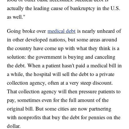
actually the leading cause of bankruptcy in the U.S.
as well."
Going broke over
medical debt
is nearly unheard of
in other developed nations, but some areas around
the country have come up with what they think is a
solution: the government is buying and canceling
the debt. When a patient hasn't paid a medical bill in
a while, the hospital will sell the debt to a private
collection agency, often at a very steep discount.
That collection agency will then pressure patients to
pay, sometimes even for the full amount of the
original bill. But some cities are now partnering
with nonprofits that buy the debt for pennies on the
dollar.