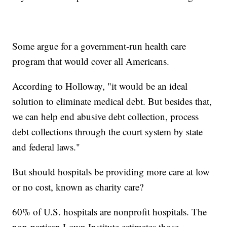
Some argue for a government-run health care
program that would cover all Americans.
According to Holloway, "it would be an ideal
solution to eliminate medical debt. But besides that,
we can help end abusive debt collection, process
debt collections through the court system by state
and federal laws."
But should hospitals be providing more care at low
or no cost, known as charity care?
60% of U.S. hospitals are nonprofit hospitals. The
non-partisan Lown Institute estimates those