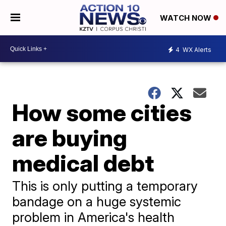
WATCH NOW
4
WX Alerts
How some cities
are buying
medical debt
This is only putting a temporary
bandage on a huge systemic
problem in America's health