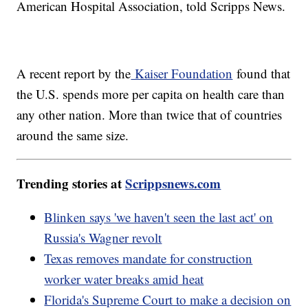
American Hospital Association, told Scripps News.
A recent report by the
Kaiser Foundation
found that
the U.S. spends more per capita on health care than
any other nation. More than twice that of countries
around the same size.
Trending stories at
Scrippsnews.com
Blinken says 'we haven't seen the last act' on
Russia's Wagner revolt
Texas removes mandate for construction
worker water breaks amid heat
Florida's Supreme Court to make a decision on