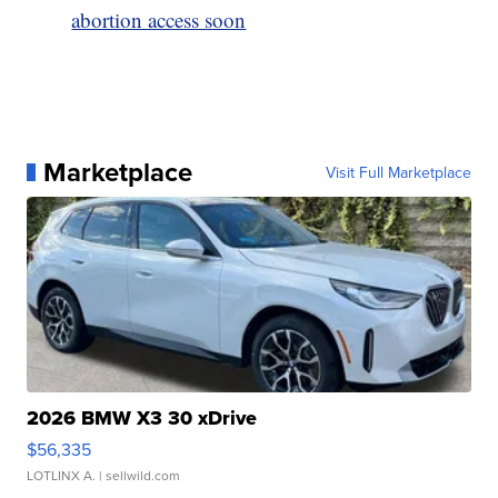
abortion access soon
Marketplace
Visit Full Marketplace
2026 BMW X3 30 xDrive
$56,335
LOTLINX A.
| sellwild.com