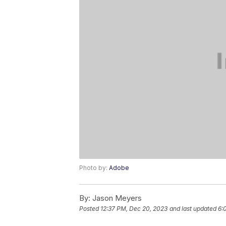
Photo by:
Adobe
By:
Jason Meyers
Posted
12:37 PM, Dec 20, 2023
and last updated
6: