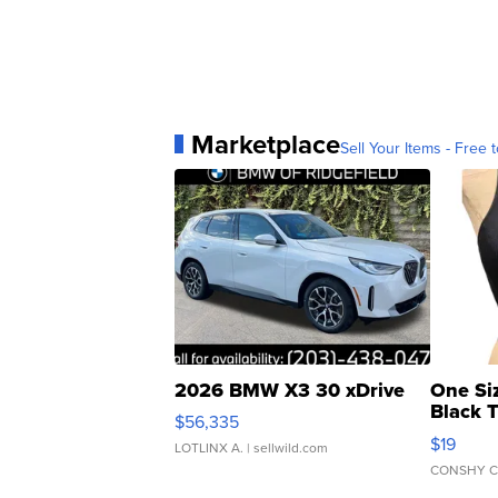
Marketplace
Sell Your Items - Free t
2026 BMW X3 30 xDrive
One Si
Black 
$56,335
Asymmet
$19
LOTLINX A.
| sellwild.com
CONSHY C