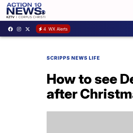
4
WX Alerts
SCRIPPS NEWS LIFE
How to see De
after Christ