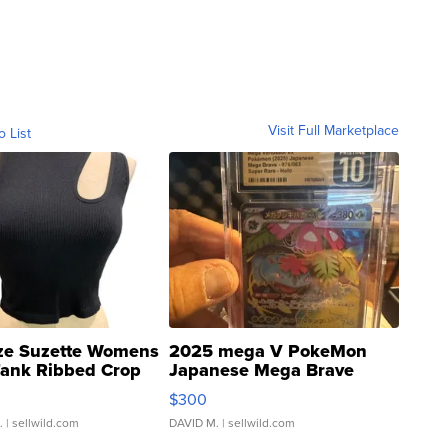
Visit Full Marketplace
o List
ze Suzette Womens
2025 mega V PokeMon
Tank Ribbed Crop
Japanese Mega Brave
rical ...
076/063 Super Rare H...
$300
.
| sellwild.com
DAVID M.
| sellwild.com