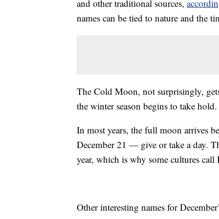
and other traditional sources,
accordi
names can be tied to nature and the t
The Cold Moon, not surprisingly, gets
the winter season begins to take hold.
In most years, the full moon arrives be
December 21 — give or take a day. The 
year, which is why some cultures cal
Other interesting names for December