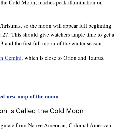
 the Cold Moon, reaches peak illumination on
 Christmas, so the moon will appear full beginning
27. This should give watchers ample time to get a
3 and the first full moon of the winter season.
ion Gemini
, which is close to Orion and Taurus.
iled new map of the moon
n Is Called the Cold Moon
iginate from Native American, Colonial American