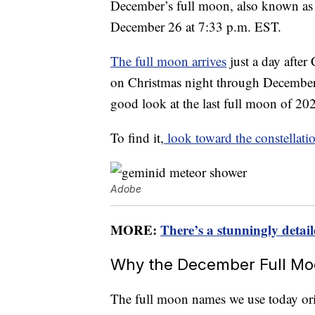
December’s full moon, also known as
December 26 at 7:33 p.m. EST.
The full moon arrives
just a day after
on Christmas night through December 
good look at the last full moon of 202
To find it,
look toward the constellat
Adobe
MORE:
There’s a stunningly deta
Why the December Full Moo
The full moon names we use today or