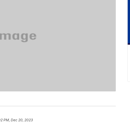
02 PM, Dec 20, 2023