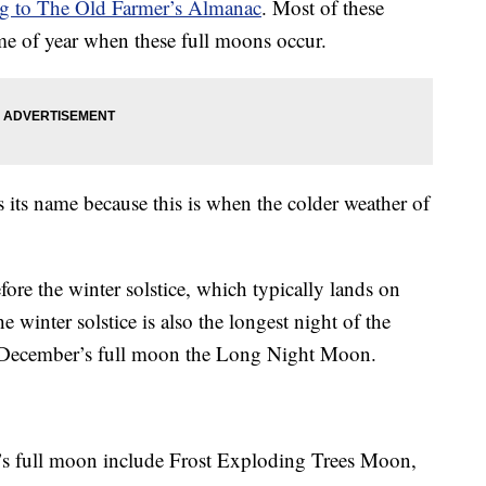
ng to The Old Farmer’s Almanac
. Most of these
ime of year when these full moons occur.
 its name because this is when the colder weather of
fore the winter solstice, which typically lands on
winter solstice is also the longest night of the
l December’s full moon the Long Night Moon.
’s full moon include Frost Exploding Trees Moon,