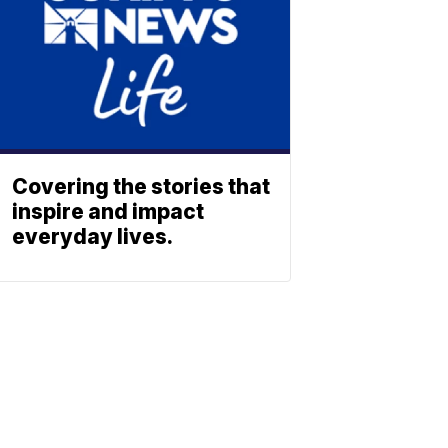
Covering the stories that
inspire and impact
everyday lives.