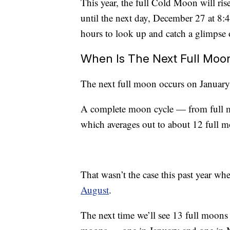
This year, the full Cold Moon will ri
until the next day, December 27 at 8:
hours to look up and catch a glimpse o
When Is The Next Full Moo
The next full moon occurs on Januar
A complete moon cycle — from full m
which averages out to about 12 full m
That wasn’t the case this past year w
August
.
The next time we’ll see 13 full moons 