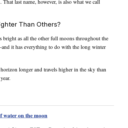
at last name, however, is also what we call
ighter Than Others?
 bright as all the other full moons throughout the
—and it has everything to do with the long winter
horizon longer and travels higher in the sky than
year.
 of water on the moon