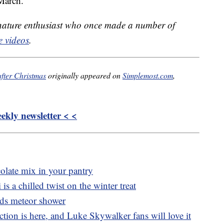
March.
 nature enthusiast who once made a number of
 videos
.
fter Christmas
originally appeared on
Simplemost.com
,
kly newsletter < <
colate mix in your pantry
is a chilled twist on the winter treat
ds meteor shower
tion is here, and Luke Skywalker fans will love it