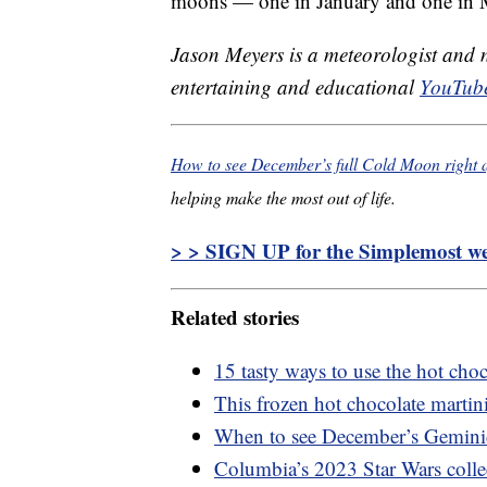
moons — one in January and one in 
Jason Meyers is a meteorologist and
entertaining and educational
YouTube
How to see December’s full Cold Moon right a
helping make the most out of life.
> > SIGN UP for the Simplemost wee
Related stories
15 tasty ways to use the hot cho
This frozen hot chocolate martini 
When to see December’s Gemini
Columbia’s 2023 Star Wars collec