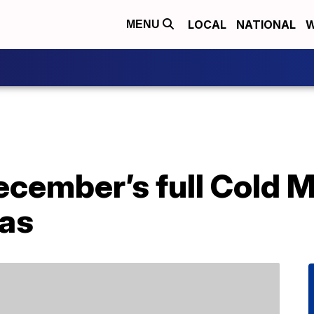
LOCAL
NATIONAL
W
MENU
cember’s full Cold M
mas