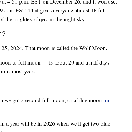
se at 4:51 p.m. EST on December 26, and it won’t set
49 a.m. EST. That gives everyone almost 16 full
f the brightest object in the night sky.
n?
y 25, 2024. That moon is called the Wolf Moon.
oon to full moon — is about 29 and a half days,
oons most years.
hen we got a second full moon, or a blue moon,
in
in a year will be in 2026 when we’ll get two blue