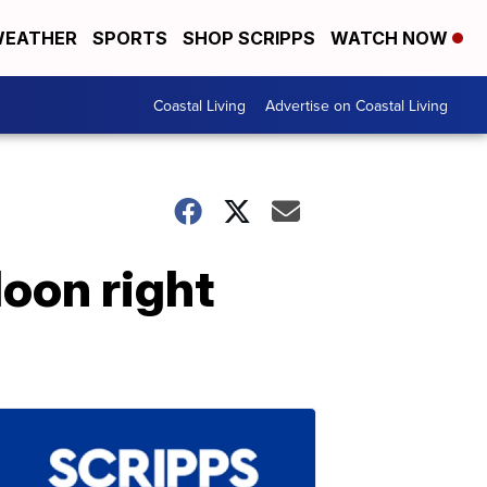
EATHER
SPORTS
SHOP SCRIPPS
WATCH NOW
Coastal Living
Advertise on Coastal Living
oon right