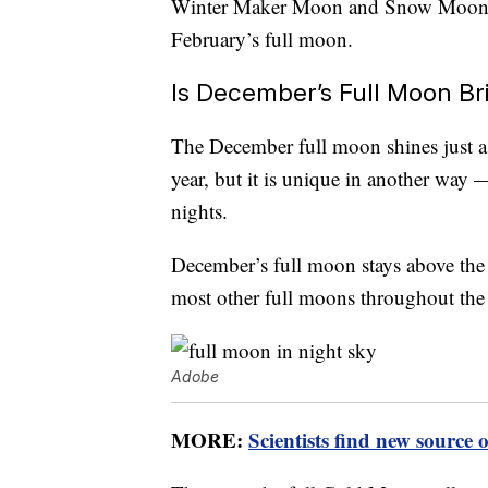
Winter Maker Moon and Snow Moon. Th
February’s full moon.
Is December’s Full Moon Br
The December full moon shines just as
year, but it is unique in another way 
nights.
December’s full moon stays above the 
most other full moons throughout the 
Adobe
MORE:
Scientists find new source