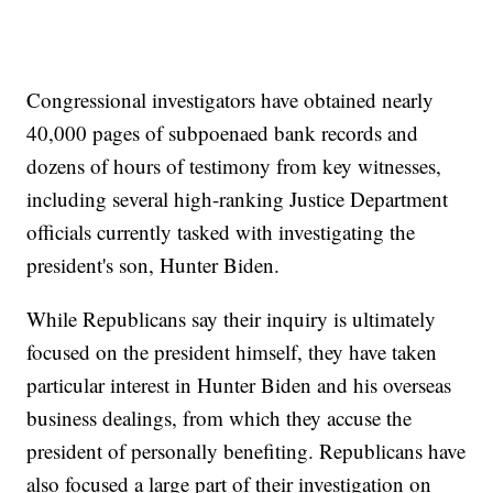
Congressional investigators have obtained nearly
40,000 pages of subpoenaed bank records and
dozens of hours of testimony from key witnesses,
including several high-ranking Justice Department
officials currently tasked with investigating the
president's son, Hunter Biden.
While Republicans say their inquiry is ultimately
focused on the president himself, they have taken
particular interest in Hunter Biden and his overseas
business dealings, from which they accuse the
president of personally benefiting. Republicans have
also focused a large part of their investigation on