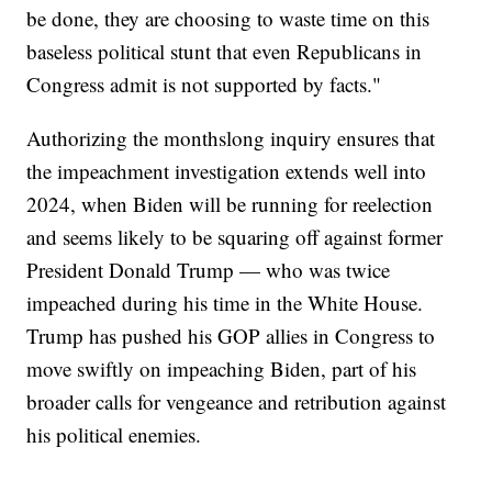
be done, they are choosing to waste time on this
baseless political stunt that even Republicans in
Congress admit is not supported by facts."
Authorizing the monthslong inquiry ensures that
the impeachment investigation extends well into
2024, when Biden will be running for reelection
and seems likely to be squaring off against former
President Donald Trump — who was twice
impeached during his time in the White House.
Trump has pushed his GOP allies in Congress to
move swiftly on impeaching Biden, part of his
broader calls for vengeance and retribution against
his political enemies.