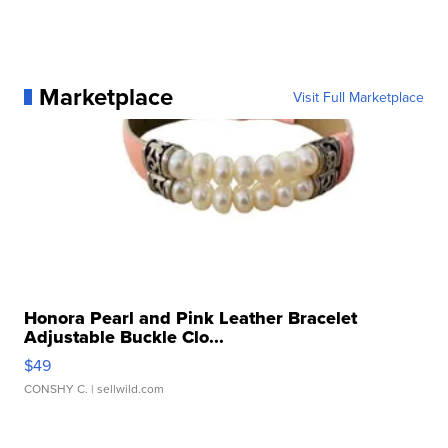
Marketplace
Visit Full Marketplace
Honora Pearl and Pink Leather Bracelet
Adjustable Buckle Clo...
$49
CONSHY C.
| sellwild.com