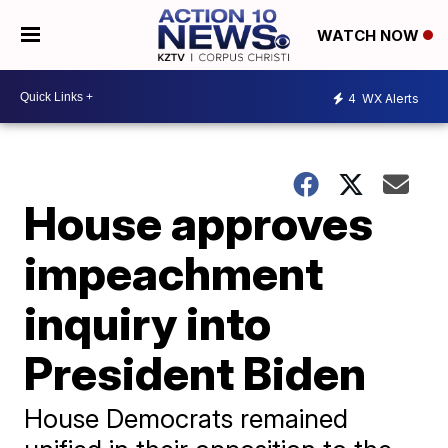
WATCH NOW
4
WX Alerts
House approves
impeachment
inquiry into
President Biden
House Democrats remained