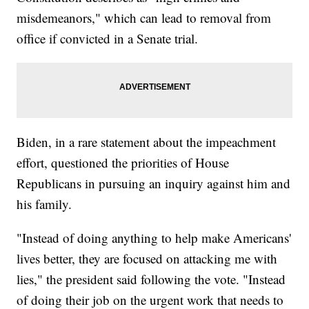
misdemeanors," which can lead to removal from
office if convicted in a Senate trial.
Biden, in a rare statement about the impeachment
effort, questioned the priorities of House
Republicans in pursuing an inquiry against him and
his family.
"Instead of doing anything to help make Americans'
lives better, they are focused on attacking me with
lies," the president said following the vote. "Instead
of doing their job on the urgent work that needs to