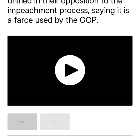
unified in their opposition to the
impeachment process, saying it is
a farce used by the GOP.