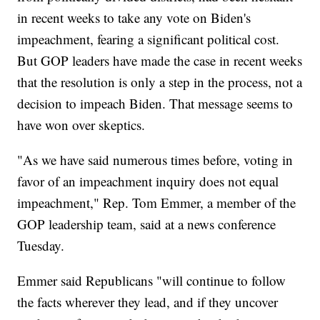
in recent weeks to take any vote on Biden's
impeachment, fearing a significant political cost.
But GOP leaders have made the case in recent weeks
that the resolution is only a step in the process, not a
decision to impeach Biden. That message seems to
have won over skeptics.
"As we have said numerous times before, voting in
favor of an impeachment inquiry does not equal
impeachment," Rep. Tom Emmer, a member of the
GOP leadership team, said at a news conference
Tuesday.
Emmer said Republicans "will continue to follow
the facts wherever they lead, and if they uncover