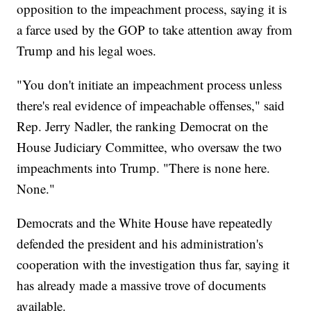
opposition to the impeachment process, saying it is
a farce used by the GOP to take attention away from
Trump and his legal woes.
"You don't initiate an impeachment process unless
there's real evidence of impeachable offenses," said
Rep. Jerry Nadler, the ranking Democrat on the
House Judiciary Committee, who oversaw the two
impeachments into Trump. "There is none here.
None."
Democrats and the White House have repeatedly
defended the president and his administration's
cooperation with the investigation thus far, saying it
has already made a massive trove of documents
available.