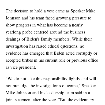
The decision to hold a vote came as Speaker Mike
Johnson and his team faced growing pressure to
show progress in what has become a nearly
yearlong probe centered around the business
dealings of Biden's family members. While their
investigation has raised ethical questions, no
evidence has emerged that Biden acted corruptly or
accepted bribes in his current role or previous office
as vice president.
"We do not take this responsibility lightly and will
not prejudge the investigation's outcome," Speaker
Mike Johnson and his leadership team said in a
joint statement after the vote. "But the evidentiary