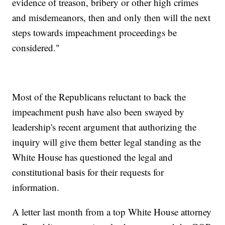
evidence of treason, bribery or other high crimes
and misdemeanors, then and only then will the next
steps towards impeachment proceedings be
considered."
Most of the Republicans reluctant to back the
impeachment push have also been swayed by
leadership's recent argument that authorizing the
inquiry will give them better legal standing as the
White House has questioned the legal and
constitutional basis for their requests for
information.
A letter last month from a top White House attorney