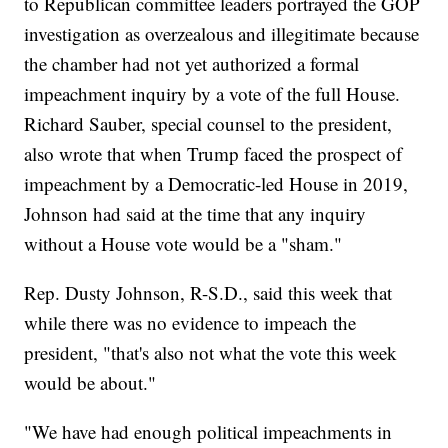
to Republican committee leaders portrayed the GOP
investigation as overzealous and illegitimate because
the chamber had not yet authorized a formal
impeachment inquiry by a vote of the full House.
Richard Sauber, special counsel to the president,
also wrote that when Trump faced the prospect of
impeachment by a Democratic-led House in 2019,
Johnson had said at the time that any inquiry
without a House vote would be a "sham."
Rep. Dusty Johnson, R-S.D., said this week that
while there was no evidence to impeach the
president, "that's also not what the vote this week
would be about."
"We have had enough political impeachments in