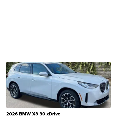
2026 BMW X3 30 xDrive