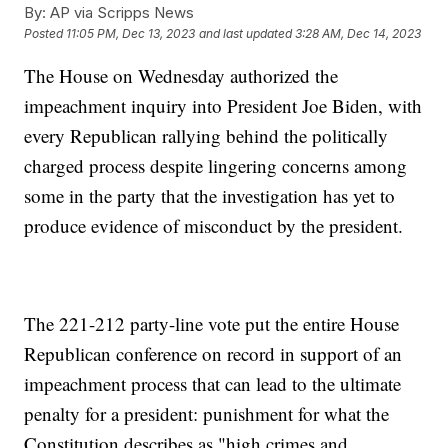
By:
AP via Scripps News
Posted
11:05 PM, Dec 13, 2023
and last updated
3:28 AM, Dec 14, 2023
The House on Wednesday authorized the
impeachment inquiry into President Joe Biden, with
every Republican rallying behind the politically
charged process despite lingering concerns among
some in the party that the investigation has yet to
produce evidence of misconduct by the president.
The 221-212 party-line vote put the entire House
Republican conference on record in support of an
impeachment process that can lead to the ultimate
penalty for a president: punishment for what the
Constitution describes as "high crimes and