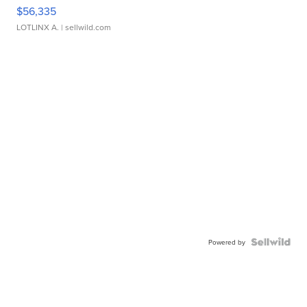
$56,335
LOTLINX A.
| sellwild.com
Powered by