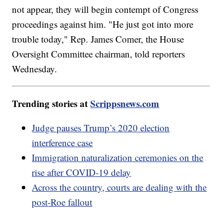
not appear, they will begin contempt of Congress
proceedings against him. "He just got into more
trouble today," Rep. James Comer, the House
Oversight Committee chairman, told reporters
Wednesday.
Trending stories at
Scrippsnews.com
Judge pauses Trump’s 2020 election
interference case
Immigration naturalization ceremonies on the
rise after COVID-19 delay
Across the country, courts are dealing with the
post-Roe fallout