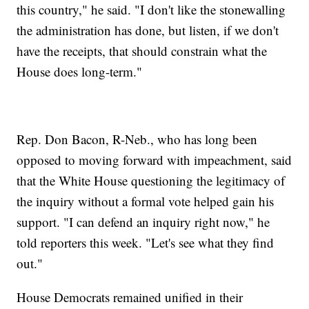
this country," he said. "I don't like the stonewalling
the administration has done, but listen, if we don't
have the receipts, that should constrain what the
House does long-term."
Rep. Don Bacon, R-Neb., who has long been
opposed to moving forward with impeachment, said
that the White House questioning the legitimacy of
the inquiry without a formal vote helped gain his
support. "I can defend an inquiry right now," he
told reporters this week. "Let's see what they find
out."
House Democrats remained unified in their