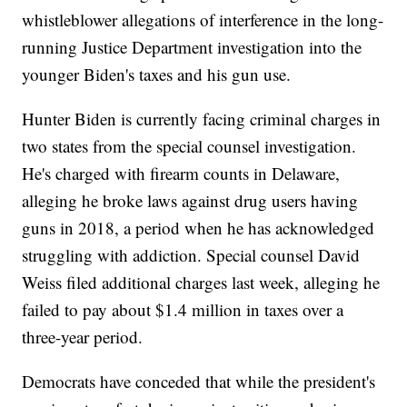
whistleblower allegations of interference in the long-
running Justice Department investigation into the
younger Biden's taxes and his gun use.
Hunter Biden is currently facing criminal charges in
two states from the special counsel investigation.
He's charged with firearm counts in Delaware,
alleging he broke laws against drug users having
guns in 2018, a period when he has acknowledged
struggling with addiction. Special counsel David
Weiss filed additional charges last week, alleging he
failed to pay about $1.4 million in taxes over a
three-year period.
Democrats have conceded that while the president's