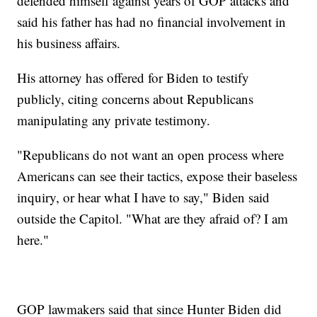
defended himself against years of GOP attacks and
said his father has had no financial involvement in
his business affairs.
His attorney has offered for Biden to testify
publicly, citing concerns about Republicans
manipulating any private testimony.
"Republicans do not want an open process where
Americans can see their tactics, expose their baseless
inquiry, or hear what I have to say," Biden said
outside the Capitol. "What are they afraid of? I am
here."
GOP lawmakers said that since Hunter Biden did