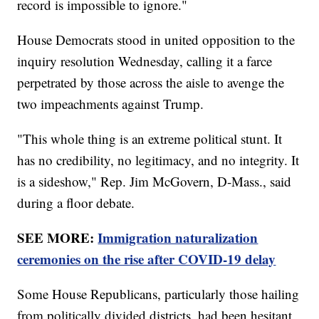
record is impossible to ignore."
House Democrats stood in united opposition to the
inquiry resolution Wednesday, calling it a farce
perpetrated by those across the aisle to avenge the
two impeachments against Trump.
"This whole thing is an extreme political stunt. It
has no credibility, no legitimacy, and no integrity. It
is a sideshow," Rep. Jim McGovern, D-Mass., said
during a floor debate.
SEE MORE:
Immigration naturalization
ceremonies on the rise after COVID-19 delay
Some House Republicans, particularly those hailing
from politically divided districts, had been hesitant