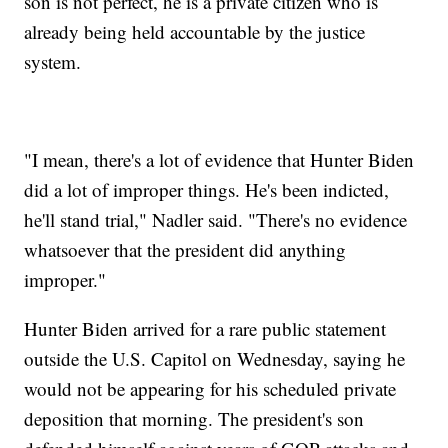
son is not perfect, he is a private citizen who is
already being held accountable by the justice
system.
"I mean, there's a lot of evidence that Hunter Biden
did a lot of improper things. He's been indicted,
he'll stand trial," Nadler said. "There's no evidence
whatsoever that the president did anything
improper."
Hunter Biden arrived for a rare public statement
outside the U.S. Capitol on Wednesday, saying he
would not be appearing for his scheduled private
deposition that morning. The president's son