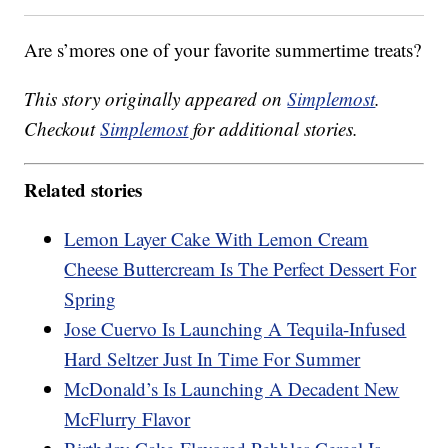
Are s’mores one of your favorite summertime treats?
This story originally appeared on
Simplemost
.
Checkout
Simplemost
for additional stories.
Related stories
Lemon Layer Cake With Lemon Cream
Cheese Buttercream Is The Perfect Dessert For
Spring
Jose Cuervo Is Launching A Tequila-Infused
Hard Seltzer Just In Time For Summer
McDonald’s Is Launching A Decadent New
McFlurry Flavor