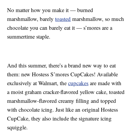
No matter how you make it — burned
marshmallow, barely
toasted
marshmallow, so much
chocolate you can barely eat it — s’mores are a
summertime staple.
And this summer, there’s a brand new way to eat
them: new Hostess S’mores CupCakes!
Available
exclusively at Walmart, the
cupcakes
are made with
a moist graham cracker-flavored yellow cake, toasted
marshmallow-flavored creamy filling and topped
with chocolate icing. Just like an original Hostess
CupCake, they also include the signature icing
squiggle.