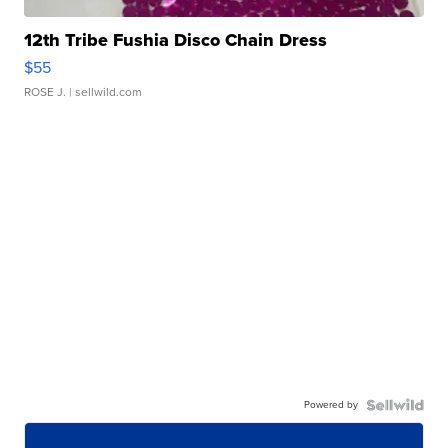
12th Tribe Fushia Disco Chain Dress
$55
ROSE J.
| sellwild.com
Powered by