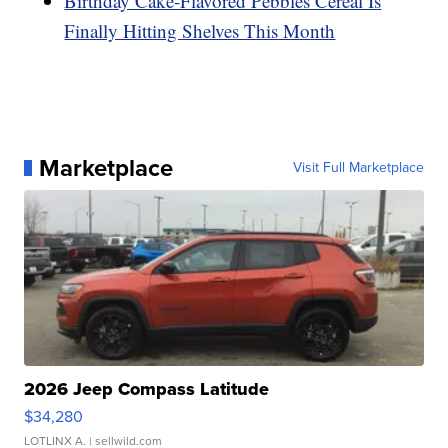
Birthday Cake-Flavored Pebbles Cereal Is
Finally Hitting Shelves This Month
Marketplace
Visit Full Marketplace
2026 Jeep Compass Latitude
$34,280
LOTLINX A.
| sellwild.com