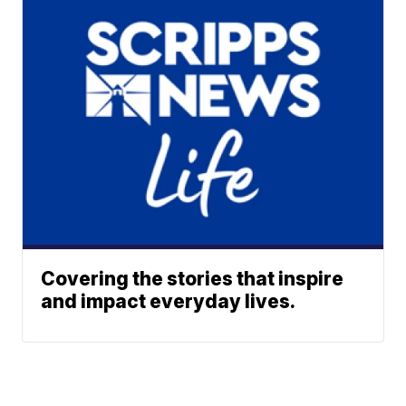
Covering the stories that inspire
and impact everyday lives.