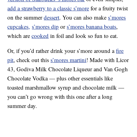
add a strawberry to a classic s’more
for a fruity twist
on the summer
dessert
. You can also make
s’mores
cupcakes,
s’mores dip
or
s’mores banana boats
,
which are
cooked
in foil and look so fun to eat.
Or, if you’d rather drink your s’more around a
fire
pit
, check out this
s’mores martini
! Made with Licor
43, Godiva Milk Chocolate Liqueur and Van Gogh
Chocolate Vodka — plus other essentials like
toasted marshmallow syrup and chocolate milk —
you can’t go wrong with this one after a long
summer day.