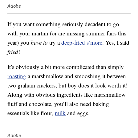
Adobe
If you want something seriously decadent to go
with your martini (or are missing summer fairs this
year) you
have to
try a
deep-fried s’more
. Yes, I said
fried
!
It’s obviously a bit more complicated than simply
roasting
a marshmallow and smooshing it between
two graham crackers, but boy does it look worth it!
Along with obvious ingredients like marshmallow
fluff and chocolate, you’ll also need baking
essentials like flour,
milk
and eggs.
Adobe