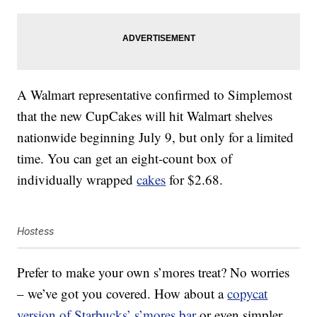
A Walmart representative confirmed to Simplemost
that the new CupCakes will hit Walmart shelves
nationwide beginning July 9, but only for a limited
time. You can get an eight-count box of
individually wrapped
cakes
for $2.68.
Hostess
Prefer to make your own s’mores treat? No worries
– we’ve got you covered. How about a
copycat
version of Starbucks’ s’mores bar
or even simpler,