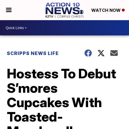
WATCH NOW
SCRIPPS NEWS LIFE
Hostess To Debut
S’mores
Cupcakes With
Toasted-