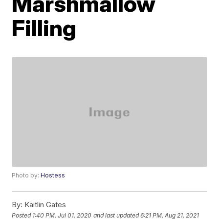
Marshmallow
Filling
Photo by:
Hostess
By:
Kaitlin Gates
Posted
1:40 PM, Jul 01, 2020
and last updated
6:21 PM, Aug 21, 2021