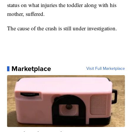
status on what injuries the toddler along with his
mother, suffered.
The cause of the crash is still under investigation.
Marketplace
Visit Full Marketplace