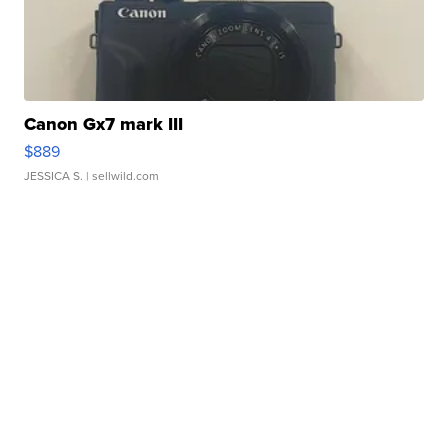
Canon Gx7 mark III
$889
JESSICA S.
| sellwild.com