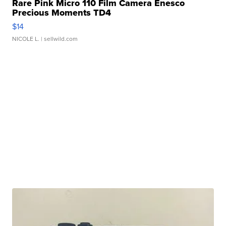
Rare Pink Micro 110 Film Camera Enesco
Precious Moments TD4
$14
NICOLE L.
| sellwild.com