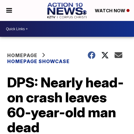
WATCH NOW
HOMEPAGE
HOMEPAGE SHOWCASE
DPS: Nearly head-
on crash leaves
60-year-old man
dead