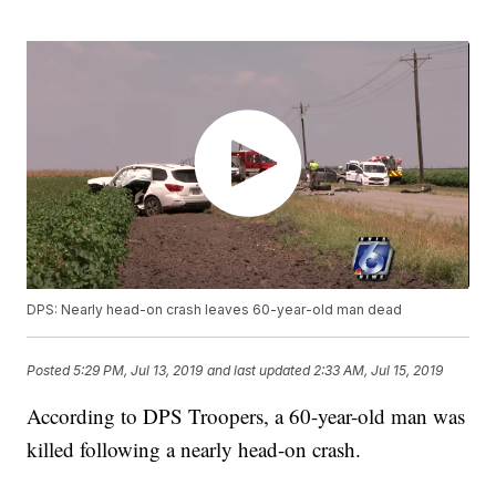
DPS: Nearly head-on crash leaves 60-year-old man dead
Posted
5:29 PM, Jul 13, 2019
and last updated
2:33 AM, Jul 15, 2019
According to DPS Troopers, a 60-year-old man was
killed following a nearly head-on crash.