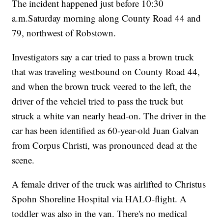
The incident happened just before 10:30
a.m.Saturday morning along County Road 44 and
79, northwest of Robstown.
Investigators say a car tried to pass a brown truck
that was traveling westbound on County Road 44,
and when the brown truck veered to the left, the
driver of the vehciel tried to pass the truck but
struck a white van nearly head-on. The driver in the
car has been identified as 60-year-old Juan Galvan
from Corpus Christi, was pronounced dead at the
scene.
A female driver of the truck was airlifted to Christus
Spohn Shoreline Hospital via HALO-flight. A
toddler was also in the van. There's no medical