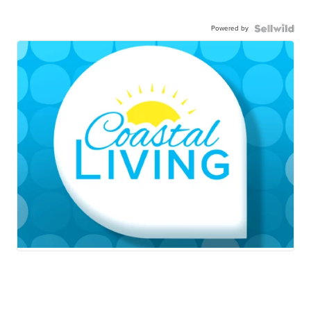
Powered by