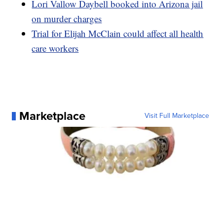
Lori Vallow Daybell booked into Arizona jail
on murder charges
Trial for Elijah McClain could affect all health
care workers
Marketplace
Visit Full Marketplace