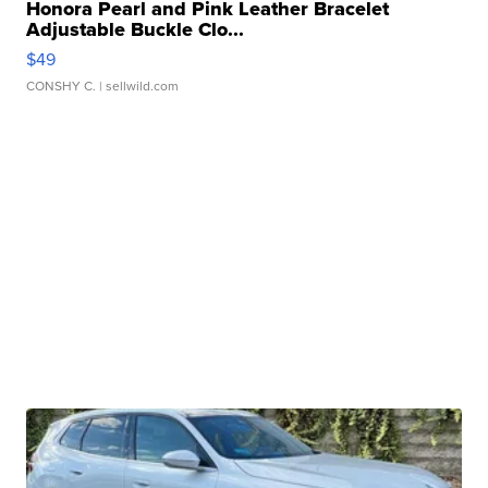
Honora Pearl and Pink Leather Bracelet
Adjustable Buckle Clo...
$49
CONSHY C.
| sellwild.com