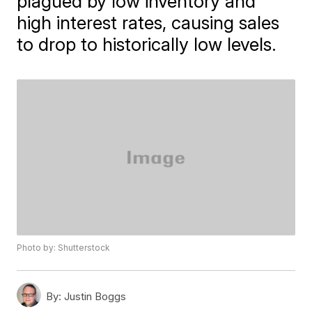
plagued by low inventory and
high interest rates, causing sales
to drop to historically low levels.
Photo by: Shutterstock
By:
Justin Boggs