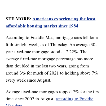
SEE MORE:
Americans experiencing the least
affordable housing market since 1984
According to Freddie Mac, mortgage rates fell for a
fifth straight week, as of Thursday. An average 30-
year fixed-rate mortgage stood at 7.22%. The
average fixed-rate mortgage percentage has more
than doubled in the last two years, going from
around 3% for much of 2021 to holding above 7%
every week since August.
Average fixed-rate mortgages topped 7% for the first
time since 2002 in August,
according to Freddie
Mac data.