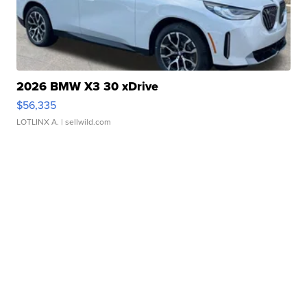
2026 BMW X3 30 xDrive
$56,335
LOTLINX A.
| sellwild.com