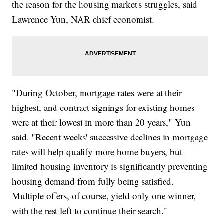
the reason for the housing market's struggles, said
Lawrence Yun, NAR chief economist.
"During October, mortgage rates were at their
highest, and contract signings for existing homes
were at their lowest in more than 20 years," Yun
said. "Recent weeks' successive declines in mortgage
rates will help qualify more home buyers, but
limited housing inventory is significantly preventing
housing demand from fully being satisfied.
Multiple offers, of course, yield only one winner,
with the rest left to continue their search."