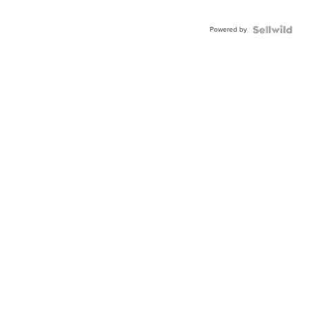
Powered by