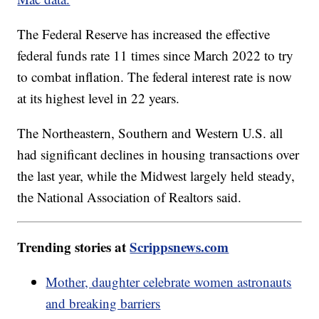
The Federal Reserve has increased the effective
federal funds rate 11 times since March 2022 to try
to combat inflation. The federal interest rate is now
at its highest level in 22 years.
The Northeastern, Southern and Western U.S. all
had significant declines in housing transactions over
the last year, while the Midwest largely held steady,
the National Association of Realtors said.
Trending stories at
Scrippsnews.com
Mother, daughter celebrate women astronauts
and breaking barriers