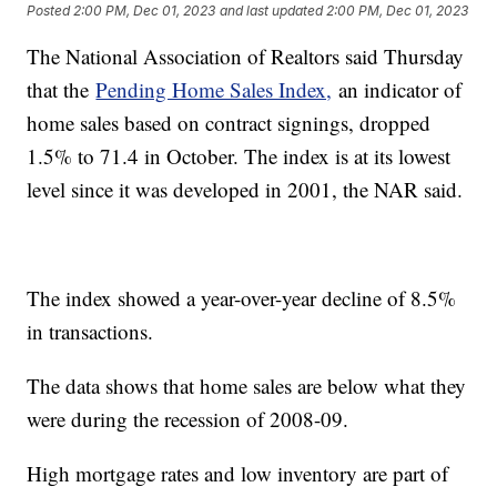
Posted
2:00 PM, Dec 01, 2023
and last updated
2:00 PM, Dec 01, 2023
The National Association of Realtors said Thursday
that the
Pending Home Sales Index,
an indicator of
home sales based on contract signings, dropped
1.5% to 71.4 in October. The index is at its lowest
level since it was developed in 2001, the NAR said.
The index showed a year-over-year decline of 8.5%
in transactions.
The data shows that home sales are below what they
were during the recession of 2008-09.
High mortgage rates and low inventory are part of