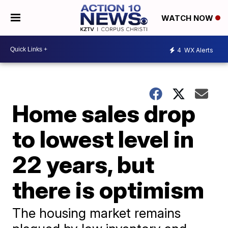
WATCH NOW
4
WX Alerts
Home sales drop
to lowest level in
22 years, but
there is optimism
The housing market remains