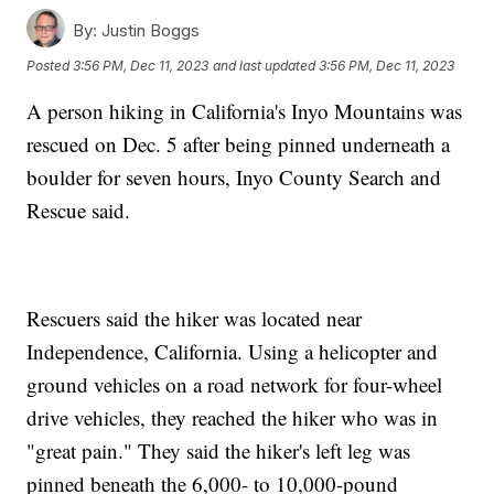
By:
Justin Boggs
Posted
3:56 PM, Dec 11, 2023
and last updated
3:56 PM, Dec 11, 2023
A person hiking in California's Inyo Mountains was
rescued on Dec. 5 after being pinned underneath a
boulder for seven hours, Inyo County Search and
Rescue said.
Rescuers said the hiker was located near
Independence, California. Using a helicopter and
ground vehicles on a road network for four-wheel
drive vehicles, they reached the hiker who was in
"great pain." They said the hiker's left leg was
pinned beneath the 6,000- to 10,000-pound