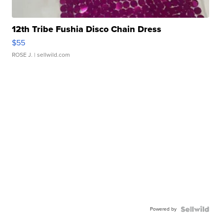
12th Tribe Fushia Disco Chain Dress
$55
ROSE J.
| sellwild.com
Powered by