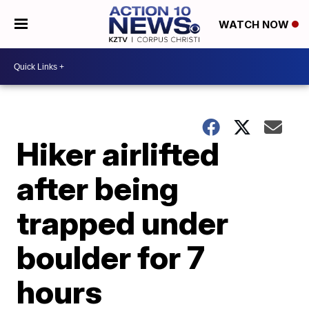
WATCH NOW
Hiker airlifted
after being
trapped under
boulder for 7
hours