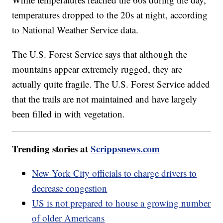
temperatures dropped to the 20s at night, according
to National Weather Service data.
The U.S. Forest Service says that although the
mountains appear extremely rugged, they are
actually quite fragile. The U.S. Forest Service added
that the trails are not maintained and have largely
been filled in with vegetation.
Trending stories at
Scrippsnews.com
New York City officials to charge drivers to
decrease congestion
US is not prepared to house a growing number
of older Americans