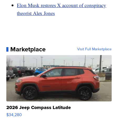
Elon Musk restores X account of conspiracy
theorist Alex Jones
Marketplace
Visit Full Marketplace
2026 Jeep Compass Latitude
$34,280