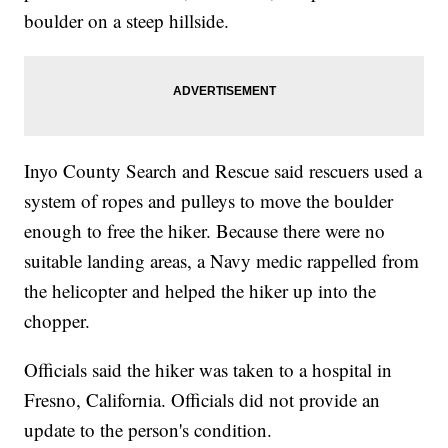
boulder on a steep hillside.
Inyo County Search and Rescue said rescuers used a
system of ropes and pulleys to move the boulder
enough to free the hiker. Because there were no
suitable landing areas, a Navy medic rappelled from
the helicopter and helped the hiker up into the
chopper.
Officials said the hiker was taken to a hospital in
Fresno, California. Officials did not provide an
update to the person's condition.