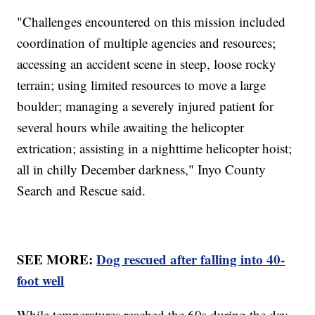
"Challenges encountered on this mission included
coordination of multiple agencies and resources;
accessing an accident scene in steep, loose rocky
terrain; using limited resources to move a large
boulder; managing a severely injured patient for
several hours while awaiting the helicopter
extrication; assisting in a nighttime helicopter hoist;
all in chilly December darkness," Inyo County
Search and Rescue said.
SEE MORE:
Dog rescued after falling into 40-
foot well
While temperatures reached the 60s during the day,