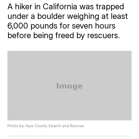
A hiker in California was trapped
under a boulder weighing at least
6,000 pounds for seven hours
before being freed by rescuers.
Photo by: Inyo County Search and Rescue