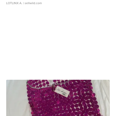
LOTLINX A.
| sellwild.com