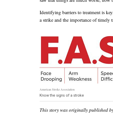
Identifying barriers to treatment is k
a strike and the importance of timely 
American Stroke Association
Know the signs of a stroke
This story was originally published b