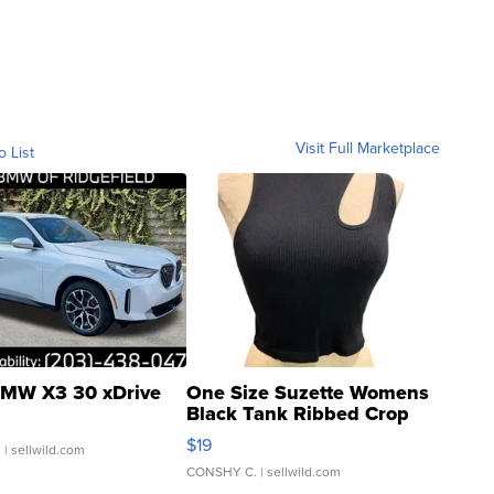
Visit Full Marketplace
o List
MW X3 30 xDrive
One Size Suzette Womens
Black Tank Ribbed Crop
Asymmetrical ...
$19
.
| sellwild.com
CONSHY C.
| sellwild.com