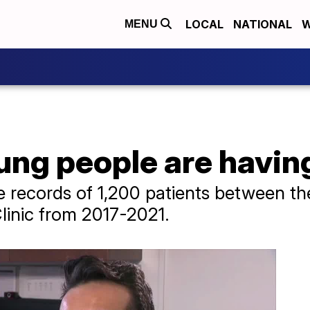
LOCAL
NATIONAL
W
MENU
ng people are havin
e records of 1,200 patients between t
linic from 2017-2021.