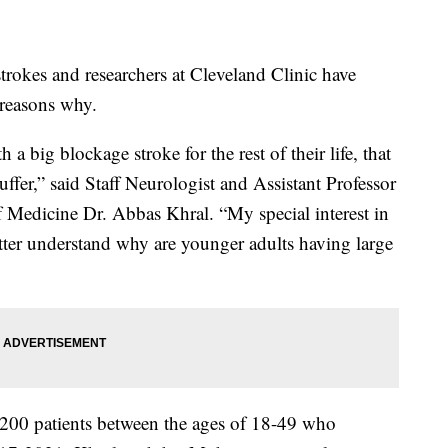
rokes and researchers at Cleveland Clinic have
 reasons why.
a big blockage stroke for the rest of their life, that
suffer,” said Staff Neurologist and Assistant Professor
f Medicine Dr. Abbas Khral. “My special interest in
tter understand why are younger adults having large
,200 patients between the ages of 18-49 who