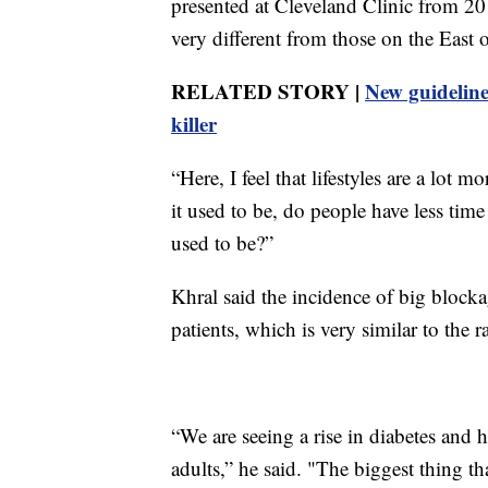
presented at Cleveland Clinic from 20
very different from those on the East 
RELATED STORY |
New guidelines
killer
“Here, I feel that lifestyles are a lot mo
it used to be, do people have less time
used to be?”
Khral said the incidence of big blocka
patients, which is very similar to the ra
“We are seeing a rise in diabetes and 
adults,” he said. "The biggest thing tha