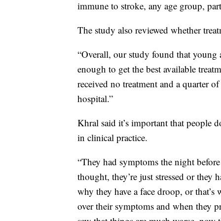
immune to stroke, any age group, part
The study also reviewed whether treatm
“Overall, our study found that young a
enough to get the best available treatm
received no treatment and a quarter of 
hospital.”
Khral said it’s important that people 
in clinical practice.
“They had symptoms the night before b
thought, they’re just stressed or they h
why they have a face droop, or that’s w
over their symptoms and when they p
saw that things are much worse, now t