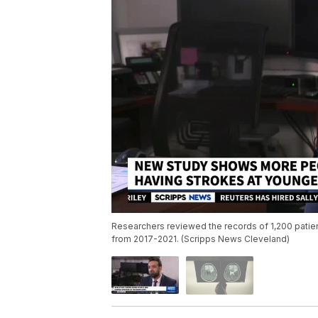
Researchers reviewed the records of 1,200 patie
from 2017-2021. (Scripps News Cleveland)