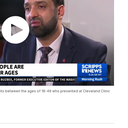
nts between the ages of 18-49 who presented at Cleveland Clinic