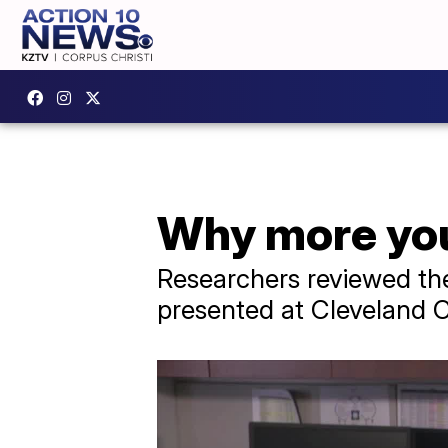
Why more you
Researchers reviewed th
presented at Cleveland C