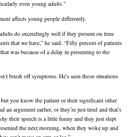
icularly even young adults."
ent affects young people differently.
dults do exceedingly well if they present on time
ents that we have,” he said. “Fifty percent of patients
that was because of a delay in presenting to the
don’t brush off symptoms. He’s seen those situations
ut you know the patient or their significant other
ad an argument earlier, or they’re just tired and that’s
hy their speech is a little funny and they just slept
resented the next morning, when they woke up and
hey can’t move an arm or leg.”