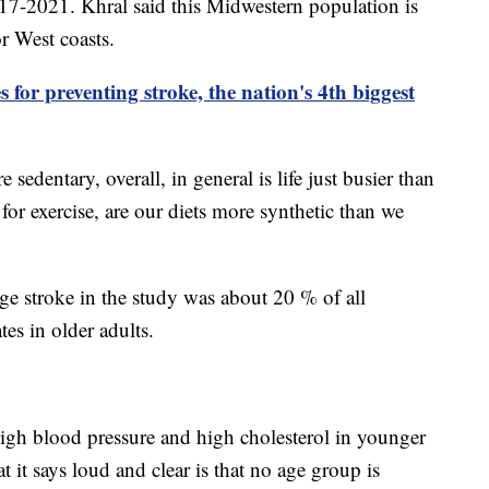
17-2021. Khral said this Midwestern population is
or West coasts.
 for preventing stroke, the nation's 4th biggest
re sedentary, overall, in general is life just busier than
 for exercise, are our diets more synthetic than we
ge stroke in the study was about 20 % of all
tes in older adults.
high blood pressure and high cholesterol in younger
t it says loud and clear is that no age group is