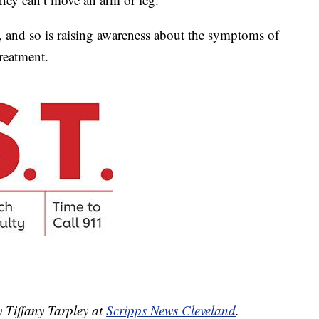
ey, and so is raising awareness about the symptoms of
treatment.
y Tiffany Tarpley at
Scripps News Cleveland
.