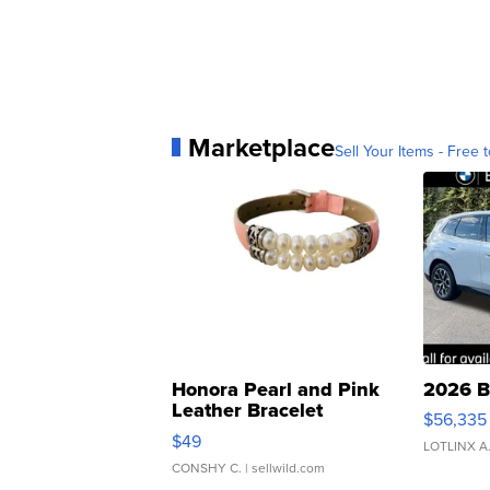
Marketplace
Sell Your Items - Free t
Honora Pearl and Pink
2026 B
Leather Bracelet
$56,335
Adjustable Buckle Clo...
$49
LOTLINX A
CONSHY C.
| sellwild.com