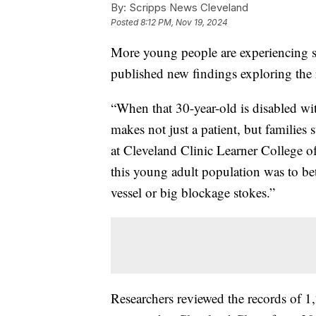
By:
Scripps News Cleveland
Posted
8:12 PM, Nov 19, 2024
More young people are experiencing st
published new findings exploring the
“When that 30-year-old is disabled with 
makes not just a patient, but families 
at Cleveland Clinic Learner College o
this young adult population was to be
vessel or big blockage stokes.”
Researchers reviewed the records of 1