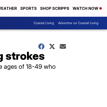
EATHER
SPORTS
SHOP SCRIPPS
WATCH NOW
Coastal Living
Advertise on Coastal Living
g strokes
he ages of 18-49 who