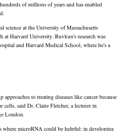
hundreds of millions of years and has enabled
d.
al science at the University of Massachusetts
h at Harvard University. Ruvkun's research was
ospital and Harvard Medical School, where he's a
approaches to treating diseases like cancer because
cells, said Dr. Claire Fletcher, a lecturer in
ege London.
eas where microRNA could be helpful: in developing