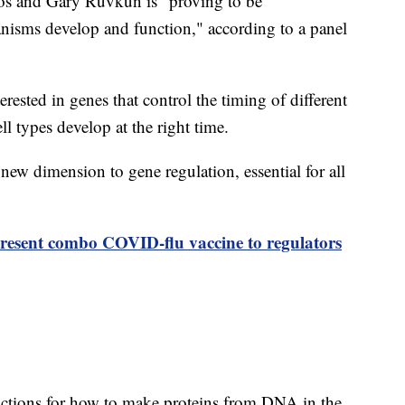
s and Gary Ruvkun is "proving to be
nisms develop and function," according to a panel
ested in genes that control the timing of different
l types develop at the right time.
 new dimension to gene regulation, essential for all
resent combo COVID-flu vaccine to regulators
uctions for how to make proteins from DNA in the