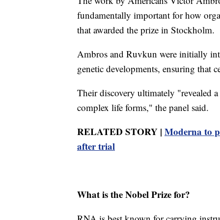
The work by Americans Victor Ambro
fundamentally important for how orga
that awarded the prize in Stockholm.
Ambros and Ruvkun were initially inter
genetic developments, ensuring that cel
Their discovery ultimately "revealed a
complex life forms," the panel said.
RELATED STORY |
Moderna to p
after trial
What is the Nobel Prize for?
RNA is best known for carrying instr