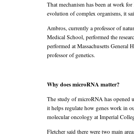
That mechanism has been at work for 
evolution of complex organisms, it sai
Ambros, currently a professor of natur
Medical School, performed the researc
performed at Massachusetts General H
professor of genetics.
Why does microRNA matter?
The study of microRNA has opened up 
it helps regulate how genes work in our 
molecular oncology at Imperial Coll
Fletcher said there were two main ar