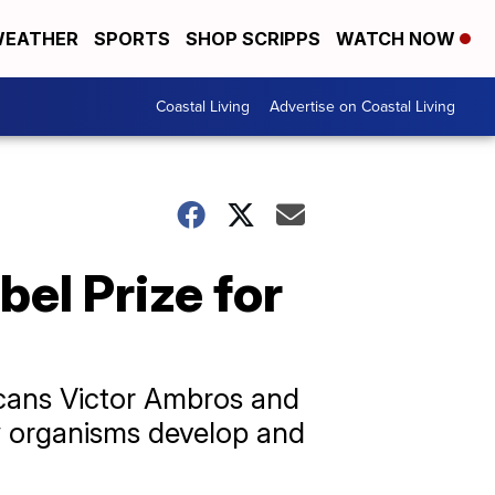
EATHER
SPORTS
SHOP SCRIPPS
WATCH NOW
Coastal Living
Advertise on Coastal Living
el Prize for
icans Victor Ambros and
w organisms develop and