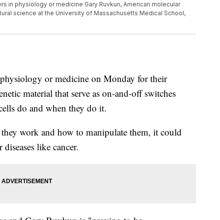
s in physiology or medicine Gary Ruvkun, American molecular
atural science at the University of Massachusetts Medical School,
n physiology or medicine on Monday for their
netic material that serve as on-and-off switches
 cells do and when they do it.
ow they work and how to manipulate them, it could
 diseases like cancer.