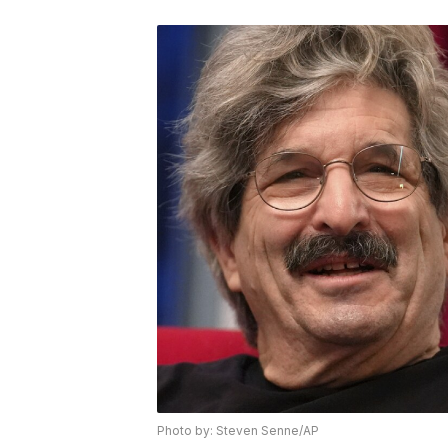
Photo by: Steven Senne/AP