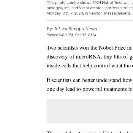
This photo combo shows 2024 Nobel Prize winner
biologist, left, and Victor Ambros, professor of n
Monday, Oct. 7, 2024, in Newton, Massachusetts.
By:
AP via Scripps News
Posted
9:09 PM, Oct 07, 2024
Two scientists won the Nobel Prize i
discovery of microRNA, tiny bits of ge
inside cells that help control what the
If scientists can better understand h
one day lead to powerful treatments for