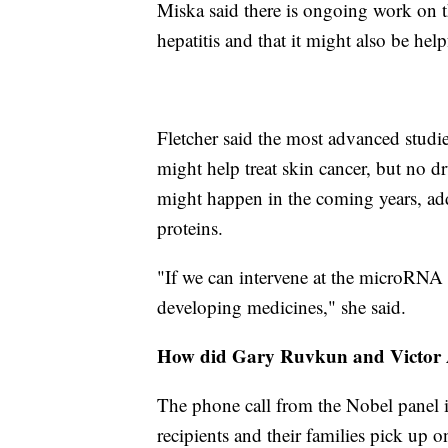
Miska said there is ongoing work on t
hepatitis and that it might also be help
Fletcher said the most advanced stud
might help treat skin cancer, but no d
might happen in the coming years, add
proteins.
"If we can intervene at the microRNA 
developing medicines," she said.
How did Gary Ruvkun and Victor 
The phone call from the Nobel panel is 
recipients and their families pick up o