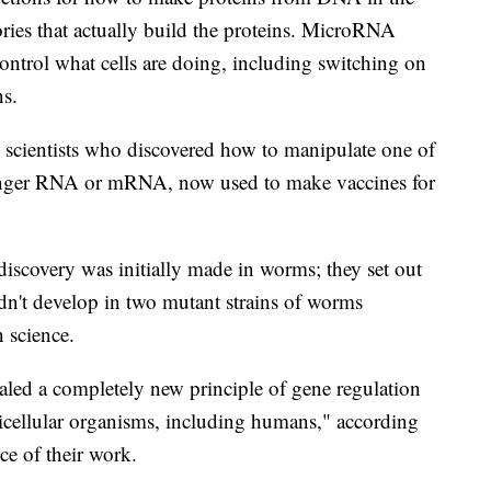
ctories that actually build the proteins. MicroRNA
ontrol what cells are doing, including switching on
ns.
o scientists who discovered how to manipulate one of
nger RNA or mRNA, now used to make vaccines for
scovery was initially made in worms; they set out
idn't develop in two mutant strains of worms
 science.
led a completely new principle of gene regulation
lticellular organisms, including humans," according
ce of their work.