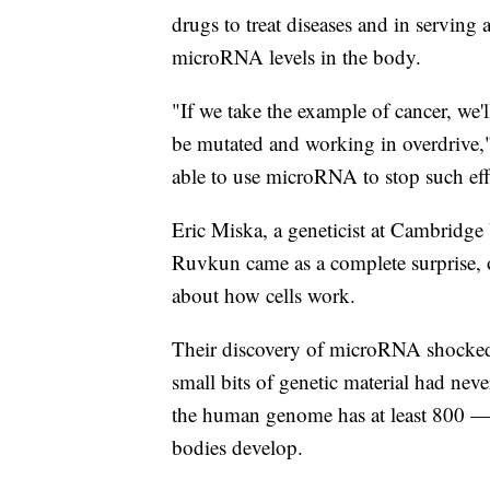
drugs to treat diseases and in serving 
microRNA levels in the body.
"If we take the example of cancer, we'
be mutated and working in overdrive," 
able to use microRNA to stop such eff
Eric Miska, a geneticist at Cambridge
Ruvkun came as a complete surprise, 
about how cells work.
Their discovery of microRNA shocked 
small bits of genetic material had ne
the human genome has at least 800 — w
bodies develop.