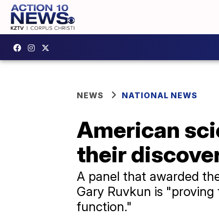
NEWS
NATIONAL NEWS
American scie
their discov
A panel that awarded th
Gary Ruvkun is "proving
function."