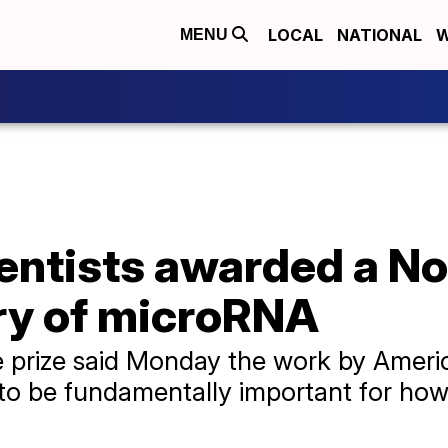
LOCAL
NATIONAL
W
MENU
ntists awarded a Nob
ery of microRNA
e prize said Monday the work by Amer
 to be fundamentally important for ho