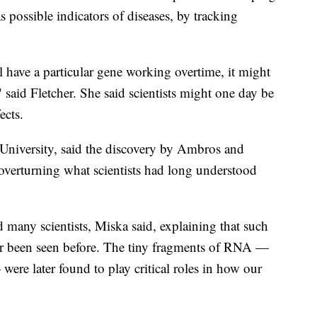
as possible indicators of diseases, by tracking
ll have a particular gene working overtime, it might
said Fletcher. She said scientists might one day be
ects.
 University, said the discovery by Ambros and
overturning what scientists had long understood
many scientists, Miska said, explaining that such
ver been seen before. The tiny fragments of RNA —
ere later found to play critical roles in how our