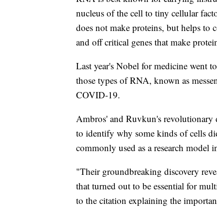
nucleus of the cell to tiny cellular fa
does not make proteins, but helps to c
and off critical genes that make protei
Last year's Nobel for medicine went t
those types of RNA, known as messe
COVID-19.
Ambros' and Ruvkun's revolutionary di
to identify why some kinds of cells d
commonly used as a research model in
"Their groundbreaking discovery revea
that turned out to be essential for mu
to the citation explaining the importan