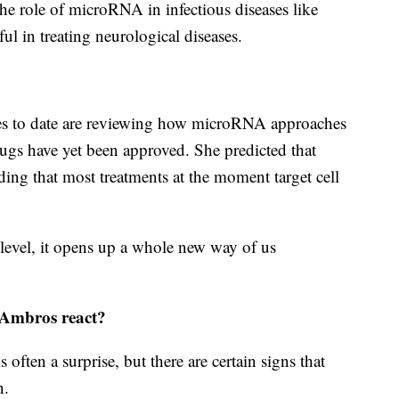
he role of microRNA in infectious diseases like
ful in treating neurological diseases.
ies to date are reviewing how microRNA approaches
rugs have yet been approved. She predicted that
ing that most treatments at the moment target cell
level, it opens up a whole new way of us
Ambros react?
often a surprise, but there are certain signs that
n.