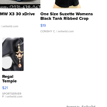
MW X3 30 xDrive
One Size Suzette Womens
Black Tank Ribbed Crop
Asymmetrical ...
$19
.
| sellwild.com
CONSHY C.
| sellwild.com
Regal
Temple
Droplet
$21
Earrings
SPORTSERVER
P.
| sellwild.com
Powered by