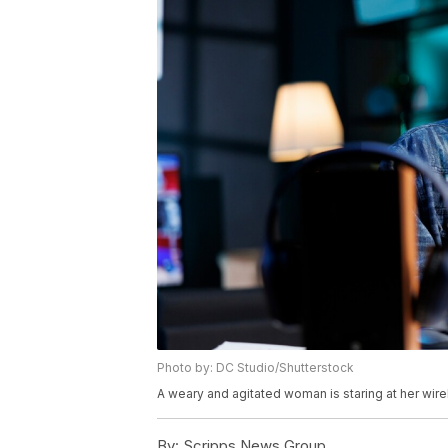
Photo by: DC Studio/Shutterstock
A weary and agitated woman is staring at her wir
By:
Scripps News Group