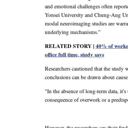
and emotional challenges often report
Yonsei University and Chung-Ang Univ
modal neuroimaging studies are warran
underlying mechanisms.”
RELATED STORY |
40% of worker
office full time, study says
Researchers cautioned that the study 
conclusions can be drawn about cause 
"In the absence of long-term data, it’s
consequence of overwork or a predisposi
However, the researchers say their fin