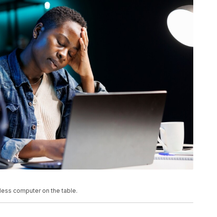
eless computer on the table.