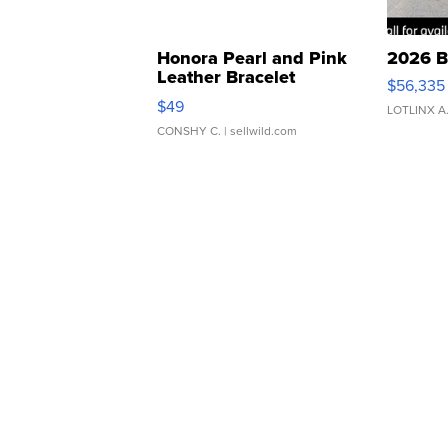
Honora Pearl and Pink
2026 B
Leather Bracelet
$56,335
Adjustable Buckle Clo...
$49
LOTLINX A
CONSHY C.
| sellwild.com