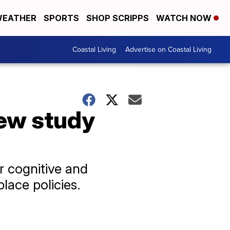
EATHER
SPORTS
SHOP SCRIPPS
WATCH NOW
Coastal Living
Advertise on Coastal Living
New study
r cognitive and
lace policies.