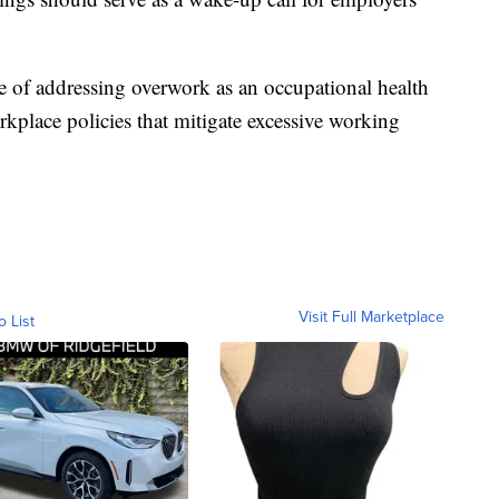
.
e of addressing overwork as an occupational health
kplace policies that mitigate excessive working
Visit Full Marketplace
o List