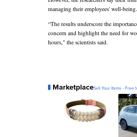
managing their employees' well-being
“The results underscore the importanc
concern and highlight the need for wor
hours," the scientists said.
Marketplace
Sell Your Items - Free t