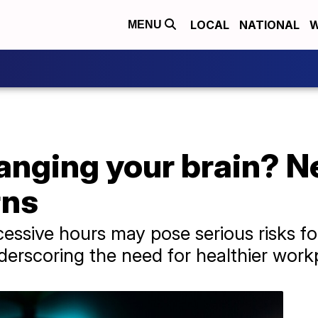
LOCAL
NATIONAL
W
MENU
hanging your brain? 
rns
cessive hours may pose serious risks fo
erscoring the need for healthier workp