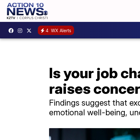
4
WX Alerts
Is your job c
raises conce
Findings suggest that ex
emotional well-being, und