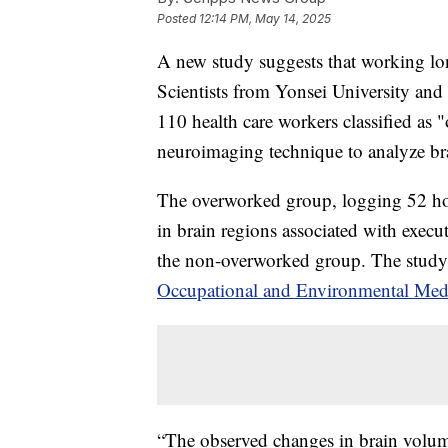
Posted
12:14 PM, May 14, 2025
A new study suggests that working long
Scientists from Yonsei University an
110 health care workers classified a
neuroimaging technique to analyze br
The overworked group, logging 52 ho
in brain regions associated with exec
the non-overworked group. The study
Occupational and Environmental Med
“The observed changes in brain volume