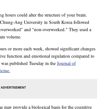
 hours could alter the structure of your brain.
d Chung-Ang University in South Korea followed
s "overworked" and "non-overworked." They used a
ain volume.
urs or more each week, showed significant changes
utive function and emotional regulation compared to
 was published Tuesday in the
Journal of
icine.
 may provide a biological basis for the cognitive