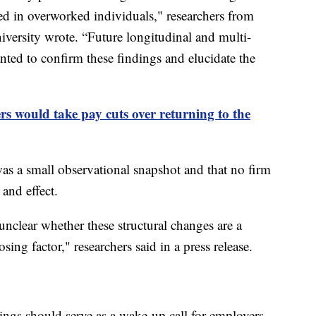
ed in overworked individuals," researchers from
ersity wrote. “Future longitudinal and multi-
ted to confirm these findings and elucidate the
s would take pay cuts over returning to the
was a small observational snapshot and that no firm
and effect.
 unclear whether these structural changes are a
ng factor," researchers said in a press release.
dings should serve as a wake-up call for employers