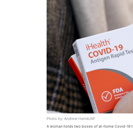
Photo by: Andrew Harnik/AP
A woman holds two boxes of at-home Covid-19 te