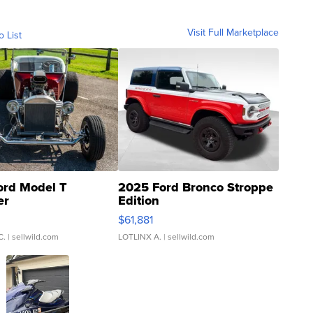
Visit Full Marketplace
o List
ord Model T
2025 Ford Bronco Stroppe
er
Edition
0
$61,881
C.
| sellwild.com
LOTLINX A.
| sellwild.com