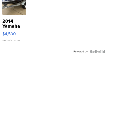
2014
Yamaha
VX Deluxe
$4,500
sellwild.com
Powered by