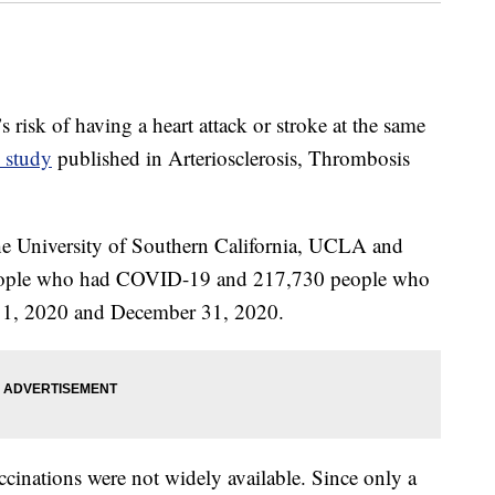
risk of having a heart attack or stroke at the same
 study
published in Arteriosclerosis, Thrombosis
the University of Southern California, UCLA and
people who had COVID-19 and 217,730 people who
y 1, 2020 and December 31, 2020.
nations were not widely available. Since only a