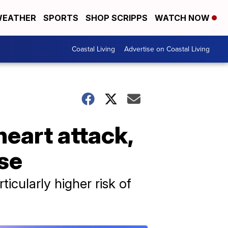
EATHER
SPORTS
SHOP SCRIPPS
WATCH NOW
Coastal Living
Advertise on Coastal Living
eart attack,
ase
icularly higher risk of