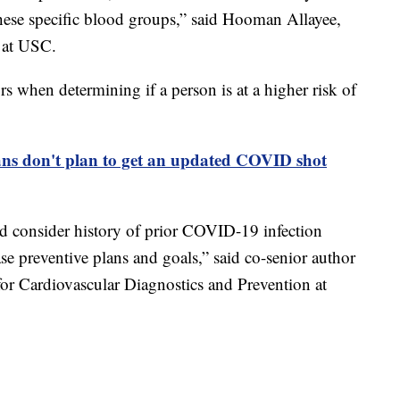
hese specific blood groups,” said Hooman Allayee,
r at USC.
s when determining if a person is at a higher risk of
ns don't plan to get an updated COVID shot
d consider history of prior COVID-19 infection
e preventive plans and goals,” said co-senior author
for Cardiovascular Diagnostics and Prevention at