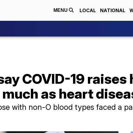
LOCAL
NATIONAL
W
MENU
ay COVID-19 raises h
s much as heart dise
se with non-O blood types faced a part