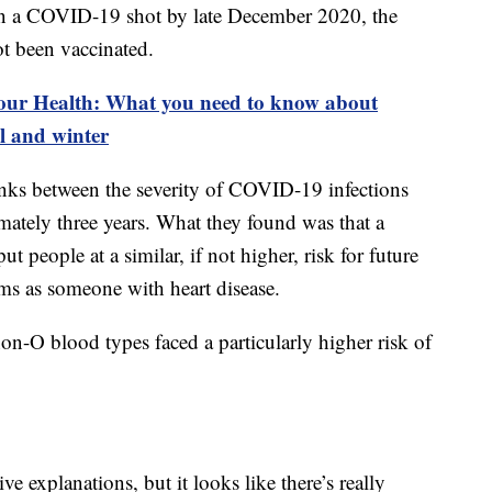
n a COVID-19 shot by late December 2020, the
t been vaccinated.
our Health: What you need to know about
l and winter
links between the severity of COVID-19 infections
mately three years. What they found was that a
 people at a similar, if not higher, risk for future
ems as someone with heart disease.
on-O blood types faced a particularly higher risk of
ive explanations, but it looks like there’s really