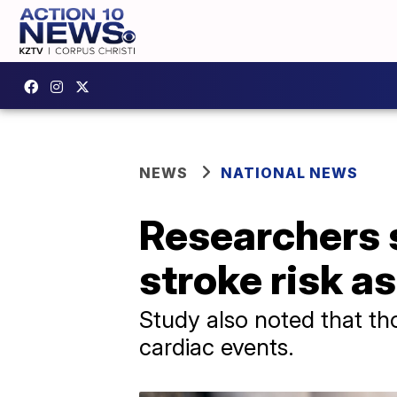
NEWS
NATIONAL NEWS
Researchers s
stroke risk a
Study also noted that tho
cardiac events.