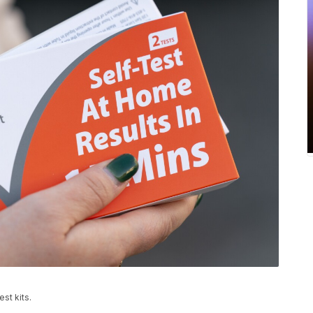
st kits.