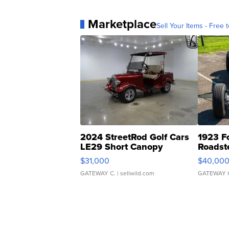
Marketplace
Sell Your Items - Free t
2024 StreetRod Golf Cars
1923 F
LE29 Short Canopy
Roadst
$31,000
$40,00
GATEWAY C.
| sellwild.com
GATEWAY 