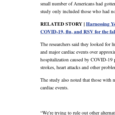
small number of Americans had gotte
study only included those who had no
RELATED STORY |
Harnessing Y
COVID-19, flu, and RSV for the fal
The researchers said they looked for 
and major cardiac events over approxi
hospitalization caused by COVID-19 put
strokes, heart attacks and other probl
The study also noted that those with n
cardiac events.
“We’re trying to rule out other alternat