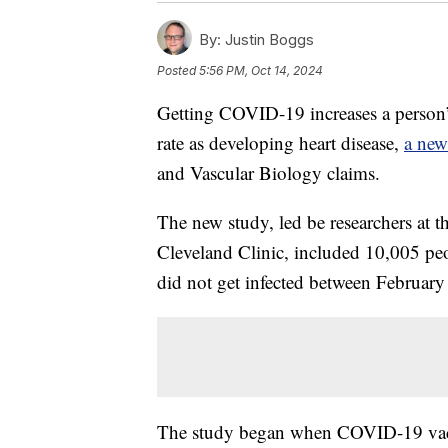
By:
Justin Boggs
Posted
5:56 PM, Oct 14, 2024
Getting COVID-19 increases a person’s 
rate as developing heart disease,
a new
and Vascular Biology claims.
The new study, led be researchers at 
Cleveland Clinic, included 10,005 
did not get infected between Februar
The study began when COVID-19 vacci