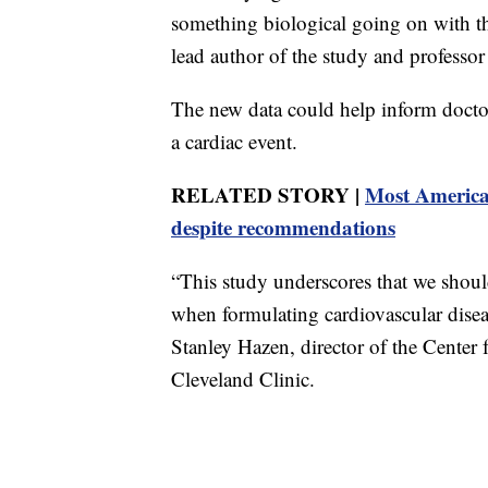
something biological going on with t
lead author of the study and professo
The new data could help inform doctor
a cardiac event.
RELATED STORY |
Most America
despite recommendations
“This study underscores that we shoul
when formulating cardiovascular diseas
Stanley Hazen, director of the Center 
Cleveland Clinic.