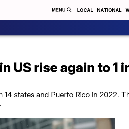
LOCAL
NATIONAL
W
MENU
n US rise again to 1 i
 14 states and Puerto Rico in 2022. T
.