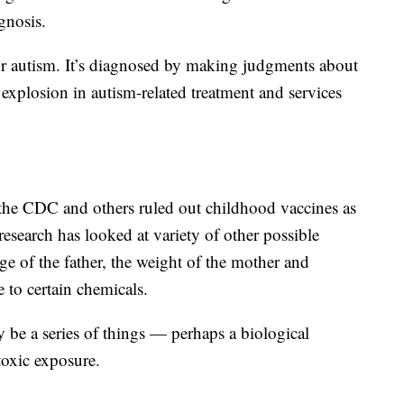
gnosis.
for autism. It’s diagnosed by making judgments about
 explosion in autism-related treatment and services
the CDC and others ruled out childhood vaccines as
 research has looked at variety of other possible
ge of the father, the weight of the mother and
 to certain chemicals.
 be a series of things — perhaps a biological
toxic exposure.