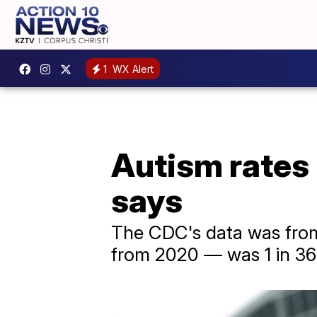
1
WX Alert
Autism rates i
says
The CDC's data was from
from 2020 — was 1 in 36