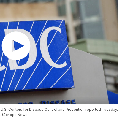
he U.S. Centers for Disease Control and Prevention reported Tuesday,
s. (Scripps News)