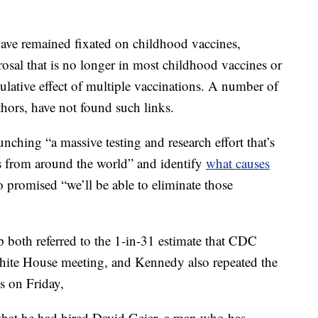
ave remained fixated on childhood vaccines,
erosal that is no longer in most childhood vaccines or
ulative effect of multiple vaccinations. A number of
hors, have not found such links.
hing “a massive testing and research effort that’s
ts from around the world” and identify
what causes
o promised “we’ll be able to eliminate those
oth referred to the 1-in-31 estimate that CDC
White House meeting, and Kennedy also repeated the
ls on Friday,
that he had hired David Geier, a man who has