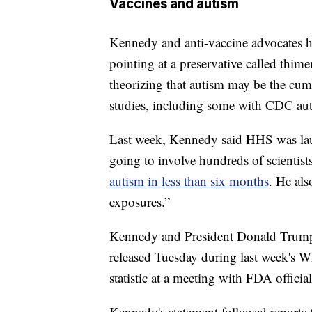
Vaccines and autism
Kennedy and anti-vaccine advocates h
pointing at a preservative called thim
theorizing that autism may be the cum
studies, including some with CDC aut
Last week, Kennedy said HHS was launc
going to involve hundreds of scientis
autism in less than six months
. He als
exposures.”
Kennedy and President Donald Trump b
released Tuesday during last week's 
statistic at a meeting with FDA officia
Kennedy's statement followed reports 