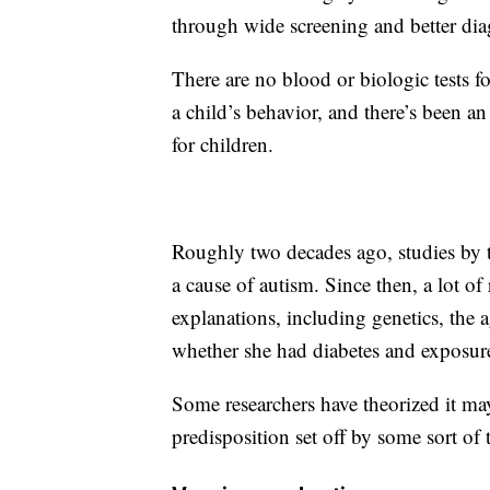
through wide screening and better dia
There are no blood or biologic tests 
a child’s behavior, and there’s been an
for children.
Roughly two decades ago, studies by 
a cause of autism. Since then, a lot of
explanations, including genetics, the a
whether she had diabetes and exposure
Some researchers have theorized it may
predisposition set off by some sort of 