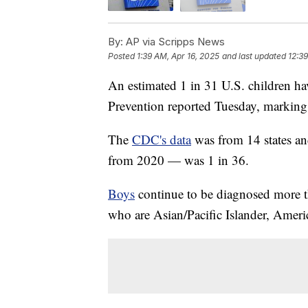
By:
AP via Scripps News
Posted
1:39 AM, Apr 16, 2025
and last updated
12:39
An estimated 1 in 31 U.S. children h
Prevention reported Tuesday, markin
The
CDC's data
was from 14 states an
from 2020 — was 1 in 36.
Boys
continue to be diagnosed more th
who are Asian/Pacific Islander, Ameri