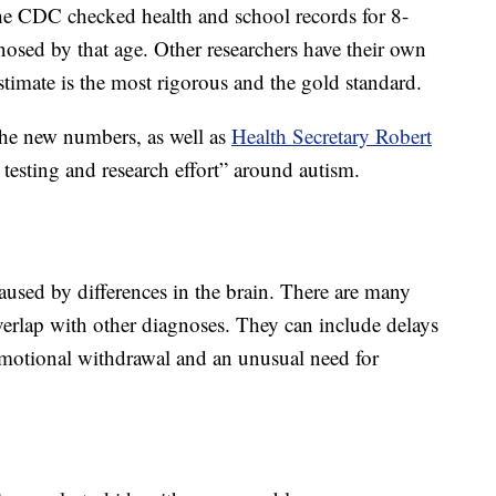
the CDC checked health and school records for 8-
nosed by that age. Other researchers have their own
stimate is the most rigorous and the gold standard.
he new numbers, as well as
Health Secretary Robert
testing and research effort” around autism.
aused by differences in the brain. There are many
rlap with other diagnoses. They can include delays
emotional withdrawal and an unusual need for