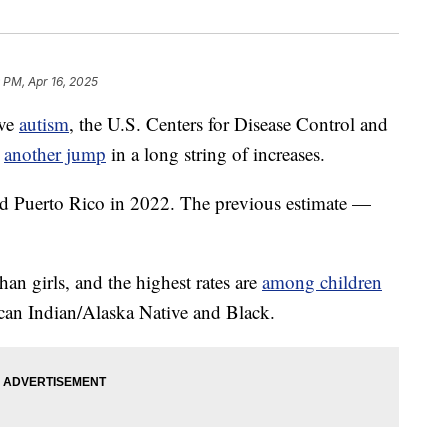
 PM, Apr 16, 2025
ave
autism
, the U.S. Centers for Disease Control and
g
another jump
in a long string of increases.
d Puerto Rico in 2022. The previous estimate —
an girls, and the highest rates are
among children
can Indian/Alaska Native and Black.