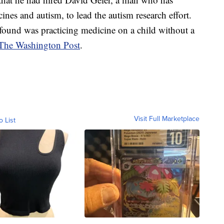
ines and autism, to lead the autism research effort.
ound was practicing medicine on a child without a
y The Washington Post
.
Visit Full Marketplace
o List