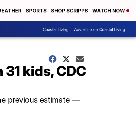
EATHER
SPORTS
SHOP SCRIPPS
WATCH NOW
Coastal Living
Advertise on Coastal Living
n 31 kids, CDC
he previous estimate —