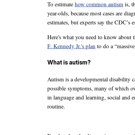
To estimate
how common autism
is, 
year-olds, because most cases are diag
estimates, but experts say the CDC’s e
Here's what you need to know about t
F. Kennedy Jr.'s plan
to do a “massive 
What is autism?
Autism is a developmental disability c
possible symptoms, many of which ove
in language and learning, social and 
routine.