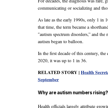
For decades, the diagnosis was rare, 
communicating or socializing and thos
As late as the early 1990s, only 1 in
that time, the term became a shorthand
″autism spectrum disorders,” and the 
autism began to balloon.
In the first decade of this century, the
2020, it was up to 1 in 36.
RELATED STORY |
Health Secret
September
Why are autism numbers rising?
Health officials largely attribute grow