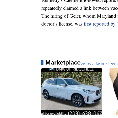
repeatedly claimed a link between vacc
The hiring of Geier, whom Maryland f
doctor’s license, was
first reported b
Marketplace
Sell Your Items - Free t