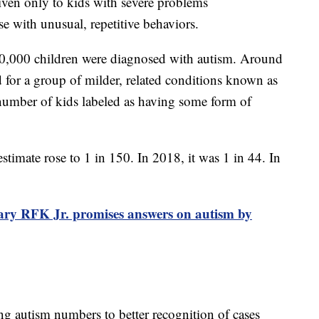
given only to kids with severe problems
e with unusual, repetitive behaviors.
 10,000 children were diagnosed with autism. Around
 for a group of milder, related conditions known as
number of kids labeled as having some form of
 estimate rose to 1 in 150. In 2018, it was 1 in 44. In
ary RFK Jr. promises answers on autism by
ing autism numbers to better recognition of cases