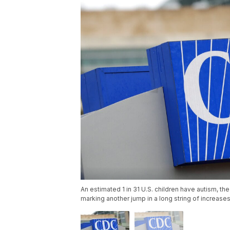
An estimated 1 in 31 U.S. children have autism, t
marking another jump in a long string of increase