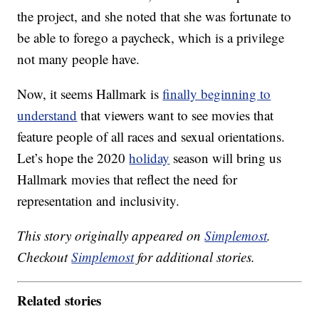
the project, and she noted that she was fortunate to
be able to forego a paycheck, which is a privilege
not many people have.
Now, it seems Hallmark is
finally beginning to
understand
that viewers want to see movies that
feature people of all races and sexual orientations.
Let’s hope the 2020
holiday
season will bring us
Hallmark movies that reflect the need for
representation and inclusivity.
This story originally appeared on
Simplemost
.
Checkout
Simplemost
for additional stories.
Related stories