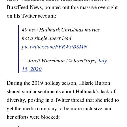
BuzzFeed News, pointed out this massive oversight
on his Twitter account:
40 new Hallmark Christmas movies,
not a single queer lead
pic.twitter.com/PFRWstBSMN
— Jarett Wieselman (@JarettSays)
July
15, 2020
During the 2019 holiday season, Hilarie Burton
shared similar sentiments about Hallmark’s lack of
diversity, posting in a Twitter thread that she tried to
get the media company to be more inclusive, and
her efforts were blocked: