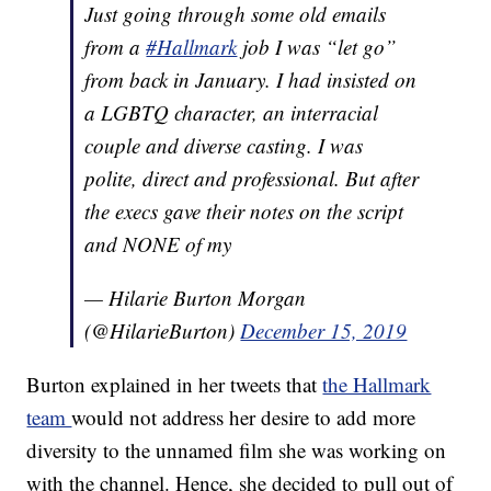
Just going through some old emails
from a
#Hallmark
job I was “let go”
from back in January. I had insisted on
a LGBTQ character, an interracial
couple and diverse casting. I was
polite, direct and professional. But after
the execs gave their notes on the script
and NONE of my
— Hilarie Burton Morgan
(@HilarieBurton)
December 15, 2019
Burton explained in her tweets that
the Hallmark
team
would not address her desire to add more
diversity to the unnamed film she was working on
with the channel. Hence, she decided to pull out of