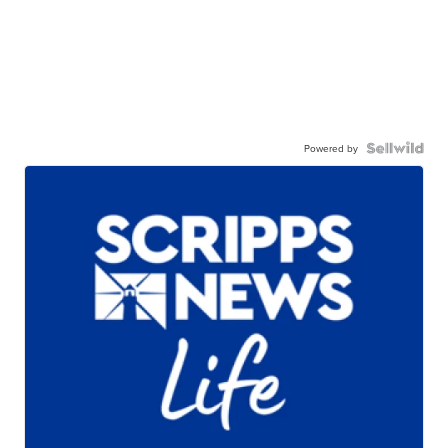
Powered by