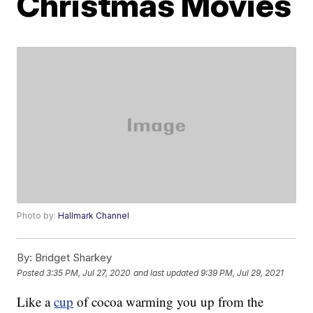
Christmas Movies
Photo by:
Hallmark Channel
By:
Bridget Sharkey
Posted
3:35 PM, Jul 27, 2020
and last updated
9:39 PM, Jul 29, 2021
Like a
cup
of cocoa warming you up from the