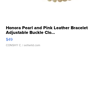
Honora Pearl and Pink Leather Bracelet
Adjustable Buckle Clo...
$49
CONSHY C.
| sellwild.com