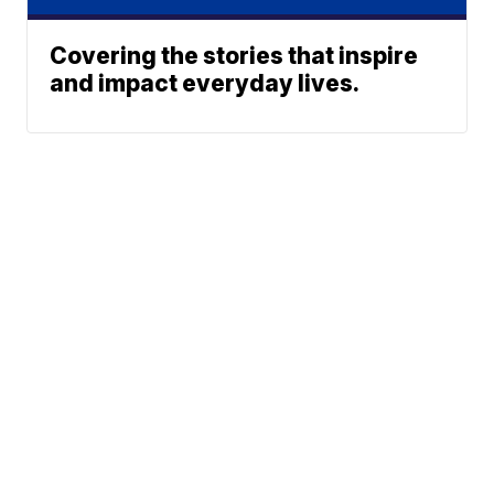
Covering the stories that inspire
and impact everyday lives.