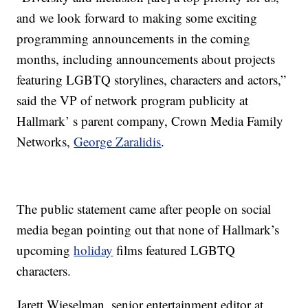
and we look forward to making some exciting
programming announcements in the coming
months, including announcements about projects
featuring LGBTQ storylines, characters and actors,”
said the VP of network program publicity at
Hallmark’ s parent company, Crown Media Family
Networks,
George Zaralidis
.
The public statement came after people on social
media began pointing out that none of Hallmark’s
upcoming
holiday
films featured LGBTQ
characters.
Jarett Wieselman, senior entertainment editor at