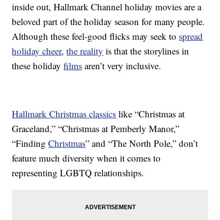
inside out, Hallmark Channel holiday movies are a
beloved part of the holiday season for many people.
Although these feel-good flicks may seek to
spread
holiday cheer
,
the reality
is that the storylines in
these holiday
films
aren’t very inclusive.
Hallmark Christmas classics
like “Christmas at
Graceland,” “Christmas at Pemberly Manor,”
“Finding
Christmas
” and “The North Pole,” don’t
feature much diversity when it comes to
representing LGBTQ relationships.