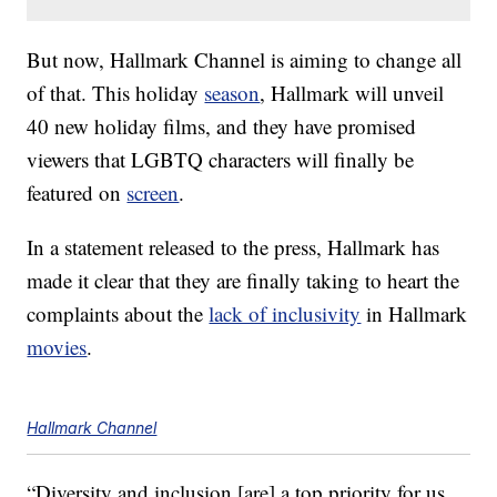
But now, Hallmark Channel is aiming to change all
of that. This holiday
season
, Hallmark will unveil
40 new holiday films, and they have promised
viewers that LGBTQ characters will finally be
featured on
screen
.
In a statement released to the press, Hallmark has
made it clear that they are finally taking to heart the
complaints about the
lack of inclusivity
in Hallmark
movies
.
Hallmark Channel
“Diversity and inclusion [are] a top priority for us,