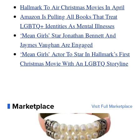
Hallmark To Air Christmas Movies In April
Amazon Is Pulling All Books That Treat
LGBTQ+ Identities As Mental Illnesses
‘Mean Girls’ Star Jonathan Bennett And
Jaymes Vaughan Are Engaged
‘Mean Girls’ Actor To Star In Hallmark’s First
Christmas Movie With An LGBTQ Storyline
Marketplace
Visit Full Marketplace