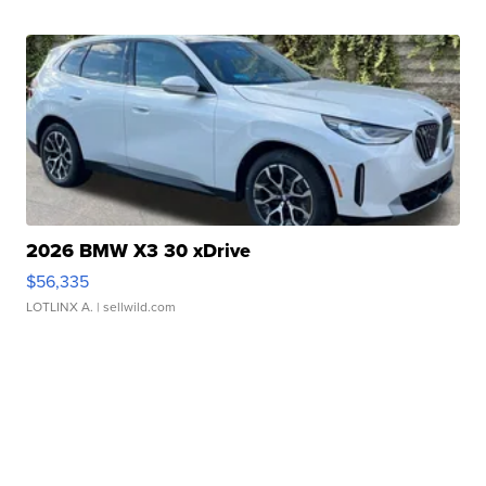
2026 BMW X3 30 xDrive
$56,335
LOTLINX A.
| sellwild.com