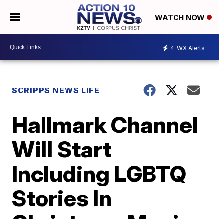
WATCH NOW
4
WX Alerts
SCRIPPS NEWS LIFE
Hallmark Channel
Will Start
Including LGBTQ
Stories In