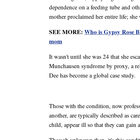
dependence on a feeding tube and other
mother proclaimed her entire life; she 
SEE MORE:
Who is Gypsy Rose Bl
mom
It wasn't until she was 24 that she es
Munchausen syndrome by proxy, a rel
Dee has become a global case study.
Those with the condition, now professi
another, are typically described as ca
child, appear ill so that they can gain 
Though unknown then, it's this condi