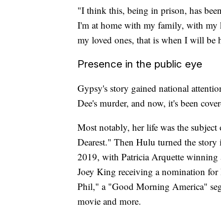
"I think this, being in prison, has be
I'm at home with my family, with my
my loved ones, that is when I will be 
Presence in the public eye
Gypsy's story gained national attentio
Dee's murder, and now, it's been cove
Most notably, her life was the sub
Dearest." Then Hulu turned the story 
2019, with Patricia Arquette winning
Joey King receiving a nomination for h
Phil," a "Good Morning America" segm
movie and more.