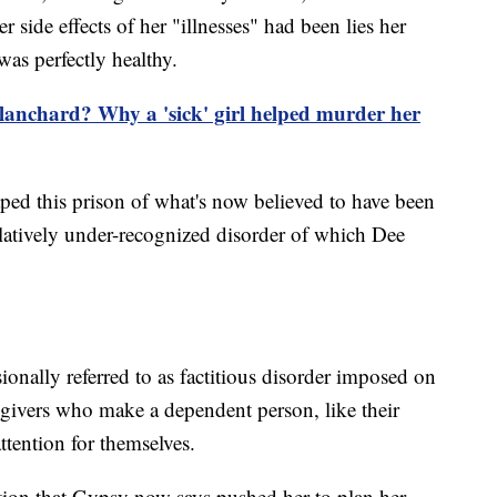
 side effects of her "illnesses" had been lies her
was perfectly healthy.
anchard? Why a 'sick' girl helped murder her
caped this prison of what's now believed to have been
atively under-recognized disorder of which Dee
onally referred to as factitious disorder imposed on
regivers who make a dependent person, like their
attention for themselves.
tion that Gypsy now says pushed her to plan her