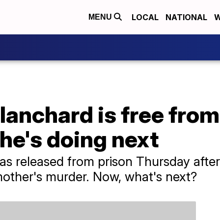
LOCAL
NATIONAL
W
MENU
anchard is free from
he's doing next
 released from prison Thursday after 
 mother's murder. Now, what's next?