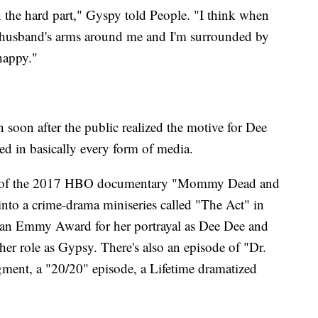
en the hard part," Gyspy told People. "I think when
 husband's arms around me and I'm surrounded by
happy."
n soon after the public realized the motive for Dee
red in basically every form of media.
ject of the 2017 HBO documentary "Mommy Dead and
into a crime-drama miniseries called "The Act" in
 an Emmy Award for her portrayal as Dee Dee and
er role as Gypsy. There's also an episode of "Dr.
ent, a "20/20" episode, a Lifetime dramatized