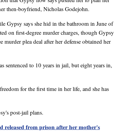
her then-boyfriend, Nicholas Godejohn.
le Gypsy says she hid in the bathroom in June of
sted on first-degree murder charges, though Gypsy
ee murder plea deal after her defense obtained her
sentenced to 10 years in jail, but eight years in,
reedom for the first time in her life, and she has
's post-jail plans.
 released from prison after her mother's