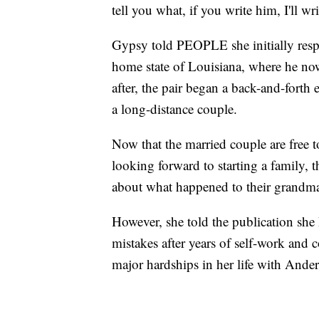
tell you what, if you write him, I'll 
Gypsy told PEOPLE she initially resp
home state of Louisiana, where he no
after, the pair began a back-and-fort
a long-distance couple.
Now that the married couple are free t
looking forward to starting a family,
about what happened to their grandm
However, she told the publication she
mistakes after years of self-work and 
major hardships in her life with Ande