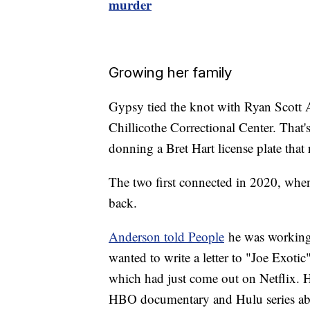
murder
Growing her family
Gypsy tied the knot with Ryan Scott A
Chillicothe Correctional Center. That'
donning a Bret Hart license plate th
The two first connected in 2020, when
back.
Anderson told People
he was working 
wanted to write a letter to "Joe Exoti
which had just come out on Netflix. H
HBO documentary and Hulu series about