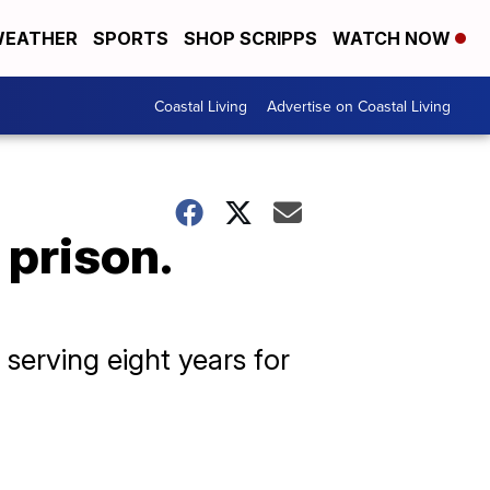
EATHER
SPORTS
SHOP SCRIPPS
WATCH NOW
Coastal Living
Advertise on Coastal Living
 prison.
serving eight years for