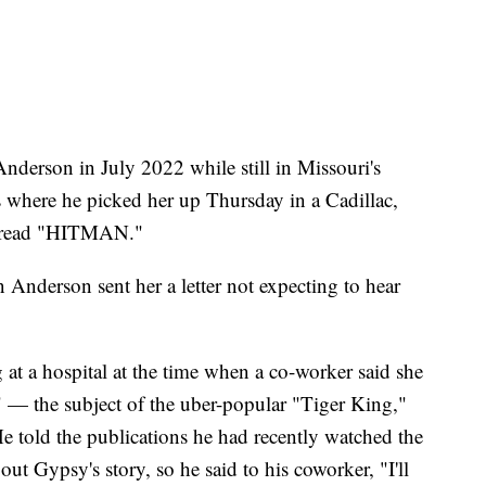
nderson in July 2022 while still in Missouri's
s where he picked her up Thursday in a Cadillac,
at read "HITMAN."
 Anderson sent her a letter not expecting to hear
at a hospital at the time when a co-worker said she
c" — the subject of the uber-popular "Tiger King,"
e told the publications he had recently watched the
 Gypsy's story, so he said to his coworker, "I'll