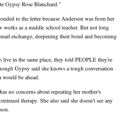
write Gypsy Rose Blanchard."
onded to the letter because Anderson was from her
w works as a middle school teacher. But not long
h email exchange, deepening their bond and becoming
o live in the same place, they told PEOPLE they're
 though Gypsy said she knows a tough conversation
a would be ahead.
 has no concerns about repeating her mother's
continued therapy. She also said she doesn't see any
rson.