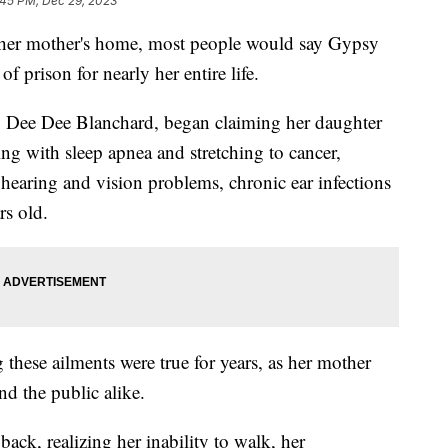
:45 PM, Dec 29, 2023
ust her mother's home, most people would say Gypsy
 prison for nearly her entire life.
, Dee Dee Blanchard, began claiming her daughter
ing with sleep apnea and stretching to cancer,
 hearing and vision problems, chronic ear infections
rs old.
these ailments were true for years, as her mother
nd the public alike.
ack, realizing her inability to walk, her