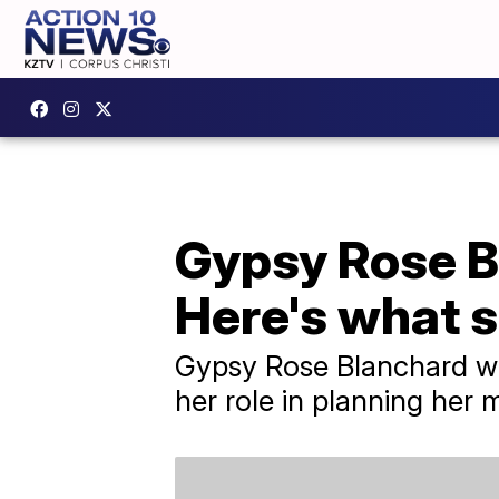
Gypsy Rose Bl
Here's what s
Gypsy Rose Blanchard was
her role in planning her