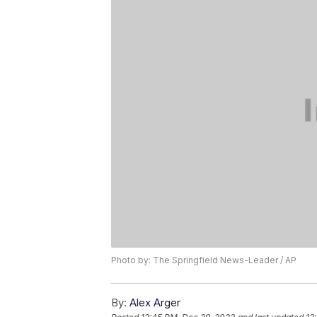
Photo by: The Springfield News-Leader / AP
By:
Alex Arger