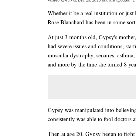
Posted
12:45 PM, Dec 29, 2023
and last updated
12
Whether it be a real institution or j
Rose Blanchard has been in some sort of
At just 3 months old, Gypsy's mother
had severe issues and conditions, start
muscular dystrophy, seizures, asthma,
and more by the time she turned 8 yea
Gypsy was manipulated into believing 
consistently was able to fool doctors a
Then at age 20, Gypsy began to fight b