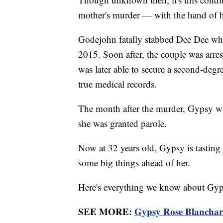
mother's murder — with the hand of 
Godejohn fatally stabbed Dee Dee whi
2015. Soon after, the couple was arre
was later able to secure a second-degr
true medical records.
The month after the murder, Gypsy was 
she was granted parole.
Now at 32 years old, Gypsy is tasting f
some big things ahead of her.
Here's everything we know about Gypsy
SEE MORE:
Gypsy Rose Blanchard