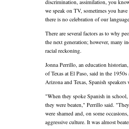
discrimination, assimilation, you kno
we speak on TV, sometimes you have t
there is no celebration of our language
There are several factors as to why pe
the next generation; however, many in
racial reckoning.
Jonna Perrillo, an education historian
of Texas at El Paso, said in the 1950
Arizona and Texas, Spanish speakers w
"When they spoke Spanish in school, e
they were beaten," Perrillo said. "They
were shamed and, on some occasions, 
aggressive culture. It was almost beat