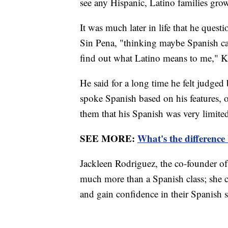
see any Hispanic, Latino families gro
It was much later in life that he quest
Sin Pena, "thinking maybe Spanish ca
find out what Latino means to me," K
He said for a long time he felt judg
spoke Spanish based on his features,
them that his Spanish was very limite
SEE MORE:
What's the difference
Jackleen Rodriguez, the co-founder of
much more than a Spanish class; she call
and gain confidence in their Spanish sk