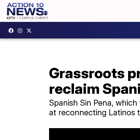
Grassroots p
reclaim Spani
Spanish Sin Pena, which 
at reconnecting Latinos t