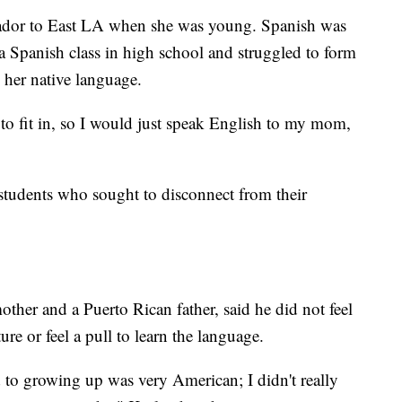
ador to East LA when she was young. Spanish was
a Spanish class in high school and struggled to form
g her native language.
 to fit in, so I would just speak English to my mom,
 students who sought to disconnect from their
ther and a Puerto Rican father, said he did not feel
ure or feel a pull to learn the language.
d to growing up was very American; I didn't really