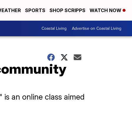
EATHER
SPORTS
SHOP SCRIPPS
WATCH NOW
Coastal Living
Advertise on Coastal Living
 community
 is an online class aimed