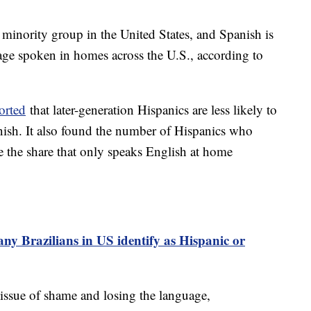
 minority group in the United States, and Spanish is
e spoken in homes across the U.S., according to
orted
that later-generation Hispanics are less likely to
nish. It also found the number of Hispanics who
 the share that only speaks English at home
y Brazilians in US identify as Hispanic or
 issue of shame and losing the language,