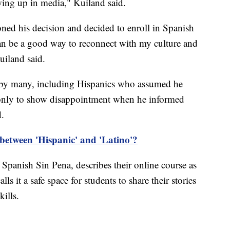
wing up in media," Kuiland said.
ioned his decision and decided to enroll in Spanish
n be a good way to reconnect with my culture and
uiland said.
ed by many, including Hispanics who assumed he
 only to show disappointment when he informed
d.
 between 'Hispanic' and 'Latino'?
 Spanish Sin Pena, describes their online course as
s it a safe space for students to share their stories
ills.