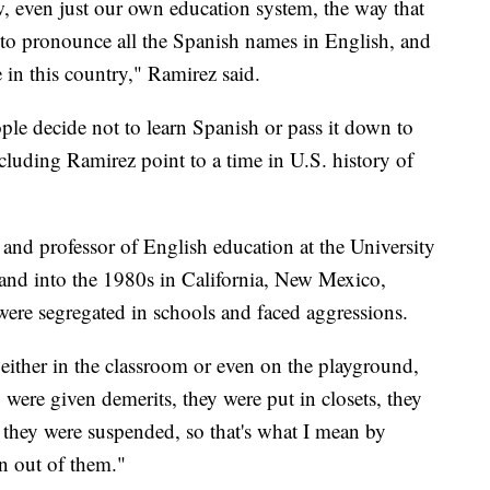
w, even just our own education system, the way that
o pronounce all the Spanish names in English, and
 in this country," Ramirez said.
ople decide not to learn Spanish or pass it down to
cluding Ramirez point to a time in U.S. history of
, and professor of English education at the University
s and into the 1980s in California, New Mexico,
ere segregated in schools and faced aggressions.
ither in the classroom or even on the playground,
 were given demerits, they were put in closets, they
they were suspended, so that's what I mean by
en out of them."