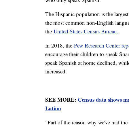
The Hispanic population is the largest
the most common non-English languag
the
United States Census Bureau.
In 2018, the
Pew Research Center rep
encourage their children to speak Spa
speak Spanish at home declined, while
increased.
SEE MORE:
Census data shows man
Latino
"Part of the reason why we've had the