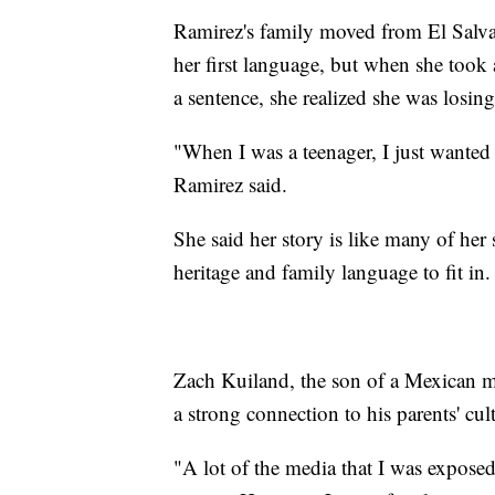
Ramirez's family moved from El Salv
her first language, but when she took 
a sentence, she realized she was losin
"When I was a teenager, I just wanted
Ramirez said.
She said her story is like many of her
heritage and family language to fit in.
Zach Kuiland, the son of a Mexican mo
a strong connection to his parents' cult
"A lot of the media that I was expose