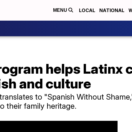
LOCAL
NATIONAL
W
MENU
rogram helps Latinx
sh and culture
translates to "Spanish Without Shame,"
o their family heritage.