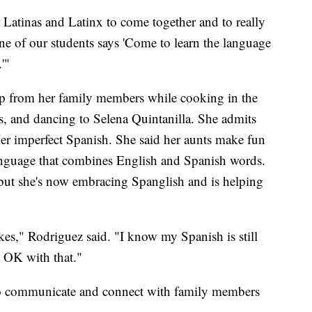
Latinas and Latinx to come together and to really
e of our students says 'Come to learn the language
'"
p from her family members while cooking in the
, and dancing to Selena Quintanilla. She admits
er imperfect Spanish. She said her aunts make fun
language that combines English and Spanish words.
, but she's now embracing Spanglish and is helping
kes," Rodriguez said. "I know my Spanish is still
e OK with that."
 to communicate and connect with family members