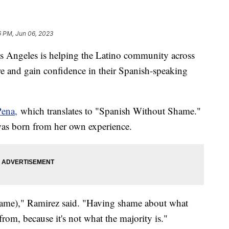
6 PM, Jun 06, 2023
s Angeles is helping the Latino community across
re and gain confidence in their Spanish-speaking
Pena,
which translates to "Spanish Without Shame."
 was born from her own experience.
ame)," Ramirez said. "Having shame about what
from, because it's not what the majority is."