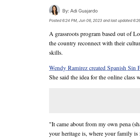
By:
Adi Guajardo
Posted
6:24 PM, Jun 06, 2023
and last updated
6:2
A grassroots program based out of Lo
the country reconnect with their cultu
skills.
Wendy Ramirez created Spanish Sin 
She said the idea for the online class
"It came about from my own pena (sh
your heritage is, where your family is 