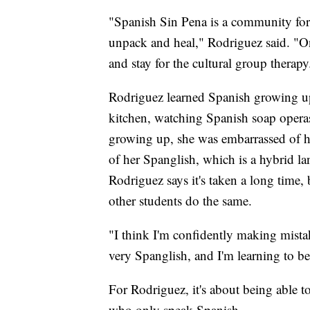
"Spanish Sin Pena is a community for 
unpack and heal," Rodriguez said. "On
and stay for the cultural group therapy.
Rodriguez learned Spanish growing u
kitchen, watching Spanish soap operas
growing up, she was embarrassed of h
of her Spanglish, which is a hybrid 
Rodriguez says it's taken a long time
other students do the same.
"I think I'm confidently making mista
very Spanglish, and I'm learning to b
For Rodriguez, it's about being able
who only speak Spanish.