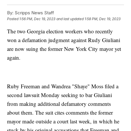
By:
Scripps News Staff
Posted
1:56 PM, Dec 19, 2023
and last updated
1:58 PM, Dec 19, 2023
The two Georgia election workers who recently
won a defamation judgment against Rudy Giuliani
are now suing the former New York City mayor yet
again.
Ruby Freeman and Wandrea "Shaye" Moss filed a
second lawsuit Monday seeking to bar Giuliani
from making additional defamatory comments
about them. The suit cites comments the former
mayor made outside a court last week, in which he
stuck by his original accusations that Freeman and