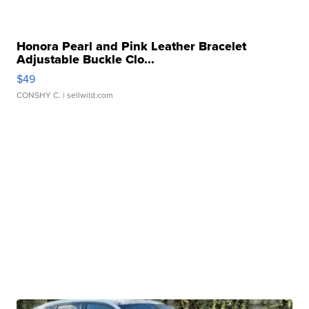
Honora Pearl and Pink Leather Bracelet
Adjustable Buckle Clo...
$49
CONSHY C.
| sellwild.com