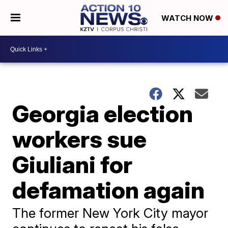
WATCH NOW
Georgia election
workers sue
Giuliani for
defamation again
The former New York City mayor