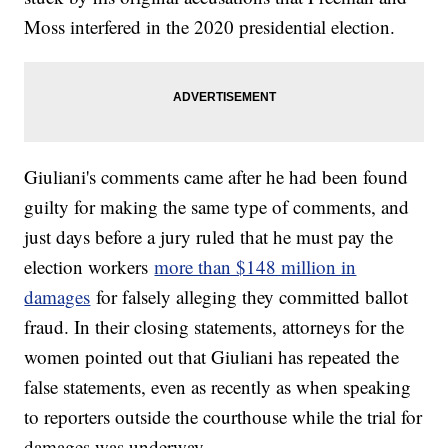
Moss interfered in the 2020 presidential election.
Giuliani's comments came after he had been found
guilty for making the same type of comments, and
just days before a jury ruled that he must pay the
election workers
more than $148 million in
damages
for falsely alleging they committed ballot
fraud. In their closing statements, attorneys for the
women pointed out that Giuliani has repeated the
false statements, even as recently as when speaking
to reporters outside the courthouse while the trial for
damages was underway.