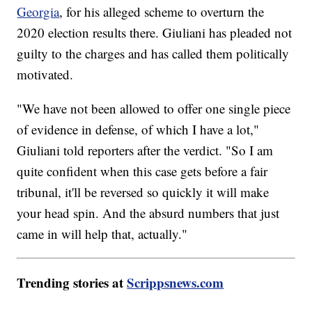
Georgia
, for his alleged scheme to overturn the
2020 election results there. Giuliani has pleaded not
guilty to the charges and has called them politically
motivated.
"We have not been allowed to offer one single piece
of evidence in defense, of which I have a lot,"
Giuliani told reporters after the verdict. "So I am
quite confident when this case gets before a fair
tribunal, it'll be reversed so quickly it will make
your head spin. And the absurd numbers that just
came in will help that, actually."
Trending stories at
Scrippsnews.com