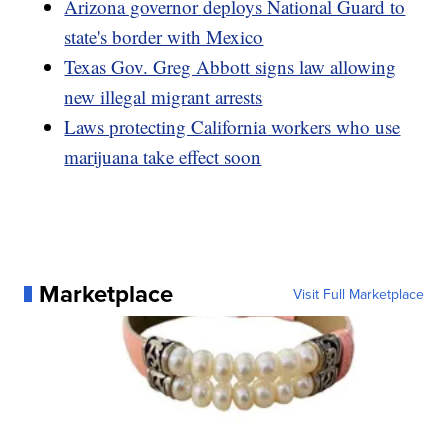
Arizona governor deploys National Guard to
state's border with Mexico
Texas Gov. Greg Abbott signs law allowing
new illegal migrant arrests
Laws protecting California workers who use
marijuana take effect soon
Marketplace
Visit Full Marketplace