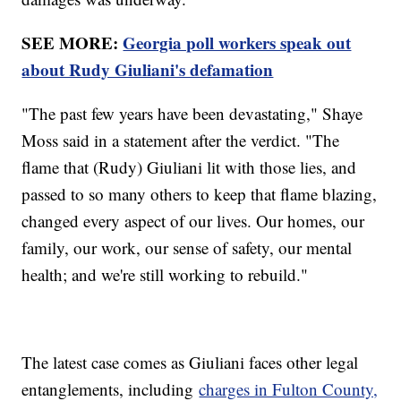
SEE MORE:
Georgia poll workers speak out
about Rudy Giuliani's defamation
"The past few years have been devastating," Shaye
Moss said in a statement after the verdict. "The
flame that (Rudy) Giuliani lit with those lies, and
passed to so many others to keep that flame blazing,
changed every aspect of our lives. Our homes, our
family, our work, our sense of safety, our mental
health; and we're still working to rebuild."
The latest case comes as Giuliani faces other legal
entanglements, including
charges in Fulton County,