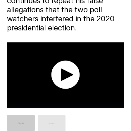
continues to repeat his false
allegations that the two poll
watchers interfered in the 2020
presidential election.