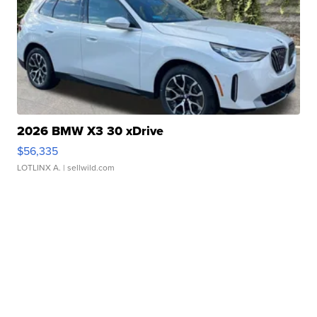
2026 BMW X3 30 xDrive
$56,335
LOTLINX A.
| sellwild.com