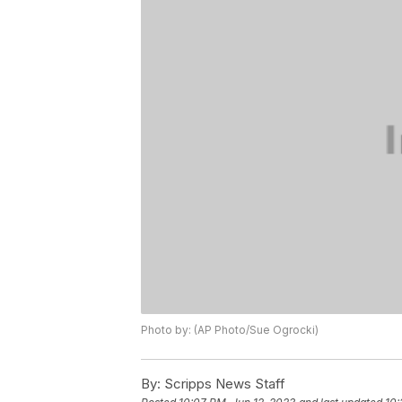
Photo by: (AP Photo/Sue Ogrocki)
By:
Scripps News Staff