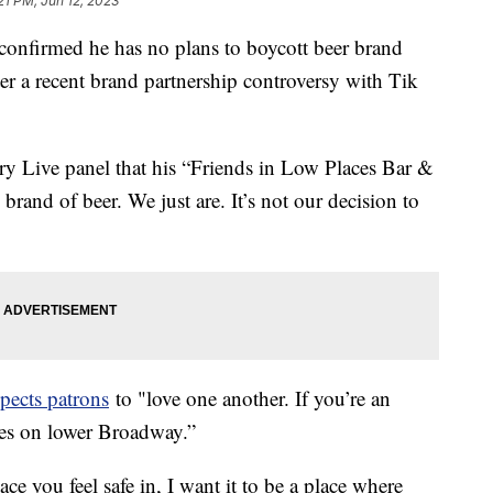
21 PM, Jun 12, 2023
confirmed he has no plans to boycott beer brand
er a recent brand partnership controversy with Tik
ry Live panel that his “Friends in Low Places Bar &
rand of beer. We just are. It’s not our decision to
xpects patrons
to "love one another. If you’re an
aces on lower Broadway.”
lace you feel safe in, I want it to be a place where