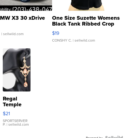
MW X3 30 xDrive
One Size Suzette Womens
Black Tank Ribbed Crop
Asymmetrical ...
$19
.
| sellwild.com
CONSHY C.
| sellwild.com
Regal
Temple
Droplet
$21
Earrings
SPORTSERVER
P.
| sellwild.com
Powered by