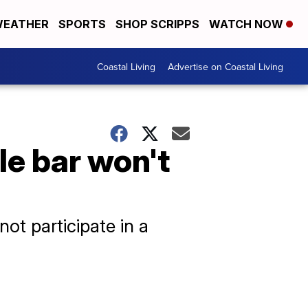
EATHER
SPORTS
SHOP SCRIPPS
WATCH NOW
Coastal Living
Advertise on Coastal Living
le bar won't
ot participate in a