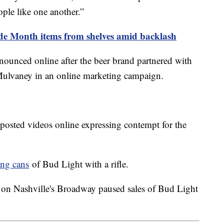
ople like one another.”
ide Month items from shelves amid backlash
ounced online after the beer brand partnered with
 Mulvaney in an online marketing campaign.
 posted videos online expressing contempt for the
ing cans
of Bud Light with a rifle.
 on Nashville's Broadway paused sales of Bud Light