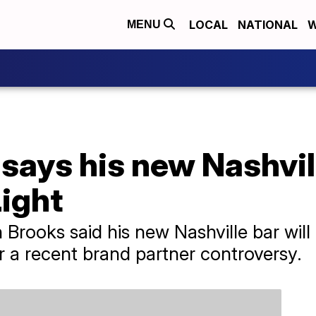
LOCAL
NATIONAL
W
MENU
says his new Nashvil
ight
Brooks said his new Nashville bar will n
r a recent brand partner controversy.