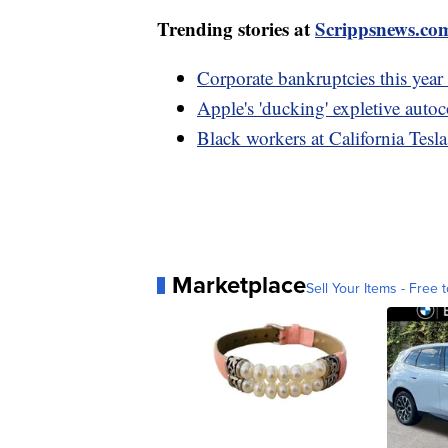
Trending stories at
Scrippsnews.co
Corporate bankruptcies this year 
Apple's 'ducking' expletive autoc
Black workers at California Tesla
Marketplace
Sell Your Items - Free t