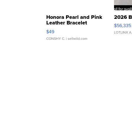
Honora Pearl and Pink
2026 B
Leather Bracelet
$56,335
Adjustable Buckle Clo...
$49
LOTLINX A
CONSHY C.
| sellwild.com