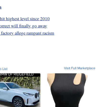
m
hit highest level since 2010
orrect will finally go away
 factory allege rampant racism
Visit Full Marketplace
o List