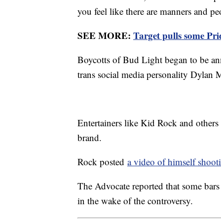
you feel like there are manners and pe
SEE MORE:
Target pulls some Pr
Boycotts of Bud Light began to be ann
trans social media personality Dylan
Entertainers like Kid Rock and others
brand.
Rock posted
a video of himself shoot
The Advocate reported that some bars
in the wake of the controversy.