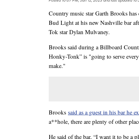
Posted
10:07 PM, Jun 12, 2023
and last updated
10:
Country music star Garth Brooks has 
Bud Light at his new Nashville bar aft
Tok star Dylan Mulvaney.
Brooks said during a Billboard Count
Honky-Tonk” is "going to serve every b
make."
Brooks
said as a guest in his bar he e
a**hole, there are plenty of other pl
He said of the bar, “I want it to be a p