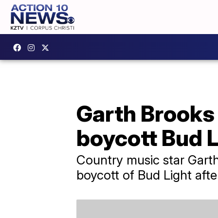
Garth Brooks 
boycott Bud L
Country music star Garth 
boycott of Bud Light afte