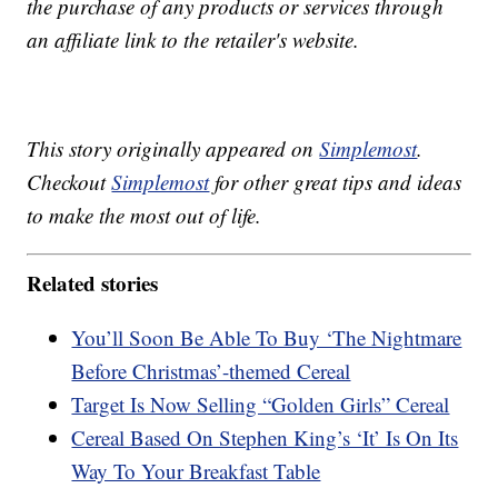
the purchase of any products or services through
an affiliate link to the retailer's website.
This story originally appeared on
Simplemost
.
Checkout
Simplemost
for other great tips and ideas
to make the most out of life.
Related stories
You’ll Soon Be Able To Buy ‘The Nightmare
Before Christmas’-themed Cereal
Target Is Now Selling “Golden Girls” Cereal
Cereal Based On Stephen King’s ‘It’ Is On Its
Way To Your Breakfast Table