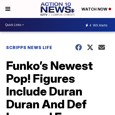
WATCH NOW
4
WX Alerts
SCRIPPS NEWS LIFE
Funko’s Newest
Pop! Figures
Include Duran
Duran And Def