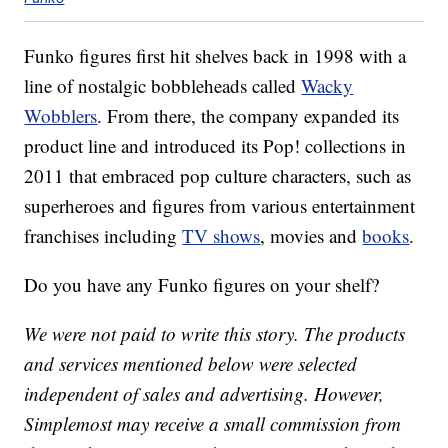
Funko figures first hit shelves back in 1998 with a
line of nostalgic bobbleheads called
Wacky
Wobblers
. From there, the company expanded its
product line and introduced its Pop! collections in
2011 that embraced pop culture characters, such as
superheroes and figures from various entertainment
franchises including
TV shows
, movies and
books
.
Do you have any Funko figures on your shelf?
We were not paid to write this story. The products
and services mentioned below were selected
independent of sales and advertising. However,
Simplemost may receive a small commission from