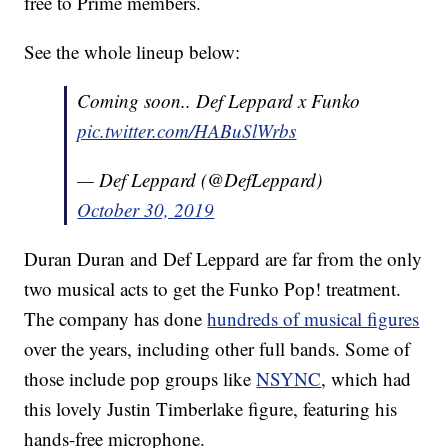
free to Prime members.
See the whole lineup below:
Coming soon.. Def Leppard x Funko
pic.twitter.com/HABuSlWrbs
— Def Leppard (@DefLeppard)
October 30, 2019
Duran Duran and Def Leppard are far from the only
two musical acts to get the Funko Pop! treatment.
The company has done
hundreds of musical figures
over the years, including other full bands. Some of
those include pop groups like
NSYNC
, which had
this lovely Justin Timberlake figure, featuring his
hands-free microphone.