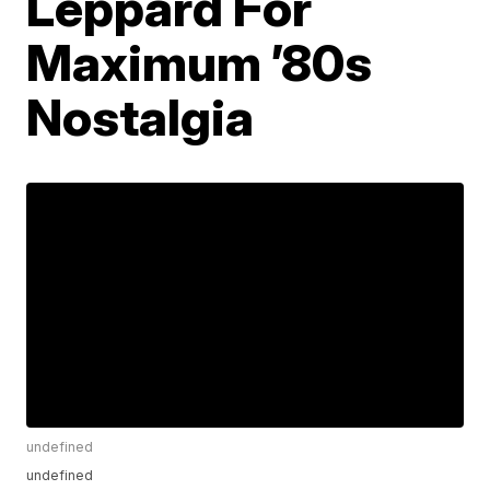
Leppard For
Maximum ’80s
Nostalgia
undefined
undefined