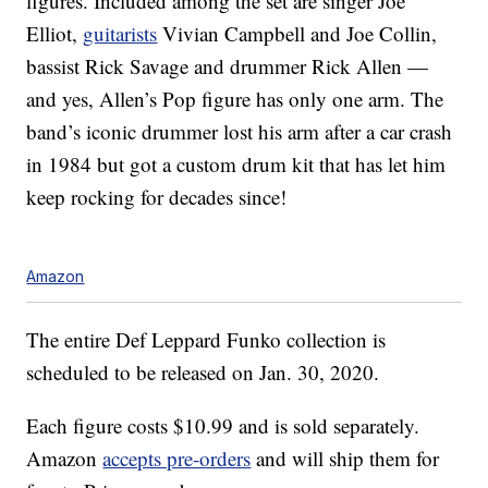
figures. Included among the set are singer Joe
Elliot,
guitarists
Vivian Campbell and Joe Collin,
bassist Rick Savage and drummer Rick Allen —
and yes, Allen’s Pop figure has only one arm. The
band’s iconic drummer lost his arm after a car crash
in 1984 but got a custom drum kit that has let him
keep rocking for decades since!
Amazon
The entire Def Leppard Funko collection is
scheduled to be released on Jan. 30, 2020.
Each figure costs $10.99 and is sold separately.
Amazon
accepts pre-orders
and will ship them for