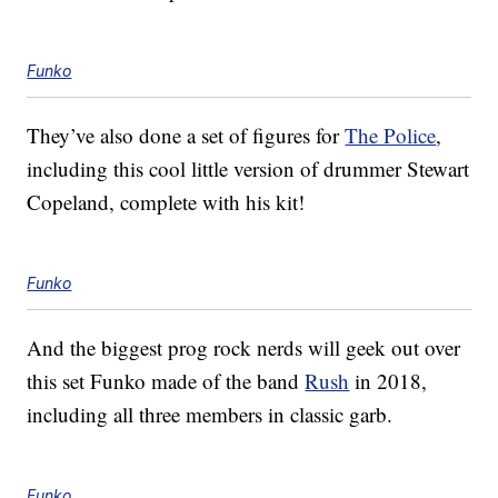
Funko
They’ve also done a set of figures for
The Police
,
including this cool little version of drummer Stewart
Copeland, complete with his kit!
Funko
And the biggest prog rock nerds will geek out over
this set Funko made of the band
Rush
in 2018,
including all three members in classic garb.
Funko