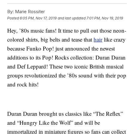
By:
Marie Rossiter
Posted
6:05 PM, Nov 17, 2019
and last updated
7:01 PM, Nov 19, 2019
Hey, ’80s music fans! It time to pull out those neon-
colored shirts, big belts and tease that
hair
like crazy
because Funko Pop! just announced the newest
additions to its Pop! Rocks collection: Duran Duran
and Def Leppard! These two iconic British musical
groups revolutionized the ’80s sound with their pop
and rock hits!
Duran Duran brought us classics like “The Reflex”
and “Hungry Like the Wolf” and will be
immortalized in miniature figures so fans can collect