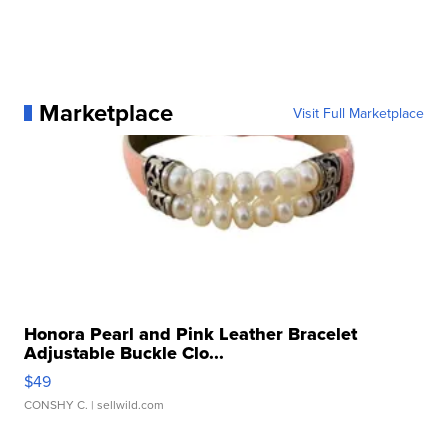
Marketplace
Visit Full Marketplace
Honora Pearl and Pink Leather Bracelet
Adjustable Buckle Clo...
$49
CONSHY C.
| sellwild.com