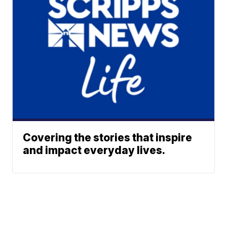
Covering the stories that inspire
and impact everyday lives.