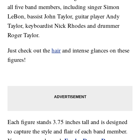
all five band members, including singer Simon
LeBon, bassist John Taylor, guitar player Andy
Taylor, keyboardist Nick Rhodes and drummer
Roger Taylor.
Just check out the
hair
and intense glances on these
figures!
Each figure stands 3.75 inches tall and is designed
to capture the style and flair of each band member.