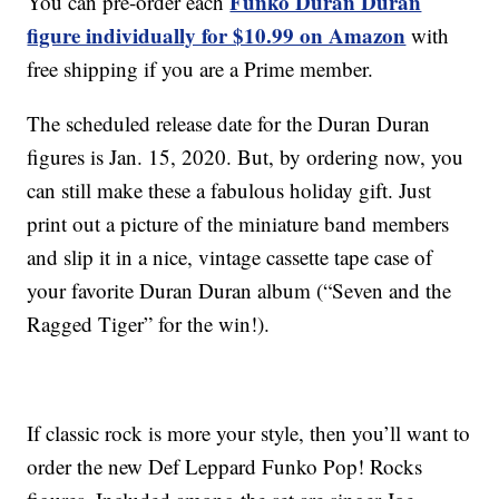
Funko Duran Duran
You can pre-order each
figure individually for $10.99 on Amazon
with
free shipping if you are a Prime member.
The scheduled release date for the Duran Duran
figures is Jan. 15, 2020. But, by ordering now, you
can still make these a fabulous holiday gift. Just
print out a picture of the miniature band members
and slip it in a nice, vintage cassette tape case of
your favorite Duran Duran album (“Seven and the
Ragged Tiger” for the win!).
If classic rock is more your style, then you’ll want to
order the new Def Leppard Funko Pop! Rocks