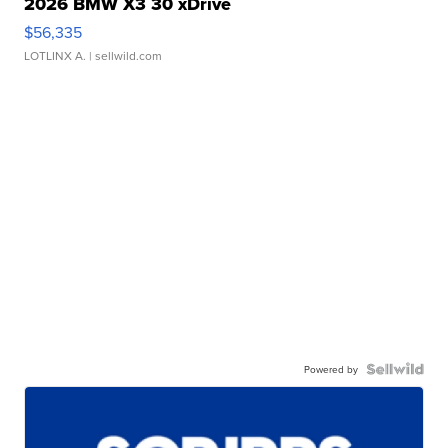
2026 BMW X3 30 xDrive
$56,335
LOTLINX A.
| sellwild.com
Powered by