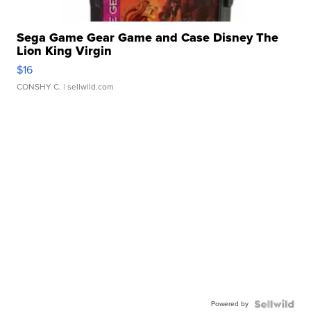
Sega Game Gear Game and Case Disney The
Lion King Virgin
$16
CONSHY C.
| sellwild.com
Powered by