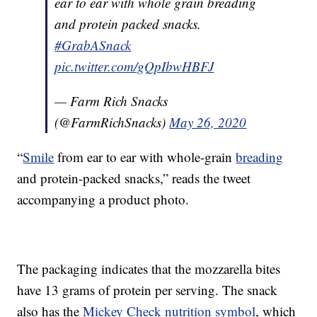
ear to ear with whole grain breading
and protein packed snacks.
#GrabASnack
pic.twitter.com/gQpIbwHBFJ
— Farm Rich Snacks
(@FarmRichSnacks)
May 26, 2020
“
Smile
from ear to ear with whole-grain
breading
and protein-packed snacks,” reads the tweet
accompanying a product photo.
The packaging indicates that the mozzarella bites
have 13 grams of protein per serving. The snack
also has the
Mickey Check nutrition symbol
, which