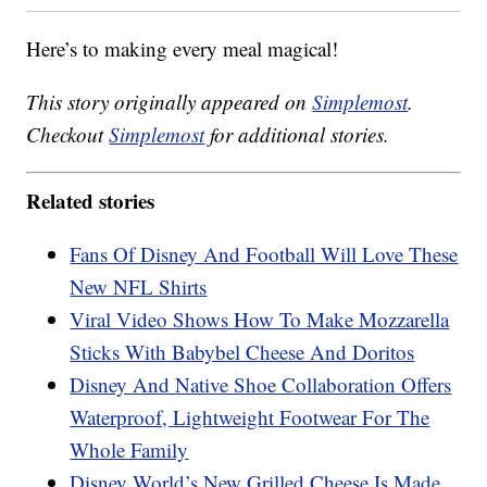
Here’s to making every meal magical!
This story originally appeared on
Simplemost
.
Checkout
Simplemost
for additional stories.
Related stories
Fans Of Disney And Football Will Love These
New NFL Shirts
Viral Video Shows How To Make Mozzarella
Sticks With Babybel Cheese And Doritos
Disney And Native Shoe Collaboration Offers
Waterproof, Lightweight Footwear For The
Whole Family
Disney World’s New Grilled Cheese Is Made