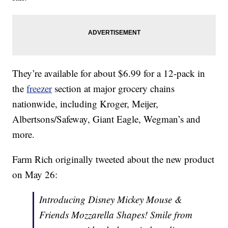
They’re available for about $6.99 for a 12-pack in
the
freezer
section at major grocery chains
nationwide, including Kroger, Meijer,
Albertsons/Safeway, Giant Eagle, Wegman’s and
more.
Farm Rich originally tweeted about the new product
on May 26:
Introducing Disney Mickey Mouse &
Friends Mozzarella Shapes! Smile from