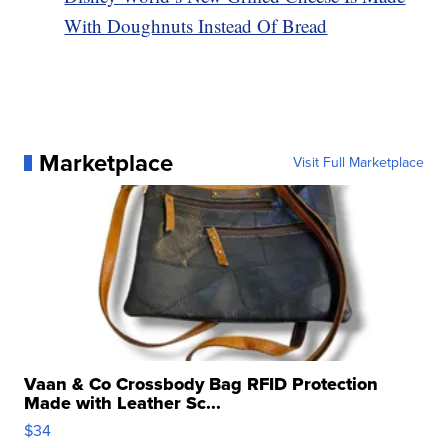
With Doughnuts Instead Of Bread
Marketplace
Visit Full Marketplace
Vaan & Co Crossbody Bag RFID Protection
Made with Leather Sc...
$34