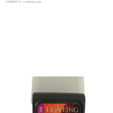
CONSHY C.
| sellwild.com