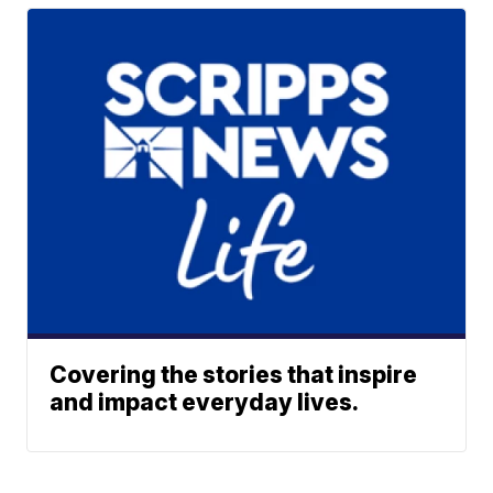
Covering the stories that inspire
and impact everyday lives.