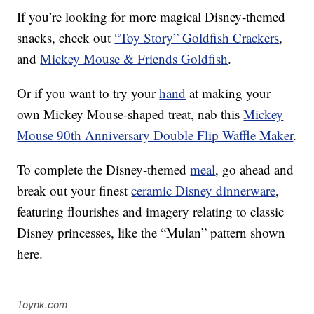
If you’re looking for more magical Disney-themed
snacks, check out
“Toy Story” Goldfish Crackers
,
and
Mickey Mouse & Friends Goldfish
.
Or if you want to try your
hand
at making your
own Mickey Mouse-shaped treat, nab this
Mickey
Mouse 90th Anniversary Double Flip Waffle Maker
.
To complete the Disney-themed
meal
, go ahead and
break out your finest
ceramic Disney dinnerware
,
featuring flourishes and imagery relating to classic
Disney princesses, like the “Mulan” pattern shown
here.
Toynk.com