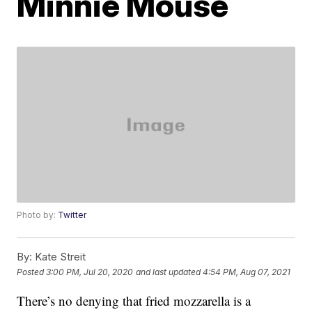
Minnie Mouse
Photo by:
Twitter
By:
Kate Streit
Posted
3:00 PM, Jul 20, 2020
and last updated
4:54 PM, Aug 07, 2021
There’s no denying that fried mozzarella is a