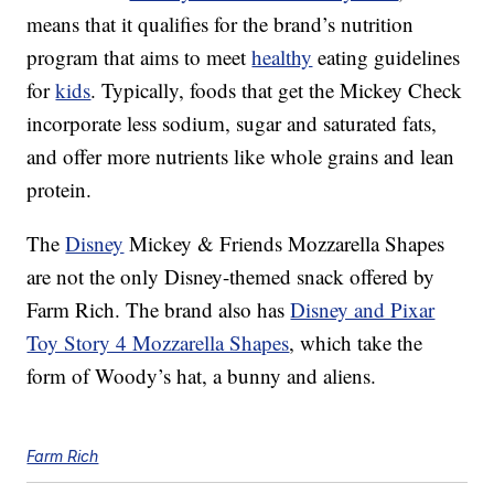
means that it qualifies for the brand’s nutrition
program that aims to meet
healthy
eating guidelines
for
kids
. Typically, foods that get the Mickey Check
incorporate less sodium, sugar and saturated fats,
and offer more nutrients like whole grains and lean
protein.
The
Disney
Mickey & Friends Mozzarella Shapes
are not the only Disney-themed snack offered by
Farm Rich. The brand also has
Disney and Pixar
Toy Story 4 Mozzarella Shapes
, which take the
form of Woody’s hat, a bunny and aliens.
Farm Rich