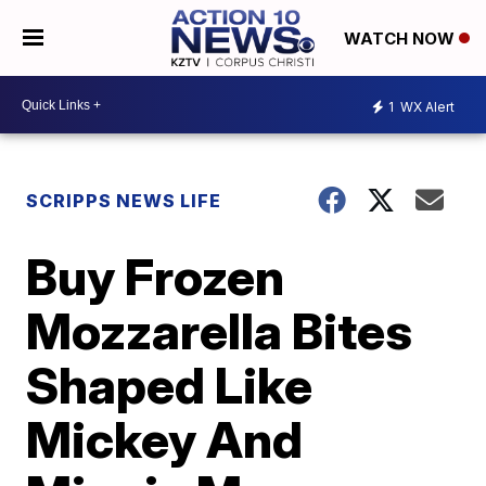
WATCH NOW
1
WX Alert
SCRIPPS NEWS LIFE
Buy Frozen
Mozzarella Bites
Shaped Like
Mickey And