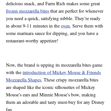
delicious snack, and Farm Rich makes some great
frozen mozzarella bites
that are perfect for whenever
you need a quick, satisfying nibble. They’re ready
in about 9-11 minutes in the
oven
. Serve them with
some marinara sauce for dipping, and you have a
restaurant-worthy appetizer!
Now, the brand is upping its mozzarella bites game
with the
introduction of Mickey Mouse & Friends
Mozzarella Shapes
. These crispy mozzarella bites
are shaped like the iconic silhouettes of Mickey
Mouse’s ears and Minnie Mouse’s bow, making
them an adorable and tasty must-buy for any Disney
fan.