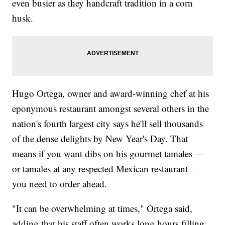
even busier as they handcraft tradition in a corn
husk.
Hugo Ortega, owner and award-winning chef at his
eponymous restaurant amongst several others in the
nation's fourth largest city says he'll sell thousands
of the dense delights by New Year's Day. That
means if you want dibs on his gourmet tamales —
or tamales at any respected Mexican restaurant —
you need to order ahead.
"It can be overwhelming at times," Ortega said,
adding that his staff often works long hours filling