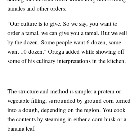
tamales and other orders.
"Our culture is to give. So we say, you want to
order a tamal, we can give you a tamal. But we sell
by the dozen. Some people want 6 dozen, some
want 10 dozen," Ortega added while showing off
some of his culinary interpretations in the kitchen.
The structure and method is simple: a protein or
vegetable filling, surrounded by ground corn turned
into a dough, depending on the region. You cook
the contents by steaming in either a corn husk or a
banana leaf.