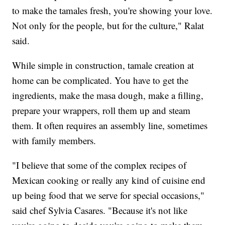
to make the tamales fresh, you're showing your love.
Not only for the people, but for the culture," Ralat
said.
While simple in construction, tamale creation at
home can be complicated. You have to get the
ingredients, make the masa dough, make a filling,
prepare your wrappers, roll them up and steam
them. It often requires an assembly line, sometimes
with family members.
"I believe that some of the complex recipes of
Mexican cooking or really any kind of cuisine end
up being food that we serve for special occasions,"
said chef Sylvia Casares. "Because it's not like