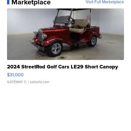
Marketplace
Visit Full Marketplace
2024 StreetRod Golf Cars LE29 Short Canopy
$31,000
GATEWAY C.
| sellwild.com