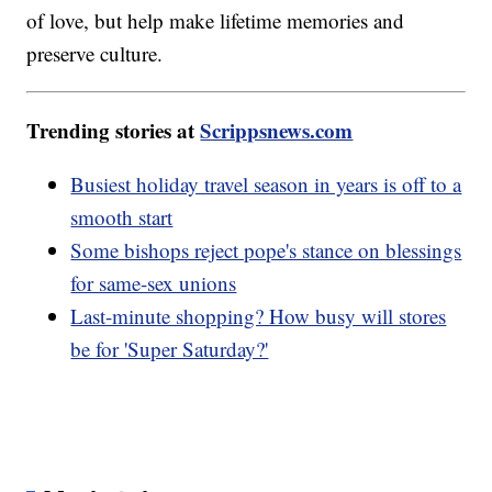
of love, but help make lifetime memories and
preserve culture.
Trending stories at
Scrippsnews.com
Busiest holiday travel season in years is off to a
smooth start
Some bishops reject pope's stance on blessings
for same-sex unions
Last-minute shopping? How busy will stores
be for 'Super Saturday?'