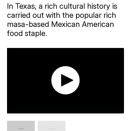
In Texas, a rich cultural history is
carried out with the popular rich
masa-based Mexican American
food staple.