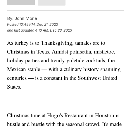
By:
John Mone
Posted
10:49 PM, Dec 21, 2023
and last updated
4:13 AM, Dec 23, 2023
As turkey is to Thanksgiving, tamales are to
Christmas in Texas. Amidst poinsettia, mistletoe,
holiday parties and trendy yuletide cocktails, the
Mexican staple — with a culinary history spanning
centuries — is a constant in the Southwest United
States.
Christmas time at Hugo's Restaurant in Houston is
hustle and bustle with the seasonal crowd. It's made