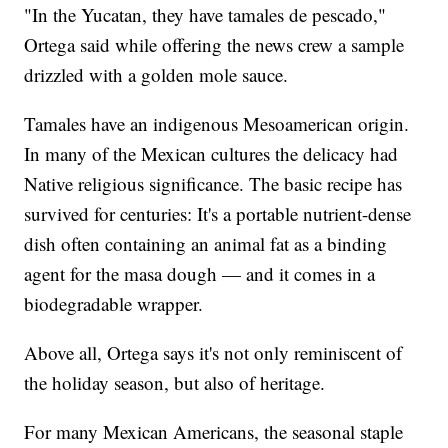
"In the Yucatan, they have tamales de pescado,"
Ortega said while offering the news crew a sample
drizzled with a golden mole sauce.
Tamales have an indigenous Mesoamerican origin.
In many of the Mexican cultures the delicacy had
Native religious significance. The basic recipe has
survived for centuries: It's a portable nutrient-dense
dish often containing an animal fat as a binding
agent for the masa dough — and it comes in a
biodegradable wrapper.
Above all, Ortega says it's not only reminiscent of
the holiday season, but also of heritage.
For many Mexican Americans, the seasonal staple