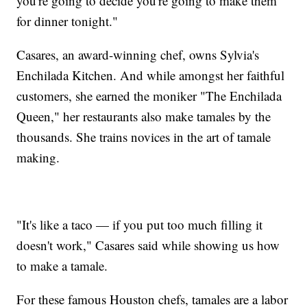
you're going to decide you're going to make them
for dinner tonight."
Casares, an award-winning chef, owns Sylvia's
Enchilada Kitchen. And while amongst her faithful
customers, she earned the moniker "The Enchilada
Queen," her restaurants also make tamales by the
thousands. She trains novices in the art of tamale
making.
"It's like a taco — if you put too much filling it
doesn't work," Casares said while showing us how
to make a tamale.
For these famous Houston chefs, tamales are a labor