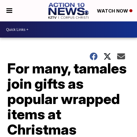
WATCH NOW
For many, tamales
join gifts as
popular wrapped
items at
Christmas