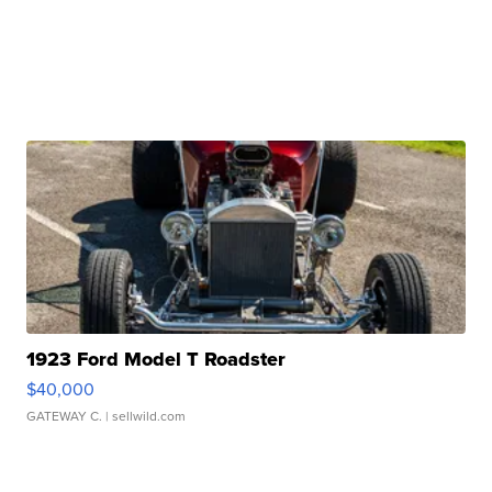
1923 Ford Model T Roadster
$40,000
GATEWAY C.
| sellwild.com