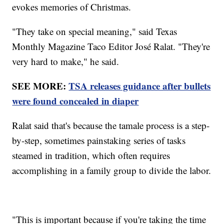
evokes memories of Christmas.
"They take on special meaning," said Texas
Monthly Magazine Taco Editor José Ralat. "They're
very hard to make," he said.
SEE MORE:
TSA releases guidance after bullets
were found concealed in diaper
Ralat said that's because the tamale process is a step-
by-step, sometimes painstaking series of tasks
steamed in tradition, which often requires
accomplishing in a family group to divide the labor.
"This is important because if you're taking the time