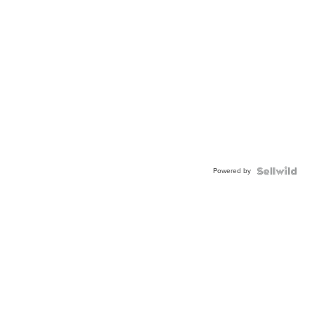
Powered by