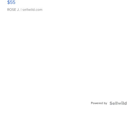
$55
ROSE J.
| sellwild.com
Powered by