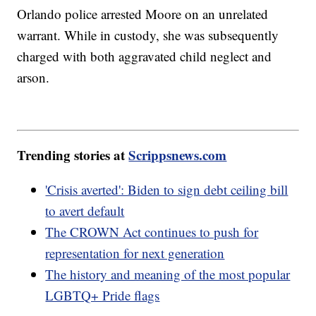
Orlando police arrested Moore on an unrelated
warrant. While in custody, she was subsequently
charged with both aggravated child neglect and
arson.
Trending stories at
Scrippsnews.com
'Crisis averted': Biden to sign debt ceiling bill
to avert default
The CROWN Act continues to push for
representation for next generation
The history and meaning of the most popular
LGBTQ+ Pride flags