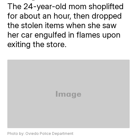
The 24-year-old mom shoplifted
for about an hour, then dropped
the stolen items when she saw
her car engulfed in flames upon
exiting the store.
Photo by: Oviedo Police Department