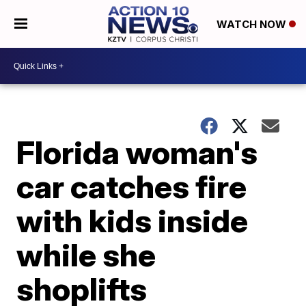
WATCH NOW
Florida woman's
car catches fire
with kids inside
while she
shoplifts