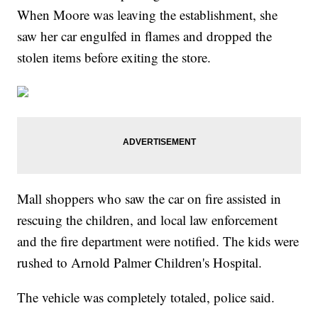
When Moore was leaving the establishment, she
saw her car engulfed in flames and dropped the
stolen items before exiting the store.
Mall shoppers who saw the car on fire assisted in
rescuing the children, and local law enforcement
and the fire department were notified. The kids were
rushed to Arnold Palmer Children's Hospital.
The vehicle was completely totaled, police said.