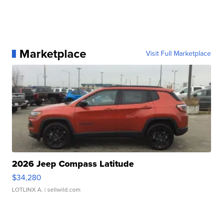
Marketplace
Visit Full Marketplace
2026 Jeep Compass Latitude
$34,280
LOTLINX A.
| sellwild.com