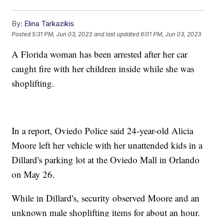
By:
Elina Tarkazikis
Posted
5:31 PM, Jun 03, 2023
and last updated
6:01 PM, Jun 03, 2023
A Florida woman has been arrested after her car
caught fire with her children inside while she was
shoplifting.
In a report, Oviedo Police said 24-year-old Alicia
Moore left her vehicle with her unattended kids in a
Dillard's parking lot at the Oviedo Mall in Orlando
on May 26.
While in Dillard's, security observed Moore and an
unknown male shoplifting items for about an hour.