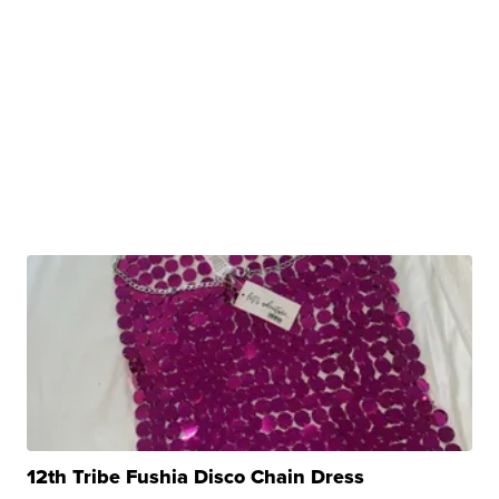
12th Tribe Fushia Disco Chain Dress