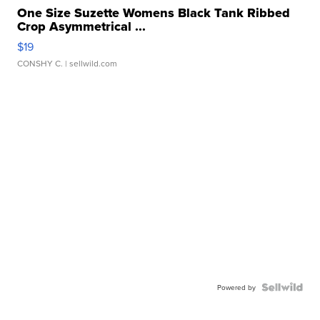
One Size Suzette Womens Black Tank Ribbed
Crop Asymmetrical ...
$19
CONSHY C.
| sellwild.com
Powered by