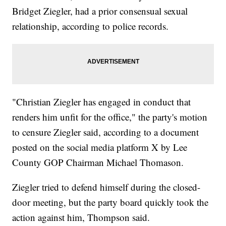
Bridget Ziegler, had a prior consensual sexual
relationship, according to police records.
"Christian Ziegler has engaged in conduct that
renders him unfit for the office," the party's motion
to censure Ziegler said, according to a document
posted on the social media platform X by Lee
County GOP Chairman Michael Thomason.
Ziegler tried to defend himself during the closed-
door meeting, but the party board quickly took the
action against him, Thompson said.