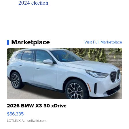
2024 election
Marketplace
Visit Full Marketplace
2026 BMW X3 30 xDrive
$56,335
LOTLINX A.
| sellwild.com