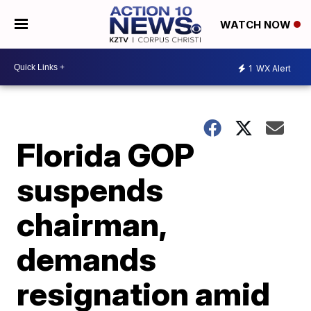
WATCH NOW
1
WX Alert
Florida GOP
suspends
chairman,
demands
resignation amid