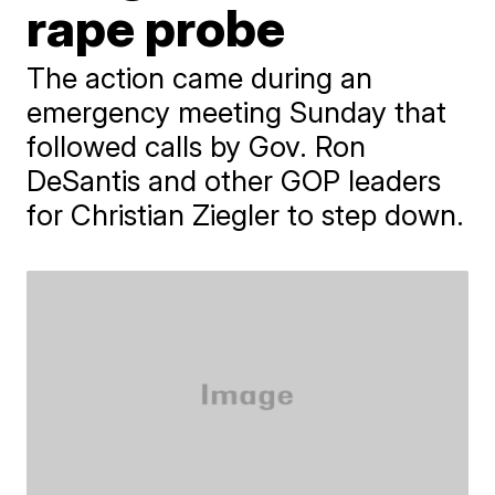
rape probe
The action came during an
emergency meeting Sunday that
followed calls by Gov. Ron
DeSantis and other GOP leaders
for Christian Ziegler to step down.