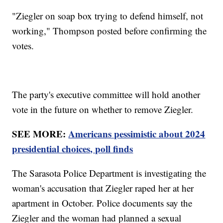
"Ziegler on soap box trying to defend himself, not
working," Thompson posted before confirming the
votes.
The party's executive committee will hold another
vote in the future on whether to remove Ziegler.
SEE MORE:
Americans pessimistic about 2024
presidential choices, poll finds
The Sarasota Police Department is investigating the
woman's accusation that Ziegler raped her at her
apartment in October. Police documents say the
Ziegler and the woman had planned a sexual