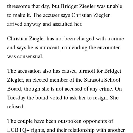
threesome that day, but Bridget Ziegler was unable
to make it. The accuser says Christian Ziegler
arrived anyway and assaulted her.
Christian Ziegler has not been charged with a crime
and says he is innocent, contending the encounter
was consensual.
The accusation also has caused turmoil for Bridget
Ziegler, an elected member of the Sarasota School
Board, though she is not accused of any crime. On
Tuesday the board voted to ask her to resign. She
refused.
The couple have been outspoken opponents of
LGBTQ+ rights, and their relationship with another