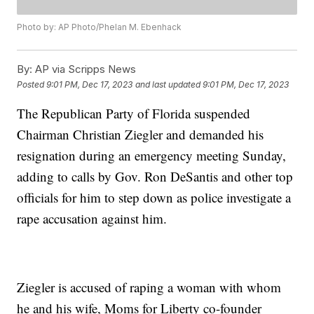
Photo by: AP Photo/Phelan M. Ebenhack
By:
AP via Scripps News
Posted
9:01 PM, Dec 17, 2023
and last updated
9:01 PM, Dec 17, 2023
The Republican Party of Florida suspended
Chairman Christian Ziegler and demanded his
resignation during an emergency meeting Sunday,
adding to calls by Gov. Ron DeSantis and other top
officials for him to step down as police investigate a
rape accusation against him.
Ziegler is accused of raping a woman with whom
he and his wife, Moms for Liberty co-founder