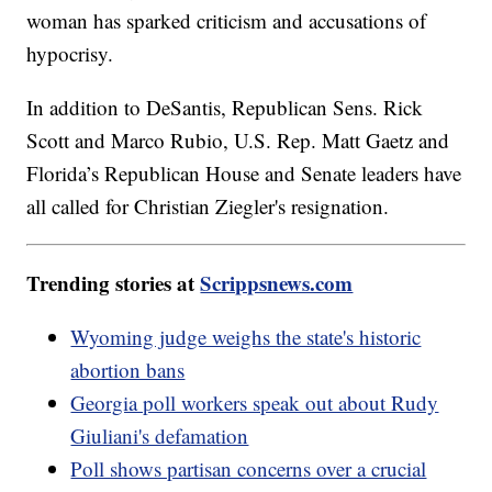
woman has sparked criticism and accusations of
hypocrisy.
In addition to DeSantis, Republican Sens. Rick
Scott and Marco Rubio, U.S. Rep. Matt Gaetz and
Florida’s Republican House and Senate leaders have
all called for Christian Ziegler's resignation.
Trending stories at
Scrippsnews.com
Wyoming judge weighs the state's historic
abortion bans
Georgia poll workers speak out about Rudy
Giuliani's defamation
Poll shows partisan concerns over a crucial