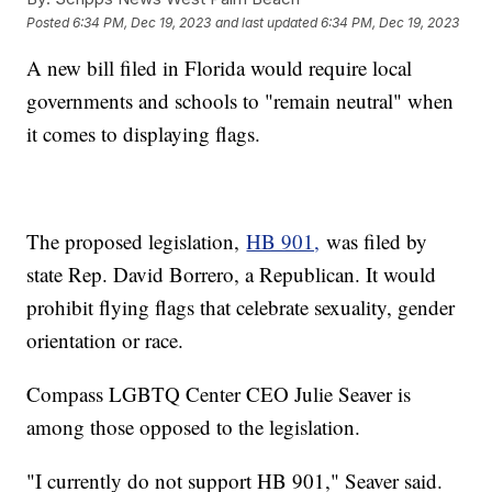
Posted
6:34 PM, Dec 19, 2023
and last updated
6:34 PM, Dec 19, 2023
A new bill filed in Florida would require local
governments and schools to "remain neutral" when
it comes to displaying flags.
The proposed legislation,
HB 901,
was filed by
state Rep. David Borrero, a Republican. It would
prohibit flying flags that celebrate sexuality, gender
orientation or race.
Compass LGBTQ Center CEO Julie Seaver is
among those opposed to the legislation.
"I currently do not support HB 901," Seaver said.