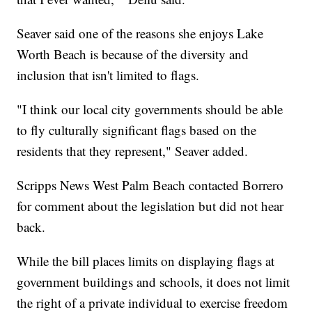
Seaver said one of the reasons she enjoys Lake
Worth Beach is because of the diversity and
inclusion that isn't limited to flags.
"I think our local city governments should be able
to fly culturally significant flags based on the
residents that they represent," Seaver added.
Scripps News West Palm Beach contacted Borrero
for comment about the legislation but did not hear
back.
While the bill places limits on displaying flags at
government buildings and schools, it does not limit
the right of a private individual to exercise freedom