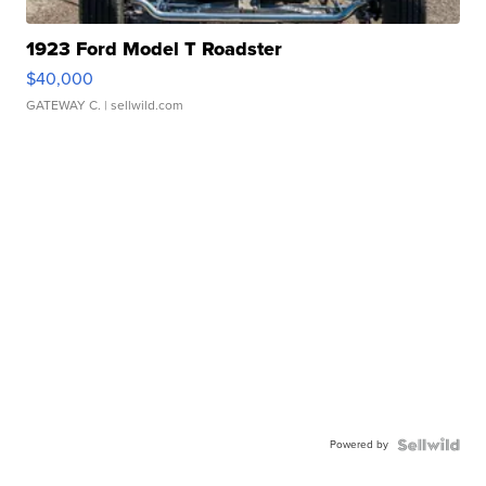
1923 Ford Model T Roadster
$40,000
GATEWAY C.
| sellwild.com
Powered by