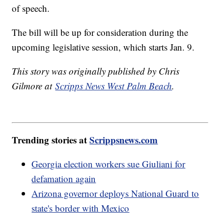
of speech.
The bill will be up for consideration during the
upcoming legislative session, which starts Jan. 9.
This story was originally published by Chris
Gilmore at
Scripps News West Palm Beach
.
Trending stories at
Scrippsnews.com
Georgia election workers sue Giuliani for
defamation again
Arizona governor deploys National Guard to
state's border with Mexico