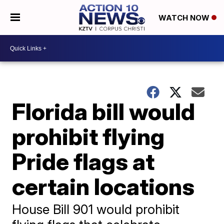
WATCH NOW
Florida bill would
prohibit flying
Pride flags at
certain locations
House Bill 901 would prohibit