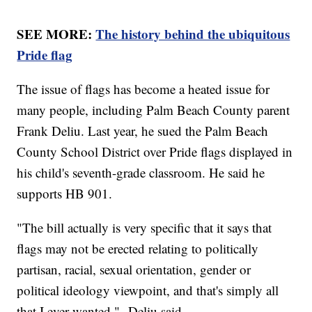
SEE MORE:
The history behind the ubiquitous
Pride flag
The issue of flags has become a heated issue for
many people, including Palm Beach County parent
Frank Deliu. Last year, he sued the Palm Beach
County School District over Pride flags displayed in
his child's seventh-grade classroom. He said he
supports HB 901.
"The bill actually is very specific that it says that
flags may not be erected relating to politically
partisan, racial, sexual orientation, gender or
political ideology viewpoint, and that's simply all
that I ever wanted," Deliu said.