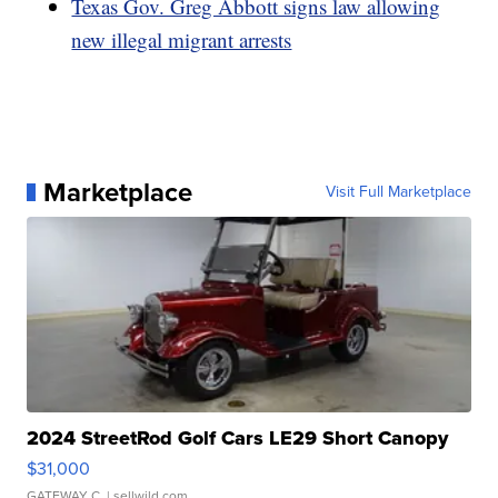
Texas Gov. Greg Abbott signs law allowing
new illegal migrant arrests
Marketplace
Visit Full Marketplace
2024 StreetRod Golf Cars LE29 Short Canopy
$31,000
GATEWAY C.
| sellwild.com