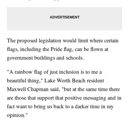
The proposed legislation would limit where certain
flags, including the Pride flag, can be flown at
government buildings and schools.
"A rainbow flag of just inclusion is to me a
beautiful thing," Lake Worth Beach resident
Maxwell Chapman said, "but at the same time there
are those that support that positive messaging and in
fact want to bring us back to a darker time in my
opinion."