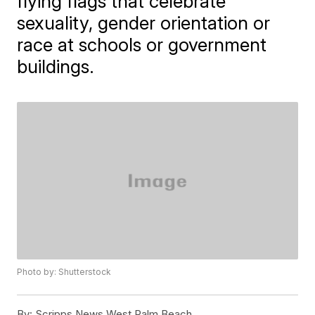
flying flags that celebrate
sexuality, gender orientation or
race at schools or government
buildings.
Photo by: Shutterstock
By:
Scripps News West Palm Beach