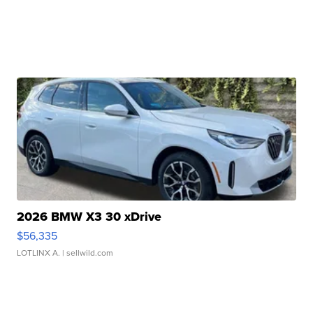
2026 BMW X3 30 xDrive
$56,335
LOTLINX A.
| sellwild.com