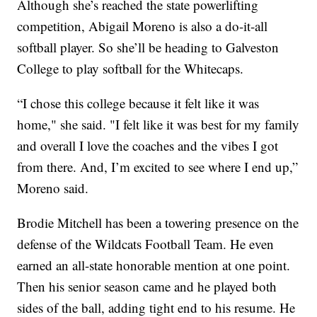
Although she’s reached the state powerlifting
competition, Abigail Moreno is also a do-it-all
softball player. So she’ll be heading to Galveston
College to play softball for the Whitecaps.
“I chose this college because it felt like it was
home," she said. "I felt like it was best for my family
and overall I love the coaches and the vibes I got
from there. And, I’m excited to see where I end up,”
Moreno said.
Brodie Mitchell has been a towering presence on the
defense of the Wildcats Football Team. He even
earned an all-state honorable mention at one point.
Then his senior season came and he played both
sides of the ball, adding tight end to his resume. He