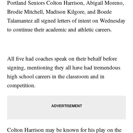
Portland Seniors Colton Harrison, Abigail Moreno,
Brodie Mitchell, Madison Kilgore, and Boede
Talamantez all signed letters of intent on Wednesday
to continue their academic and athletic careers.
All five had coaches speak on their behalf before
signing, mentioning they all have had tremendous
high school careers in the classroom and in
competition.
Colton Harrison may be known for his play on the