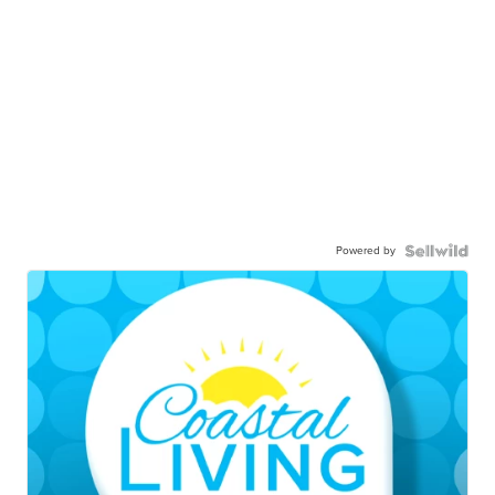
Powered by