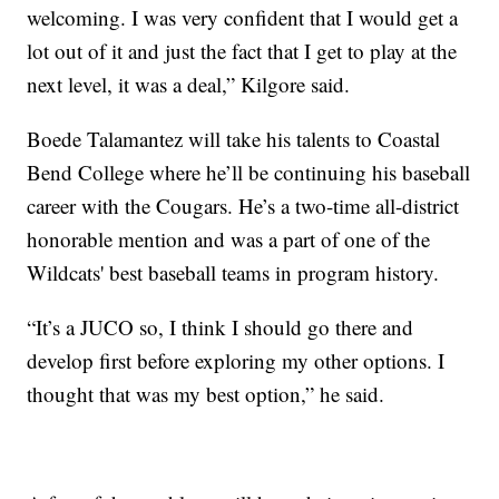
welcoming. I was very confident that I would get a
lot out of it and just the fact that I get to play at the
next level, it was a deal,” Kilgore said.
Boede Talamantez will take his talents to Coastal
Bend College where he’ll be continuing his baseball
career with the Cougars. He’s a two-time all-district
honorable mention and was a part of one of the
Wildcats' best baseball teams in program history.
“It’s a JUCO so, I think I should go there and
develop first before exploring my other options. I
thought that was my best option,” he said.