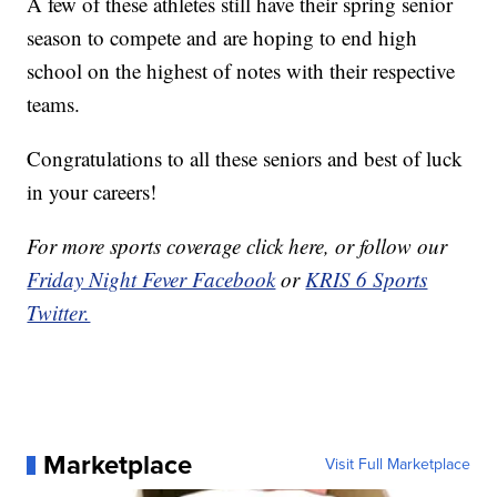
A few of these athletes still have their spring senior
season to compete and are hoping to end high
school on the highest of notes with their respective
teams.
Congratulations to all these seniors and best of luck
in your careers!
For more sports coverage click here
, or follow our
Friday Night Fever Facebook
or
KRIS 6 Sports
Twitter.
Marketplace
Visit Full Marketplace