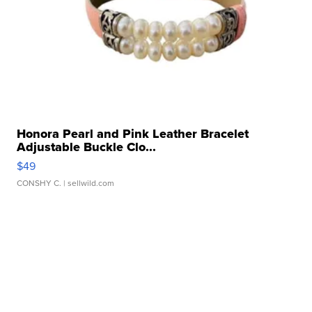
Honora Pearl and Pink Leather Bracelet
Adjustable Buckle Clo...
$49
CONSHY C.
| sellwild.com