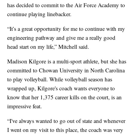
has decided to commit to the Air Force Academy to
continue playing linebacker.
“It’s a great opportunity for me to continue with my
engineering pathway and give me a really good
head start on my life,” Mitchell said.
Madison Kilgore is a multi-sport athlete, but she has
committed to Chowan University in North Carolina
to play volleyball. While volleyball season has
wrapped up, Kilgore's coach wants everyone to
know that her 1,375 career kills on the court, is an
impressive feat.
“I've always wanted to go out of state and whenever
I went on my visit to this place, the coach was very