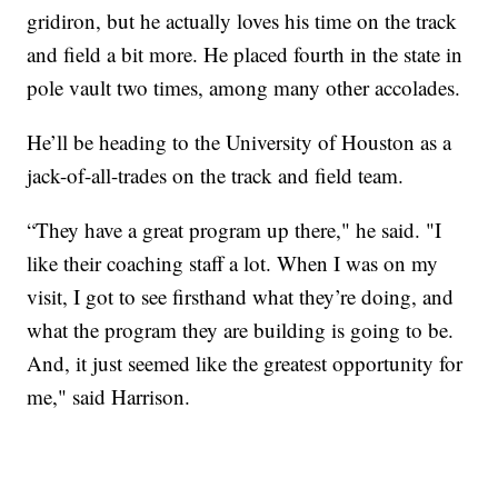
gridiron, but he actually loves his time on the track
and field a bit more. He placed fourth in the state in
pole vault two times, among many other accolades.
He’ll be heading to the University of Houston as a
jack-of-all-trades on the track and field team.
“They have a great program up there," he said. "I
like their coaching staff a lot. When I was on my
visit, I got to see firsthand what they’re doing, and
what the program they are building is going to be.
And, it just seemed like the greatest opportunity for
me," said Harrison.