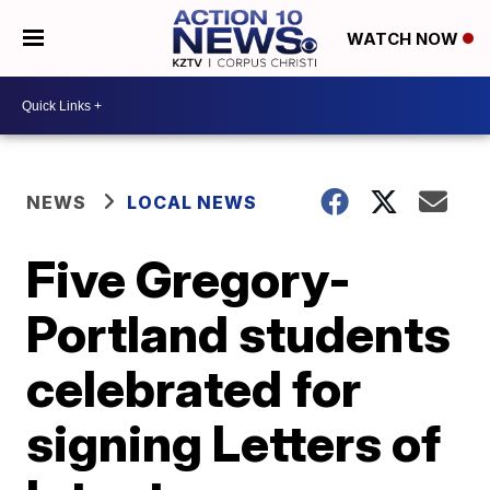
WATCH NOW
NEWS
LOCAL NEWS
Five Gregory-
Portland students
celebrated for
signing Letters of