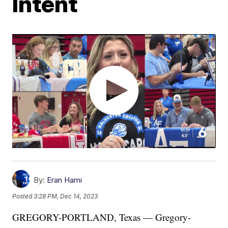
Intent
By:
Eran Hami
Posted
3:28 PM, Dec 14, 2023
GREGORY-PORTLAND, Texas — Gregory-