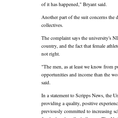
of it has happened," Bryant said.
Another part of the suit concerns the
collectives.
The complaint says the university's NI
country, and the fact that female athlet
not right.
"The men, as at least we know from pu
opportunities and income than the wom
said.
In a statement to Scripps News, the Un
providing a quality, positive experienc
previously committed to increasing sch