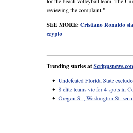
for the beach volleyball team. The Uni
reviewing the complaint."
SEE MORE:
Cristiano Ronaldo sl
crypto
Trending stories at
Scrippsnews.co
Undefeated Florida State exclude
8 elite teams vie for 4 spots in C
Oregon St., Washington St. secu