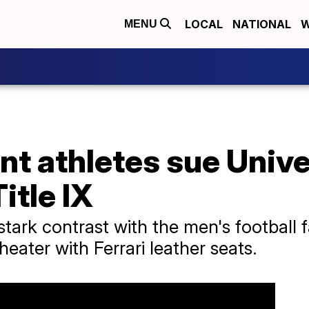
LOCAL
NATIONAL
W
MENU
t athletes sue Unive
itle IX
tark contrast with the men's football fa
eater with Ferrari leather seats.