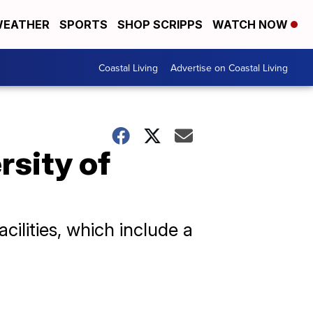
EATHER
SPORTS
SHOP SCRIPPS
WATCH NOW
Coastal Living
Advertise on Coastal Living
rsity of
cilities, which include a