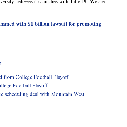
versity believes it complies with Title IX. We are
ammed with $1 billion lawsuit for promoting
m
d from College Football Playoff
ollege Football Playoff
re scheduling deal with Mountain West