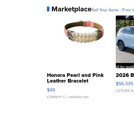
Marketplace
Sell Your Items - Free t
Honora Pearl and Pink
2026 B
Leather Bracelet
$56,335
Adjustable Buckle Clo...
$49
LOTLINX A
CONSHY C.
| sellwild.com