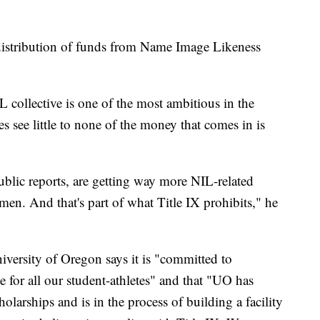
 distribution of funds from Name Image Likeness
L collective is one of the most ambitious in the
es see little to none of the money that comes in is
blic reports, are getting way more NIL-related
en. And that's part of what Title IX prohibits," he
iversity of Oregon says it is "committed to
e for all our student-athletes" and that "UO has
olarships and is in the process of building a facility