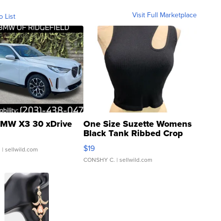
Visit Full Marketplace
o List
MW X3 30 xDrive
One Size Suzette Womens
Black Tank Ribbed Crop
Asymmetrical ...
$19
.
| sellwild.com
CONSHY C.
| sellwild.com