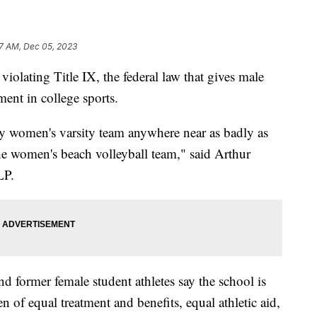
7 AM, Dec 05, 2023
violating Title IX, the federal law that gives male
ment in college sports.
any women's varsity team anywhere near as badly as
the women's beach volleyball team," said Arthur
LP.
d former female student athletes say the school is
 of equal treatment and benefits, equal athletic aid,