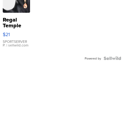
Regal
Temple
Droplet
$21
Earrings
SPORTSERVER
P.
| sellwild.com
Powered by