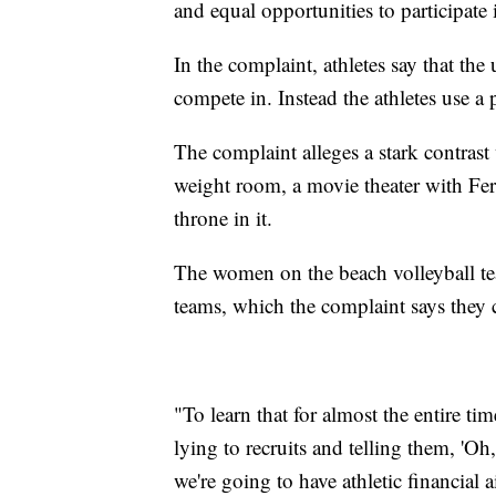
and equal opportunities to participate i
In the complaint, athletes say that the
compete in. Instead the athletes use a
The complaint alleges a stark contrast 
weight room, a movie theater with Ferra
throne in it.
The women on the beach volleyball te
teams, which the complaint says they c
"To learn that for almost the entire ti
lying to recruits and telling them, 'Oh
we're going to have athletic financial 