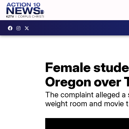
Female studen
Oregon over T
The complaint alleged a s
weight room and movie th