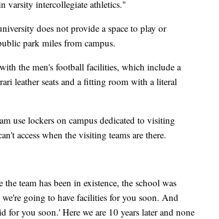
n varsity intercollegiate athletics."
 university does not provide a space to play or
 public park miles from campus.
with the men's football facilities, which include a
ri leather seats and a fitting room with a literal
am use lockers on campus dedicated to visiting
an't access when the visiting teams are there.
me the team has been in existence, the school was
, we're going to have facilities for you soon. And
aid for you soon.' Here we are 10 years later and none