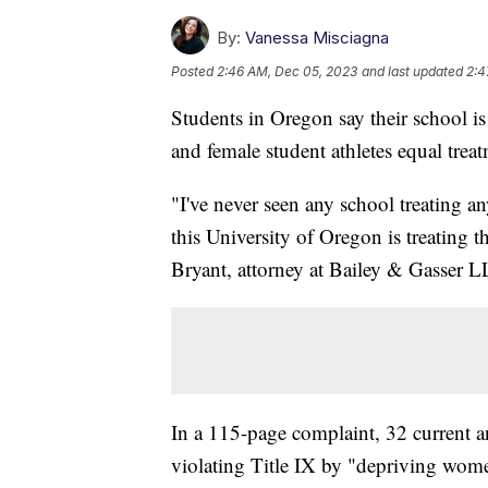
By:
Vanessa Misciagna
Posted
2:46 AM, Dec 05, 2023
and last updated
2:4
Students in Oregon say their school is 
and female student athletes equal treat
"I've never seen any school treating 
this University of Oregon is treating 
Bryant, attorney at Bailey & Gasser L
In a 115-page complaint, 32 current an
violating Title IX by "depriving women