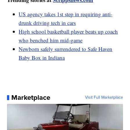
US agency takes 1st step in requiring anti-
drunk driving tech in cars
High school basketball player beats up coach
who benched him mid-game
Newborn safely surrendered to Safe Haven
Baby Box in Indiana
Marketplace
Visit Full Marketplace