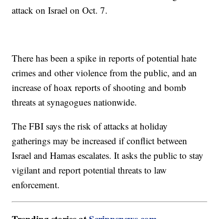
attack on Israel on Oct. 7.
There has been a spike in reports of potential hate
crimes and other violence from the public, and an
increase of hoax reports of shooting and bomb
threats at synagogues nationwide.
The FBI says the risk of attacks at holiday
gatherings may be increased if conflict between
Israel and Hamas escalates. It asks the public to stay
vigilant and report potential threats to law
enforcement.
Trending stories at
Scrippsnews.com