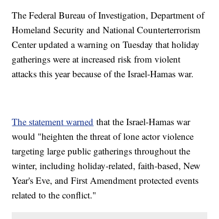
The Federal Bureau of Investigation, Department of
Homeland Security and National Counterterrorism
Center updated a warning on Tuesday that holiday
gatherings were at increased risk from violent
attacks this year because of the Israel-Hamas war.
The statement warned
that the Israel-Hamas war
would "heighten the threat of lone actor violence
targeting large public gatherings throughout the
winter, including holiday-related, faith-based, New
Year's Eve, and First Amendment protected events
related to the conflict."