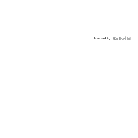
Powered by