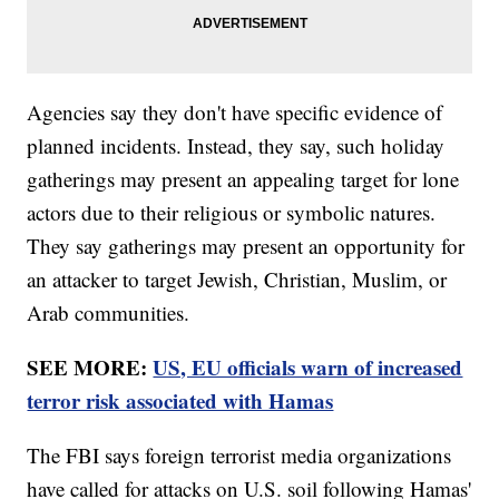
Agencies say they don't have specific evidence of
planned incidents. Instead, they say, such holiday
gatherings may present an appealing target for lone
actors due to their religious or symbolic natures.
They say gatherings may present an opportunity for
an attacker to target Jewish, Christian, Muslim, or
Arab communities.
SEE MORE:
US, EU officials warn of increased
terror risk associated with Hamas
The FBI says foreign terrorist media organizations
have called for attacks on U.S. soil following Hamas'