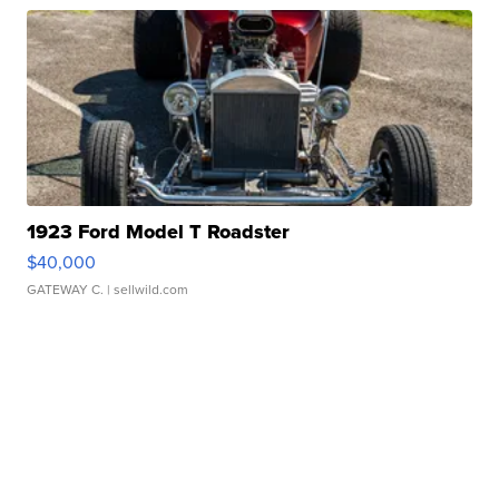
1923 Ford Model T Roadster
$40,000
GATEWAY C.
| sellwild.com