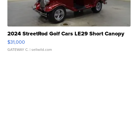
2024 StreetRod Golf Cars LE29 Short Canopy
$31,000
GATEWAY C.
| sellwild.com