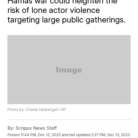
Hamas war could heighten the
risk of lone actor violence
targeting large public gatherings.
Photo by: Charlie Neibergall / AP
By:
Scripps News Staff
Posted
11:44 PM, Dec 12, 2023
and last updated
2:27 PM, Dec 13, 2023