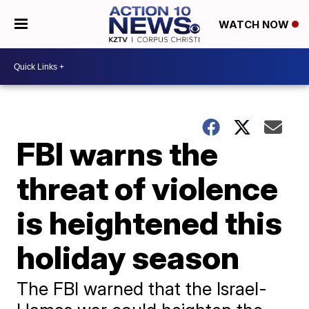
WATCH NOW
FBI warns the
threat of violence
is heightened this
holiday season
The FBI warned that the Israel-