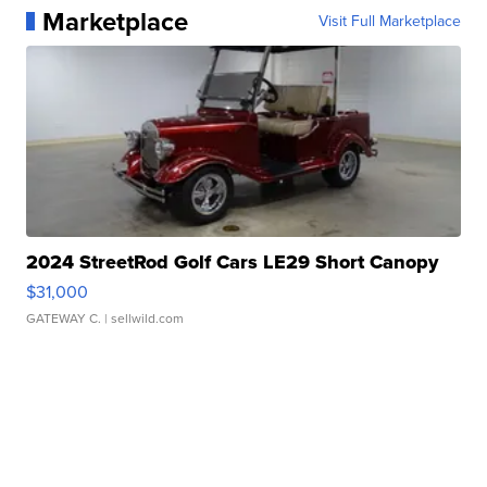
Marketplace
Visit Full Marketplace
2024 StreetRod Golf Cars LE29 Short Canopy
$31,000
GATEWAY C.
| sellwild.com