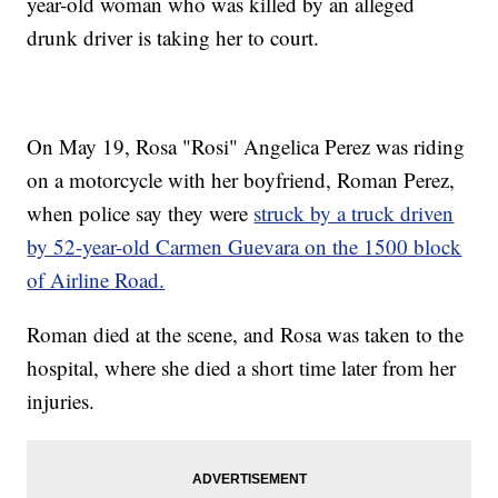
year-old woman who was killed by an alleged
drunk driver is taking her to court.
On May 19, Rosa "Rosi" Angelica Perez was riding
on a motorcycle with her boyfriend, Roman Perez,
when police say they were
struck by a truck driven
by 52-year-old Carmen Guevara on the 1500 block
of Airline Road.
Roman died at the scene, and Rosa was taken to the
hospital, where she died a short time later from her
injuries.