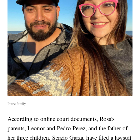
Perez family
According to online court documents, Rosa's
parents, Leonor and Pedro Perez, and the father of
her three children, Sergio Garza, have filed a lawsuit