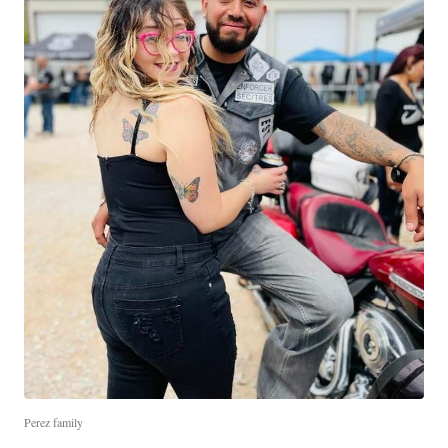
Perez family