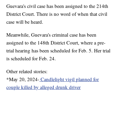
Guevara's civil case has been assigned to the 214th
District Court. There is no word of when that civil
case will be heard.
Meanwhile, Guevara's criminal case has been
assigned to the 148th District Court, where a pre-
trial hearing has been scheduled for Feb. 5. Her trial
is scheduled for Feb. 24.
Other related stories:
*May 20, 2024-
Candlelight vigil planned for
couple killed by alleged drunk driver