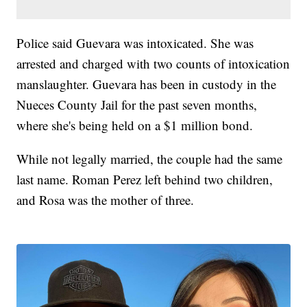
Police said Guevara was intoxicated. She was
arrested and charged with two counts of intoxication
manslaughter. Guevara has been in custody in the
Nueces County Jail for the past seven months,
where she's being held on a $1 million bond.
While not legally married, the couple had the same
last name. Roman Perez left behind two children,
and Rosa was the mother of three.