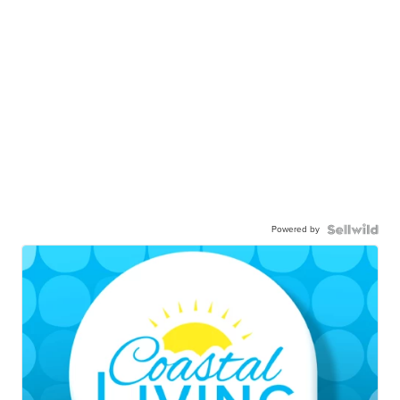
Powered by