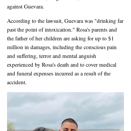
against Guevara.
According to the lawsuit, Guevara was "drinking far
past the point of intoxication." Rosa's parents and
the father of her children are asking for up to $1
million in damages, including the conscious pain
and suffering, terror and mental anguish
experienced by Rosa's death and to cover medical
and funeral expenses incurred as a result of the
accident.