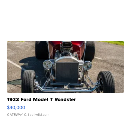
1923 Ford Model T Roadster
$40,000
GATEWAY C.
| sellwild.com