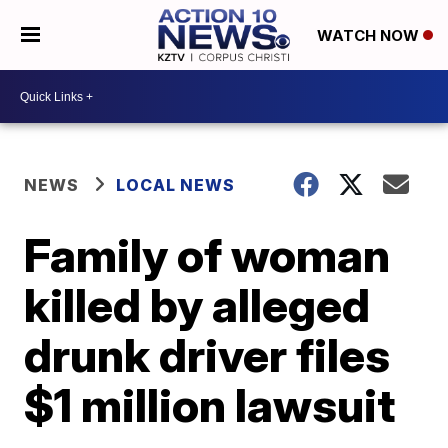
WATCH NOW
NEWS
LOCAL NEWS
Family of woman
killed by alleged
drunk driver files
$1 million lawsuit