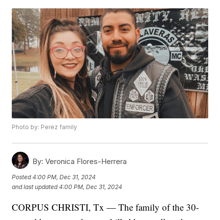
Photo by: Perez family
By:
Veronica Flores-Herrera
Posted
4:00 PM, Dec 31, 2024
and last updated
4:00 PM, Dec 31, 2024
CORPUS CHRISTI, Tx — The family of the 30-