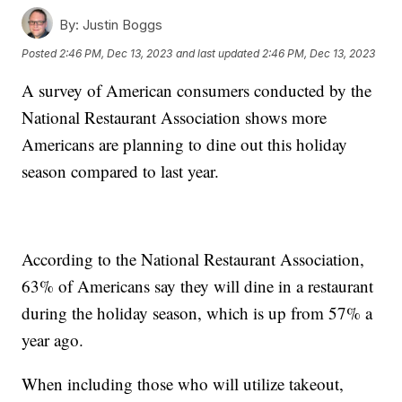
By:
Justin Boggs
Posted
2:46 PM, Dec 13, 2023
and last updated
2:46 PM, Dec 13, 2023
A survey of American consumers conducted by the
National Restaurant Association shows more
Americans are planning to dine out this holiday
season compared to last year.
According to the National Restaurant Association,
63% of Americans say they will dine in a restaurant
during the holiday season, which is up from 57% a
year ago.
When including those who will utilize takeout,