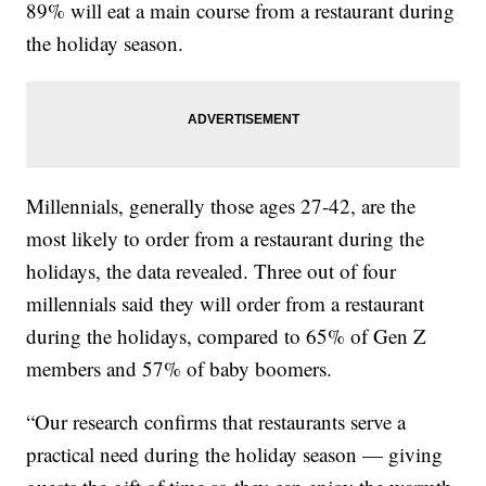
89% will eat a main course from a restaurant during
the holiday season.
Millennials, generally those ages 27-42, are the
most likely to order from a restaurant during the
holidays, the data revealed. Three out of four
millennials said they will order from a restaurant
during the holidays, compared to 65% of Gen Z
members and 57% of baby boomers.
“Our research confirms that restaurants serve a
practical need during the holiday season — giving