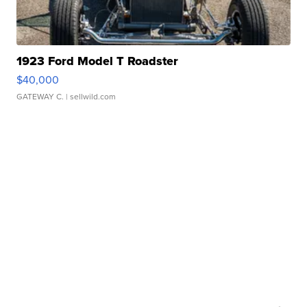
1923 Ford Model T Roadster
$40,000
GATEWAY C.
| sellwild.com