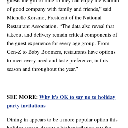
guests the gift of time so they can enjoy the warmth
of good company with family and friends,” said
Michelle Korsmo, President of the National
Restaurant Association. “The data also reveal that
takeout and delivery remain critical components of
the guest experience for every age group. From
Gen-Z to Baby Boomers, restaurants have options
to meet every need and taste preference, in this
season and throughout the year.”
SEE MORE:
Why it's OK to say no to holiday
party invitations
Dining in appears to be a more popular option this
holiday season despite a higher inflation rate for