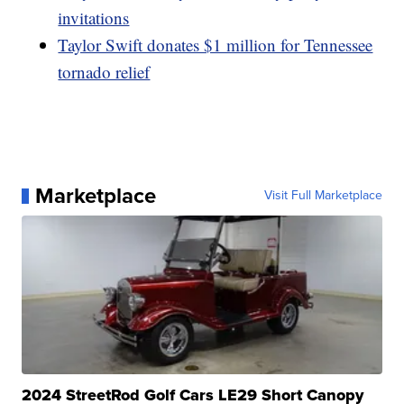
invitations
Taylor Swift donates $1 million for Tennessee
tornado relief
Marketplace
Visit Full Marketplace
2024 StreetRod Golf Cars LE29 Short Canopy