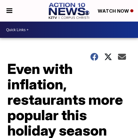
WATCH NOW
Even with
inflation,
restaurants more
popular this
holiday season