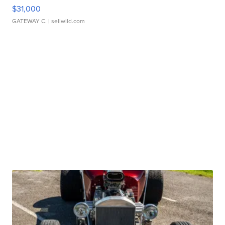
$31,000
GATEWAY C.
| sellwild.com