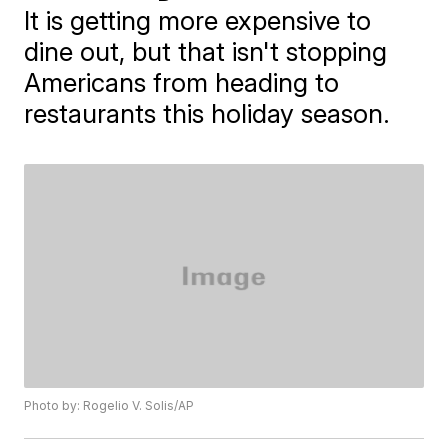
It is getting more expensive to
dine out, but that isn't stopping
Americans from heading to
restaurants this holiday season.
Photo by: Rogelio V. Solis/AP