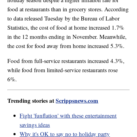
food at restaurants than in grocery stores. According
to data released Tuesday by the Bureau of Labor
Statistics, the cost of food at home increased 1.7%
in the 12 months ending in November. Meanwhile,
the cost for food away from home increased 5.3%.
Food from full-service restaurants increased 4.3%,
while food from limited-service restaurants rose
6%.
Trending stories at
Scrippsnews.com
Fight 'funflation' with these entertainment
savings ideas
Why it's OK to say no to holiday party