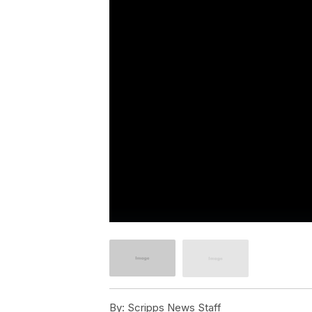
By:
Scripps News Staff