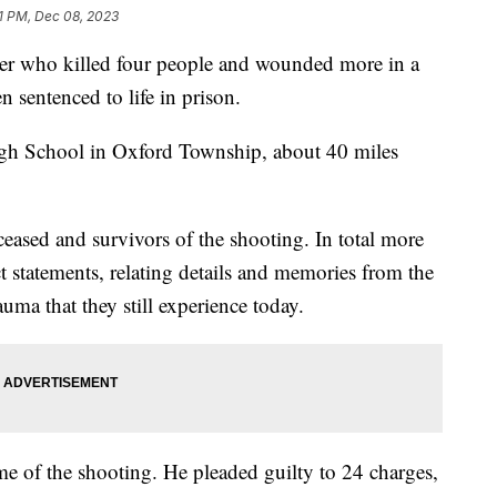
31 PM, Dec 08, 2023
er who killed four people and wounded more in a
 sentenced to life in prison.
igh School in Oxford Township, about 40 miles
eased and survivors of the shooting. In total more
t statements, relating details and memories from the
uma that they still experience today.
me of the shooting. He pleaded guilty to 24 charges,