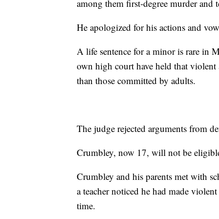
among them first-degree murder and t
He apologized for his actions and vow
A life sentence for a minor is rare in
own high court have held that violent
than those committed by adults.
The judge rejected arguments from def
Crumbley, now 17, will not be eligible
Crumbley and his parents met with sch
a teacher noticed he had made violent
time.