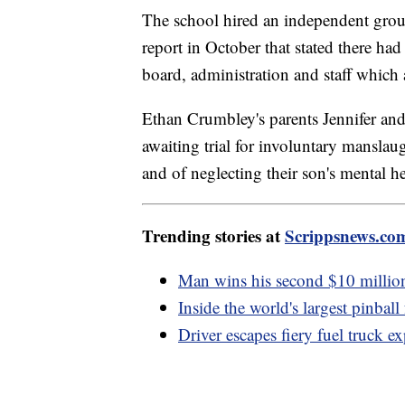
The school hired an independent group
report in October that stated there had
board, administration and staff which 
Ethan Crumbley's parents Jennifer and
awaiting trial for involuntary manslau
and of neglecting their son's mental he
Trending stories at
Scrippsnews.co
Man wins his second $10 million s
Inside the world's largest pinbal
Driver escapes fiery fuel truck e