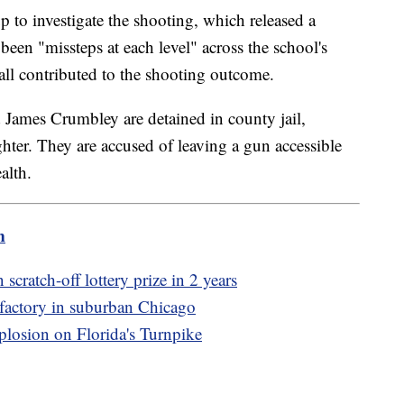
 to investigate the shooting, which released a
 been "missteps at each level" across the school's
all contributed to the shooting outcome.
 James Crumbley are detained in county jail,
ghter. They are accused of leaving a gun accessible
alth.
m
cratch-off lottery prize in 2 years
l factory in suburban Chicago
xplosion on Florida's Turnpike