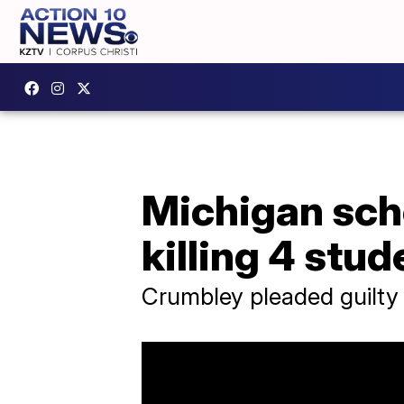
Michigan scho
killing 4 stud
Crumbley pleaded guilty 