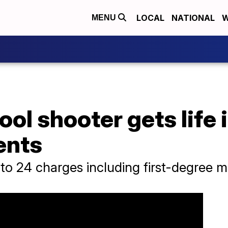
LOCAL
NATIONAL
W
MENU
ol shooter gets life i
ents
to 24 charges including first-degree m