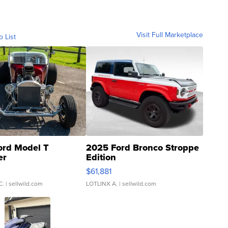
Visit Full Marketplace
o List
ord Model T
2025 Ford Bronco Stroppe
er
Edition
0
$61,881
C.
| sellwild.com
LOTLINX A.
| sellwild.com