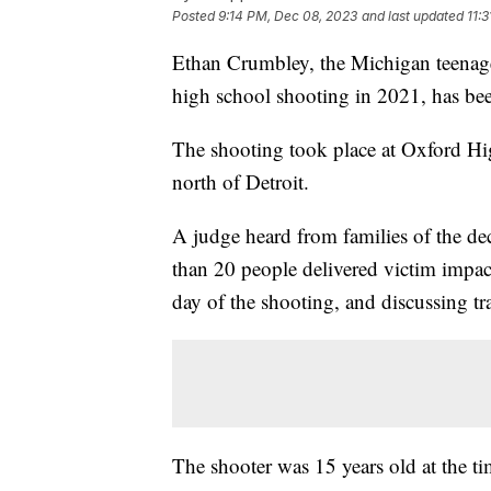
Posted
9:14 PM, Dec 08, 2023
and last updated
11:
Ethan Crumbley, the Michigan teenag
high school shooting in 2021, has been
The shooting took place at Oxford H
north of Detroit.
A judge heard from families of the dec
than 20 people delivered victim impac
day of the shooting, and discussing tra
The shooter was 15 years old at the ti