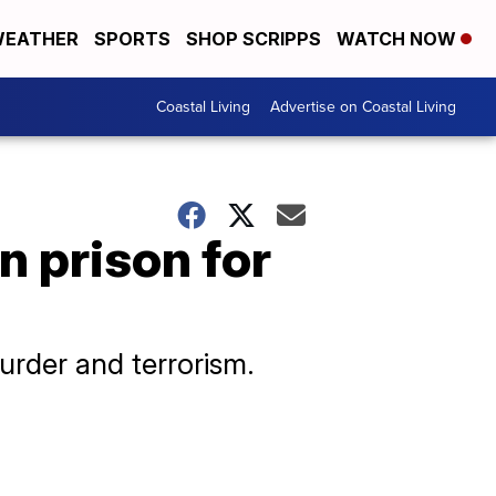
EATHER
SPORTS
SHOP SCRIPPS
WATCH NOW
Coastal Living
Advertise on Coastal Living
n prison for
urder and terrorism.