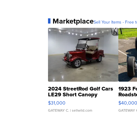
Marketplace
Sell Your Items - Free t
2024 StreetRod Golf Cars
1923 F
LE29 Short Canopy
Roadst
$31,000
$40,00
GATEWAY C.
| sellwild.com
GATEWAY 