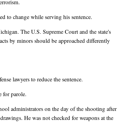
errorism.
ed to change while serving his sentence.
 Michigan. The U.S. Supreme Court and the state's
 acts by minors should be approached differently
ense lawyers to reduce the sentence.
 for parole.
ool administrators on the day of the shooting after
 drawings. He was not checked for weapons at the