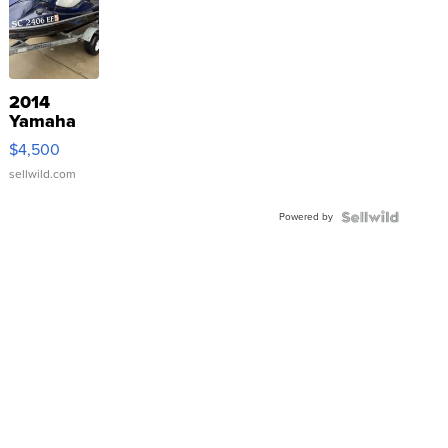
2014
Yamaha
VX Deluxe
$4,500
sellwild.com
Powered by